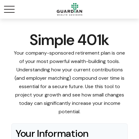
Simple 401k
Your company-sponsored retirement plan is one
of your most powerful wealth-building tools.
Understanding how your current contributions
(and employer matching) compound over time is
essential for a secure future. Use this tool to
project your growth and see how small changes
today can significantly increase your income
potential.
Your Information