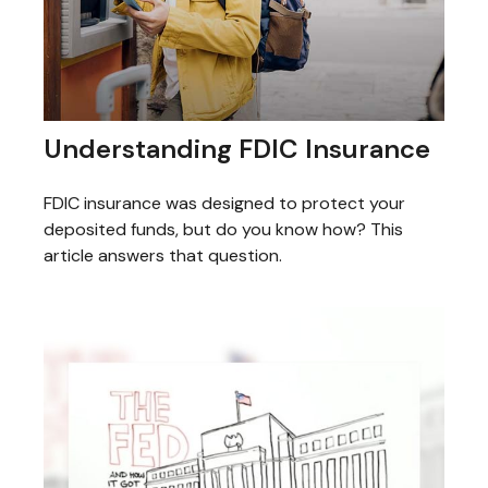
Understanding FDIC Insurance
FDIC insurance was designed to protect your
deposited funds, but do you know how? This
article answers that question.