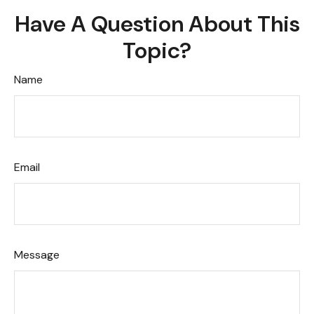
Have A Question About This
Topic?
Name
Email
Message