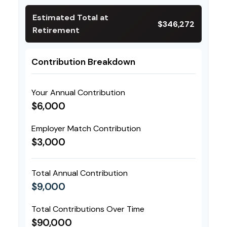
Estimated Total at
$346,272
Retirement
Contribution Breakdown
Your Annual Contribution
$6,000
Employer Match Contribution
$3,000
Total Annual Contribution
$9,000
Total Contributions Over Time
$90,000