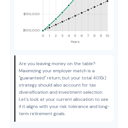
Are you leaving money on the table?
Maximizing your employer match is a
"guaranteed" return, but your total 401(k)
strategy should also account for tax
diversification and investment selection.
Let's look at your current allocation to see
if it aligns with your risk tolerance and long-
term retirement goals.