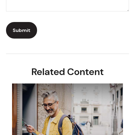
Related Content