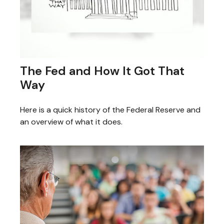
The Fed and How It Got That
Way
Here is a quick history of the Federal Reserve and
an overview of what it does.