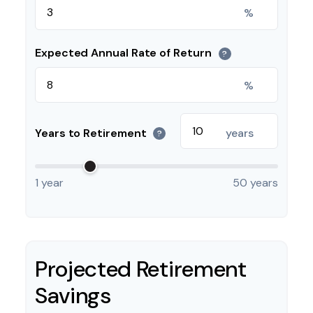
%
Expected Annual Rate of Return
?
%
Years to Retirement
years
?
1 year
50 years
Projected Retirement
Savings