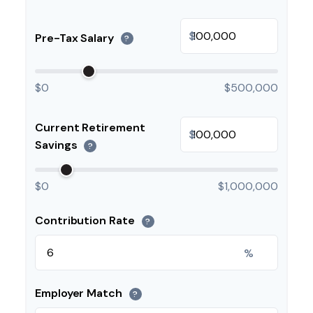
$
Pre-Tax Salary
?
$0
$500,000
Current Retirement
$
Savings
?
$0
$1,000,000
Contribution Rate
?
%
Employer Match
?