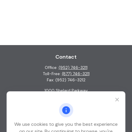
Contact
Office:
(952) 746-3211
Toll-Free:
(877) 746-3211
Fax:
(952) 746-3212
1000 Shelard Parkway
Suite 600
St. Louis Park,
MN
55426
info@guardian-wealth.com
We use cookies to give you the best experience
on our site. By continuing to browse, you're