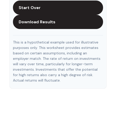
Start Over
Download Results
This is a hypothetical example used for illustrative
purposes only. This worksheet provides estimates
based on certain assumptions, including an
employer match. The rate of return on investments
will vary over time, particularly for longer-term
investments. Investments that offer the potential
for high returns also carry a high degree of risk.
Actual returns will fluctuate.