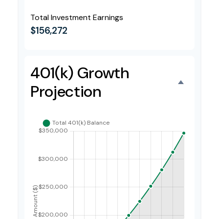
Total Investment Earnings
$156,272
401(k) Growth
Projection