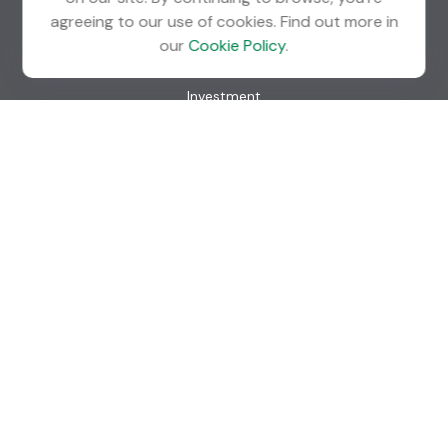
agreeing to our use of cookies. Find out more in
Quick Links
our
Cookie Policy
.
Retirement
Investment
Estate
Insurance
Tax
Money
Lifestyle
Latest Articles
All Videos
All Calculators
Check the background of your financial professional on
FINRA's
BrokerCheck
.
The content is developed from sources believed to be
providing accurate information. The information in this