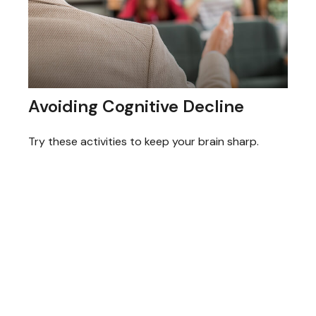
Avoiding Cognitive Decline
Try these activities to keep your brain sharp.