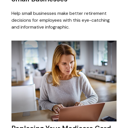
Help small businesses make better retirement
decisions for employees with this eye-catching
and informative infographic.