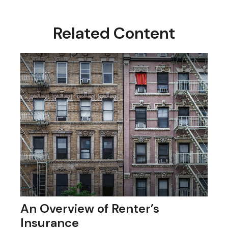
Related Content
An Overview of Renter’s
Insurance