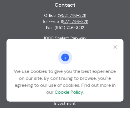
Contact
Office:
(952) 746-3211
Toll-Free:
(877) 746-3211
Fax:
(952) 746-3212
1000 Shelard Parkway
Suite 600
St. Louis Park,
MN
55426
info@guardian-wealth.com
We use cookies to give you the best experience
on our site. By continuing to browse, you're
agreeing to our use of cookies. Find out more in
Quick Links
our
Cookie Policy
.
Retirement
Investment
Estate
Insurance
Tax