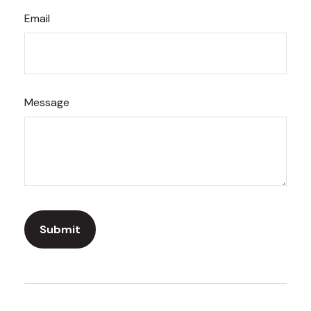
Email
Message