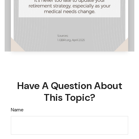
Have A Question About
This Topic?
Name