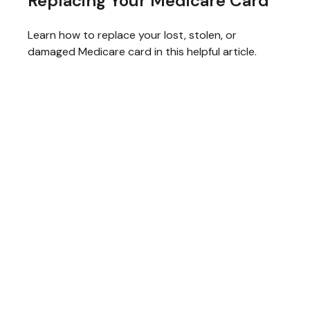
Replacing Your Medicare Card
Learn how to replace your lost, stolen, or
damaged Medicare card in this helpful article.