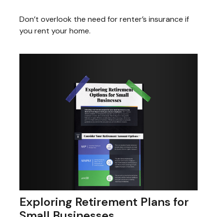
Don’t overlook the need for renter’s insurance if
you rent your home.
Exploring Retirement Plans for
Small Businesses