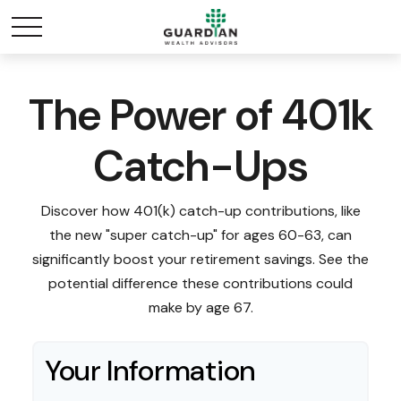
The Power of 401k
Catch-Ups
Discover how 401(k) catch-up contributions, like
the new "super catch-up" for ages 60-63, can
significantly boost your retirement savings. See the
potential difference these contributions could
make by age 67.
Your Information