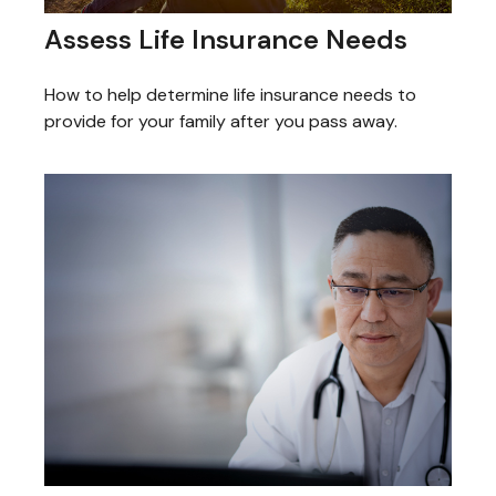
Assess Life Insurance Needs
How to help determine life insurance needs to
provide for your family after you pass away.