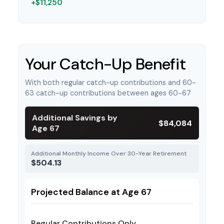
+$11,250
Your Catch-Up Benefit
With both regular catch-up contributions and 60-
63 catch-up contributions between ages 60-67
Additional Savings by
$84,084
Age 67
Additional Monthly Income Over 30-Year Retirement
$504.13
Projected Balance at Age 67
Regular Contributions Only