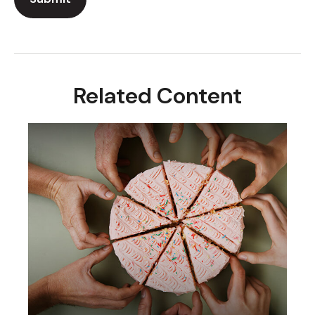
Related Content