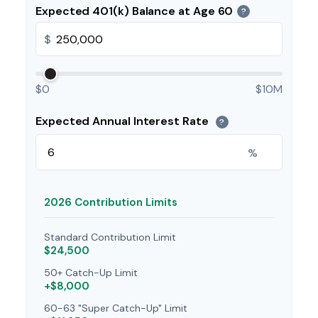
Expected 401(k) Balance at Age 60
?
$
$0
$10M
Expected Annual Interest Rate
?
%
2026 Contribution Limits
Standard Contribution Limit
$24,500
50+ Catch-Up Limit
+$8,000
60-63 "Super Catch-Up" Limit