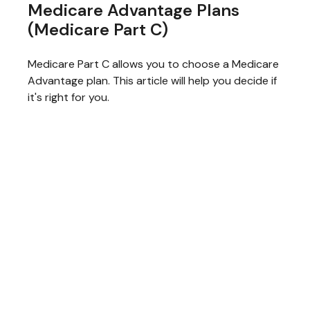
Medicare Advantage Plans
(Medicare Part C)
Medicare Part C allows you to choose a Medicare
Advantage plan. This article will help you decide if
it's right for you.