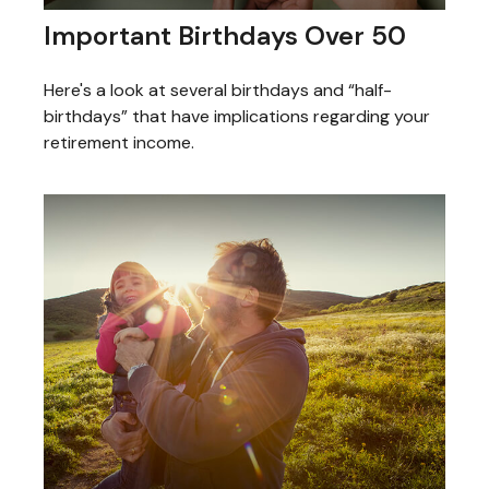
Important Birthdays Over 50
Here's a look at several birthdays and “half-
birthdays” that have implications regarding your
retirement income.