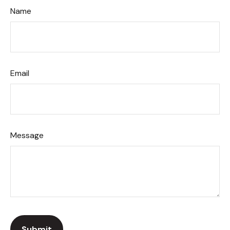
Name
Email
Message