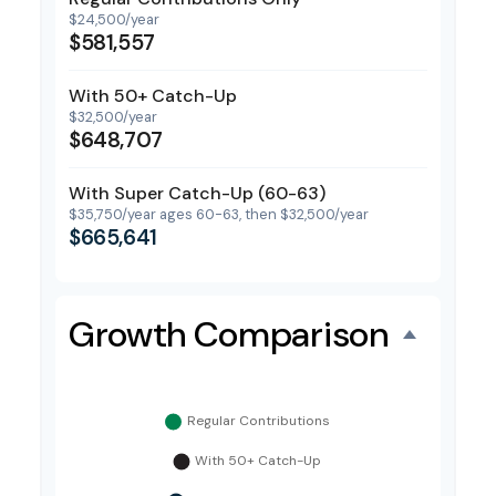
$24,500/year
$581,557
With 50+ Catch-Up
$32,500/year
$648,707
With Super Catch-Up (60-63)
$35,750/year ages 60-63, then $32,500/year
$665,641
Growth Comparison