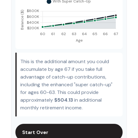
This is the additional amount you could
accumulate by age 67 if you take full
advantage of catch-up contributions,
including the enhanced "super catch-up"
for ages 60-63. This could provide
approximately
$504.13
in additional
monthly retirement income.
Start Over