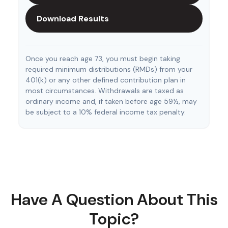
Download Results
Once you reach age 73, you must begin taking
required minimum distributions (RMDs) from your
401(k) or any other defined contribution plan in
most circumstances. Withdrawals are taxed as
ordinary income and, if taken before age 59½, may
be subject to a 10% federal income tax penalty.
Have A Question About This
Topic?