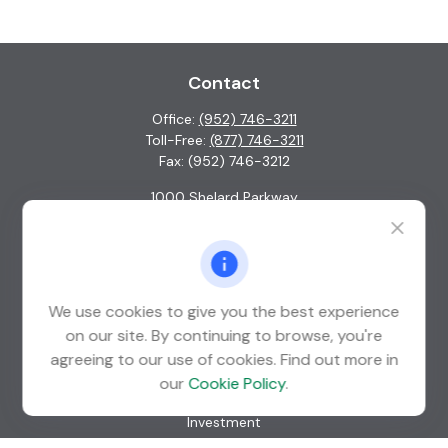
Contact
Office:
(952) 746-3211
Toll-Free:
(877) 746-3211
Fax:
(952) 746-3212
1000 Shelard Parkway
Suite 600
St. Louis Park,
MN
55426
info@guardian-wealth.com
We use cookies to give you the best experience
on our site. By continuing to browse, you're
agreeing to our use of cookies. Find out more in
Quick Links
our
Cookie Policy
.
Retirement
Investment
Estate