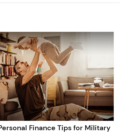
Personal Finance Tips for Military