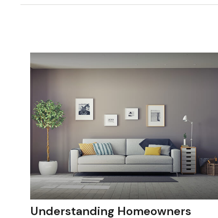
Understanding Homeowners