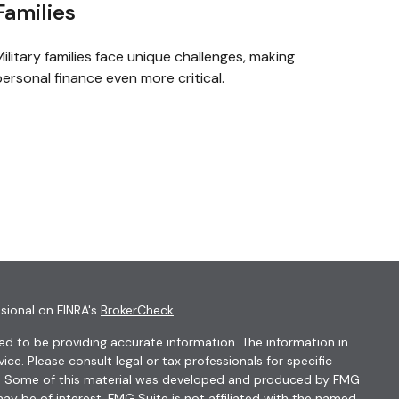
Families
ilitary families face unique challenges, making
ersonal finance even more critical.
sional on FINRA's
BrokerCheck
.
d to be providing accurate information. The information in
vice. Please consult legal or tax professionals for specific
ion. Some of this material was developed and produced by FMG
ay be of interest. FMG Suite is not affiliated with the named