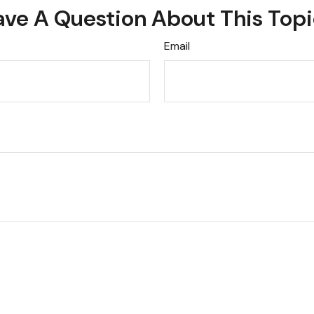
ve A Question About This Top
Email