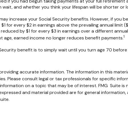
ed if you had begun taking payments at your full retirement 
ait, and whether you think your lifespan will be shorter or 
ay increase your Social Security benefits. However, if you beg
$1 for every $2 in earnings above the prevailing annual limit (
e reduced by $1 for every $3 in earnings over a different annual
1
ment age, earned income no longer reduces benefit payments.
ecurity benefit is to simply wait until you turn age 70 befor
oviding accurate information. The information in this material
s. Please consult legal or tax professionals for specific infor
ormation on a topic that may be of interest. FMG Suite is no
xpressed and material provided are for general information, 
uite.