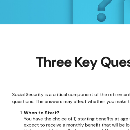
Three Key Ques
Social Security is a critical component of the retireme
questions. The answers may affect whether you make th
When to Start?
You have the choice of 1) starting benefits at age 
expect to receive a monthly benefit that will be l