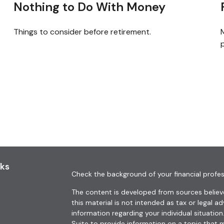
Nothing to Do With Money
Things to consider before retirement.
M
p
nks
Check the background of your financial profes
The content is developed from sources believe
this material is not intended as tax or legal ad
information regarding your individual situat
Suite to provide information on a topic that m