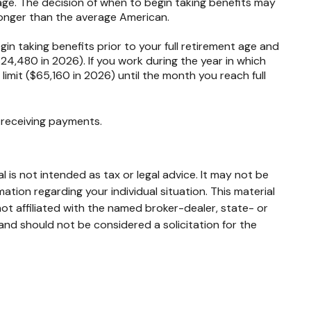
age. The decision of when to begin taking benefits may
longer than the average American.
in taking benefits prior to your full retirement age and
$24,480 in 2026). If you work during the year in which
 limit ($65,160 in 2026) until the month you reach full
e receiving payments.
 is not intended as tax or legal advice. It may not be
mation regarding your individual situation. This material
t affiliated with the named broker-dealer, state- or
and should not be considered a solicitation for the