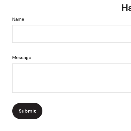
Ha
Name
Message