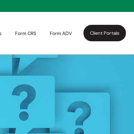
Client Portals
s
Form CRS
Form ADV