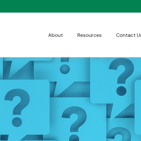
About
Resources
Contact U