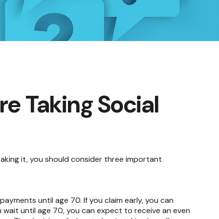
e Taking Social
taking it, you should consider three important
 payments until age 70. If you claim early, you can
u wait until age 70, you can expect to receive an even