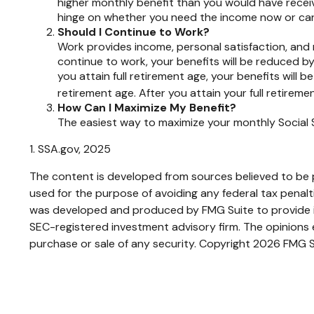
higher monthly benefit than you would have receiv
hinge on whether you need the income now or can w
Should I Continue to Work?
Work provides income, personal satisfaction, and m
continue to work, your benefits will be reduced by 
you attain full retirement age, your benefits will b
retirement age. After you attain your full retire
How Can I Maximize My Benefit?
The easiest way to maximize your monthly Social S
1. SSA.gov, 2025
The content is developed from sources believed to be pr
used for the purpose of avoiding any federal tax penaltie
was developed and produced by FMG Suite to provide inf
SEC-registered investment advisory firm. The opinions e
purchase or sale of any security. Copyright
2026 FMG S