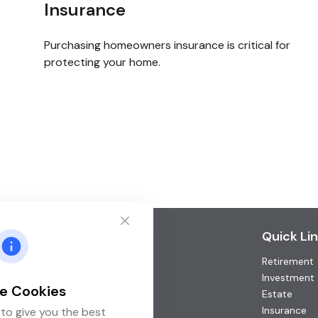
Insurance
Purchasing homeowners insurance is critical for
protecting your home.
Contact
Quick Li
Retirement
Office:
(952) 746-3211
Toll-Free:
(877) 746-3211
Investment
e Cookies
Fax:
(952) 746-3212
Estate
Insurance
to give you the best
1000 Shelard Parkway