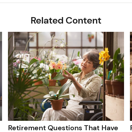
Related Content
Retirement Questions That Have