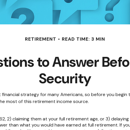
RETIREMENT
READ TIME: 3 MIN
tions to Answer Befor
Security
nt financial strategy for many Americans, so before you begin 
e most of this retirement income source.
62, 2) claiming them at your full retirement age, or 3) delaying
ower than what you would have earned at full retirement. If yo