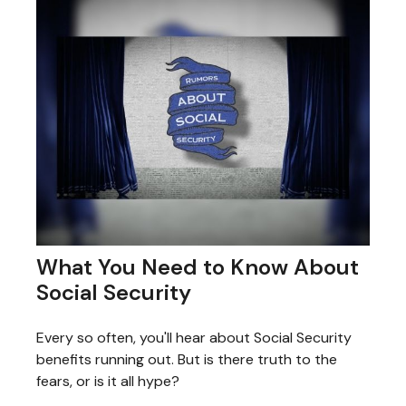
What You Need to Know About
Social Security
Every so often, you'll hear about Social Security
benefits running out. But is there truth to the
fears, or is it all hype?