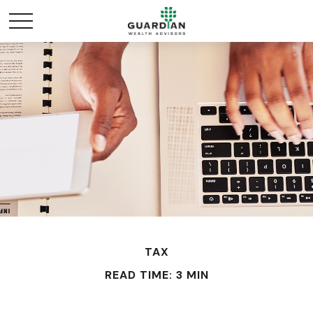
TAX
READ TIME: 3 MIN