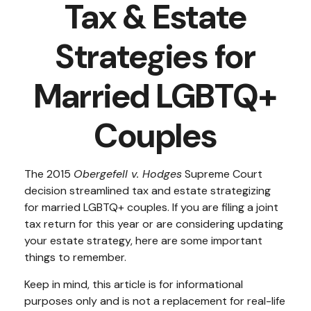
Tax & Estate
Strategies for
Married LGBTQ+
Couples
The 2015
Obergefell v. Hodges
Supreme Court
decision streamlined tax and estate strategizing
for married LGBTQ+ couples. If you are filing a joint
tax return for this year or are considering updating
your estate strategy, here are some important
things to remember.
Keep in mind, this article is for informational
purposes only and is not a replacement for real-life