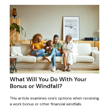
What Will You Do With Your
Bonus or Windfall?
This article examines one's options when receiving
a work bonus or other financial windfalls.