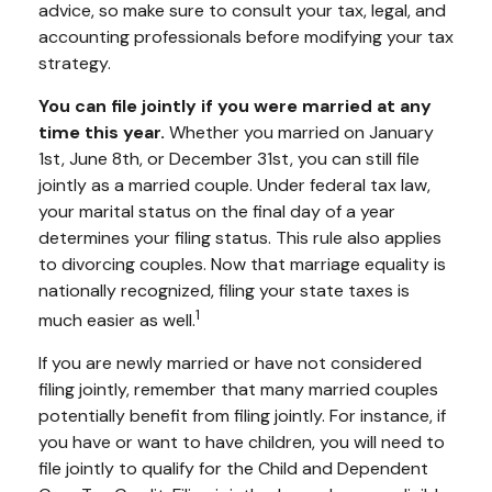
advice, so make sure to consult your tax, legal, and
accounting professionals before modifying your tax
strategy.
You can file jointly if you were married at any
time this year.
Whether you married on January
1st, June 8th, or December 31st, you can still file
jointly as a married couple. Under federal tax law,
your marital status on the final day of a year
determines your filing status. This rule also applies
to divorcing couples. Now that marriage equality is
nationally recognized, filing your state taxes is
1
much easier as well.
If you are newly married or have not considered
filing jointly, remember that many married couples
potentially benefit from filing jointly. For instance, if
you have or want to have children, you will need to
file jointly to qualify for the Child and Dependent