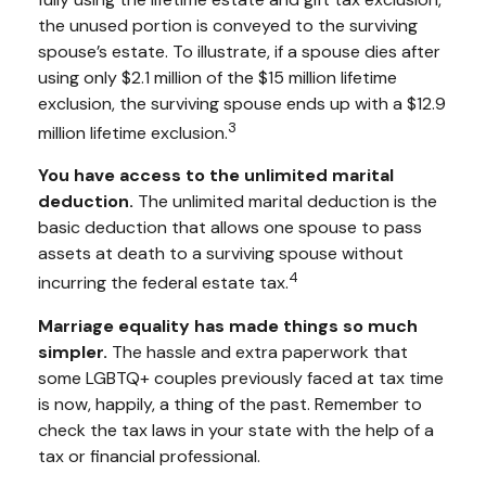
the unused portion is conveyed to the surviving
spouse’s estate. To illustrate, if a spouse dies after
using only $2.1 million of the $15 million lifetime
exclusion, the surviving spouse ends up with a $12.9
3
million lifetime exclusion.
You have access to the unlimited marital
deduction.
The unlimited marital deduction is the
basic deduction that allows one spouse to pass
assets at death to a surviving spouse without
4
incurring the federal estate tax.
Marriage equality has made things so much
simpler.
The hassle and extra paperwork that
some LGBTQ+ couples previously faced at tax time
is now, happily, a thing of the past. Remember to
check the tax laws in your state with the help of a
tax or financial professional.