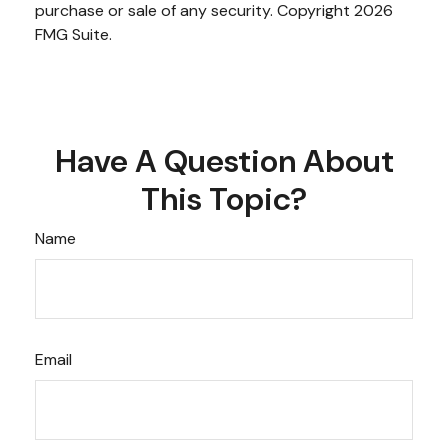
purchase or sale of any security. Copyright
2026
FMG Suite.
Have A Question About
This Topic?
Name
Email