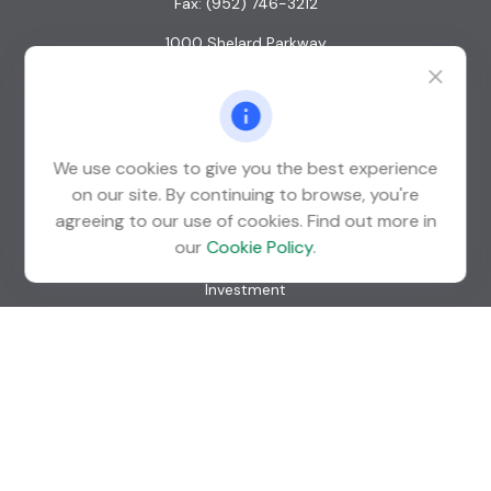
Fax:
(952) 746-3212
1000 Shelard Parkway
Suite 600
St. Louis Park,
MN
55426
info@guardian-wealth.com
We use cookies to give you the best experience
on our site. By continuing to browse, you're
agreeing to our use of cookies. Find out more in
Quick Links
our
Cookie Policy
.
Retirement
Investment
Estate
Insurance
Tax
Money
Lifestyle
Latest Articles
All Videos