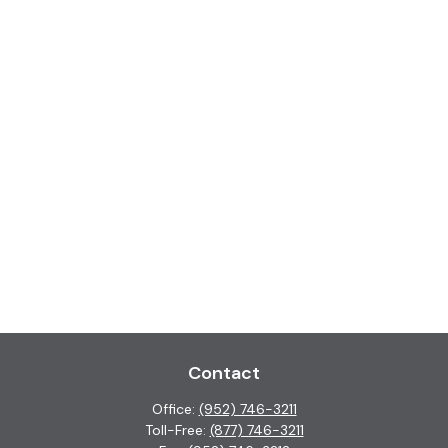
Contact
Office:
(952) 746-3211
Toll-Free:
(877) 746-3211