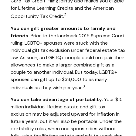
Care Tax Credit. Filing jointly also makes you eligible
for Lifetime Learning Credits and the American
2
Opportunity Tax Credit.
You can gift greater amounts to family and
friends.
Prior to the landmark 2015 Supreme Court
ruling, LGBTQ+ spouses were stuck with the
individual gift tax exclusion under federal estate tax
law. As such, an LGBTQ+ couple could not pair their
allowances to make a larger combined gift as a
couple to another individual. But today, LGBTQ+
spouses can gift up to $38,000 to as many
3
individuals as they wish per year.
You can take advantage of portability.
Your $15
million individual lifetime estate and gift tax
exclusion may be adjusted upward for inflation in
future years, but it will also be portable. Under the
portability rules, when one spouse dies without
fully using the lifetime estate and gift tax exclusion,