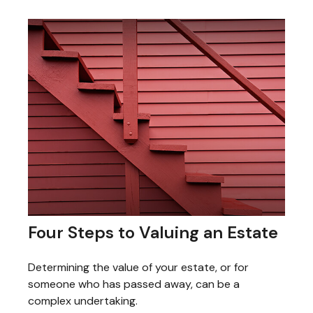
Four Steps to Valuing an Estate
Determining the value of your estate, or for
someone who has passed away, can be a
complex undertaking.