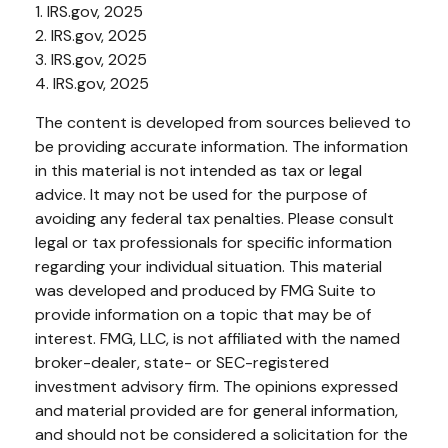
1. IRS.gov, 2025
2. IRS.gov, 2025
3. IRS.gov, 2025
4. IRS.gov, 2025
The content is developed from sources believed to
be providing accurate information. The information
in this material is not intended as tax or legal
advice. It may not be used for the purpose of
avoiding any federal tax penalties. Please consult
legal or tax professionals for specific information
regarding your individual situation. This material
was developed and produced by FMG Suite to
provide information on a topic that may be of
interest. FMG, LLC, is not affiliated with the named
broker-dealer, state- or SEC-registered
investment advisory firm. The opinions expressed
and material provided are for general information,
and should not be considered a solicitation for the