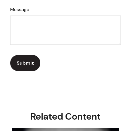
Message
Related Content