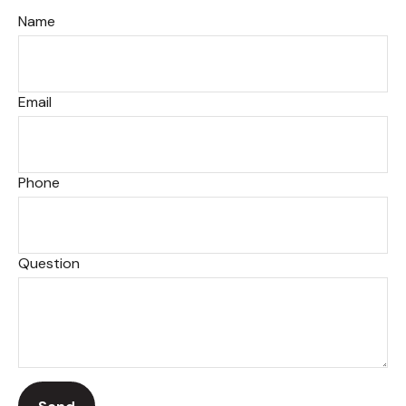
Name
Email
Phone
Question