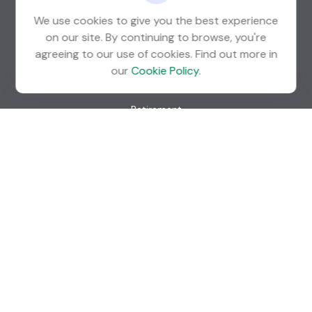
We use cookies to give you the best experience
info@guardian-wealth.com
on our site. By continuing to browse, you're
agreeing to our use of cookies. Find out more in
our
Cookie Policy
.
Quick Links
Retirement
Investment
Estate
Insurance
Tax
Money
Lifestyle
Latest Articles
All Videos
All Calculators
Check the background of your financial professional on
FINRA's
BrokerCheck
.