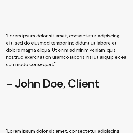
"Lorem ipsum dolor sit amet, consectetur adipiscing
elit, sed do eiusmod tempor incididunt ut labore et
dolore magna aliqua. Ut enim ad minim veniam, quis
nostrud exercitation ullamco laboris nisi ut aliquip ex ea
commodo consequat."
- John Doe, Client
"Lorem ipsum dolor sit amet, consectetur adipiscing