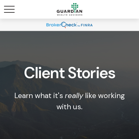
Client Stories
Learn what it's
really
like working
with us.