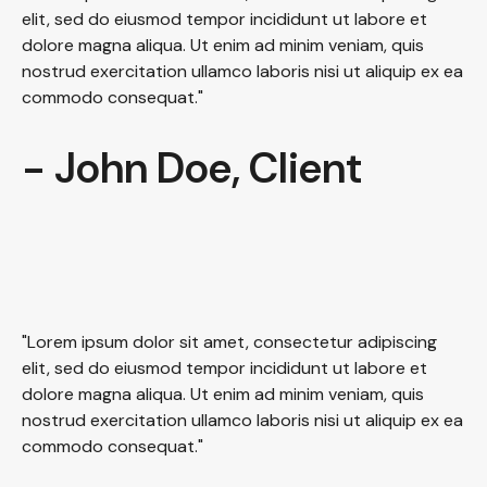
elit, sed do eiusmod tempor incididunt ut labore et
dolore magna aliqua. Ut enim ad minim veniam, quis
nostrud exercitation ullamco laboris nisi ut aliquip ex ea
commodo consequat."
- John Doe, Client
"Lorem ipsum dolor sit amet, consectetur adipiscing
elit, sed do eiusmod tempor incididunt ut labore et
dolore magna aliqua. Ut enim ad minim veniam, quis
nostrud exercitation ullamco laboris nisi ut aliquip ex ea
commodo consequat."