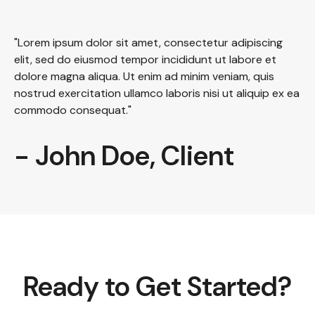
"Lorem ipsum dolor sit amet, consectetur adipiscing
elit, sed do eiusmod tempor incididunt ut labore et
dolore magna aliqua. Ut enim ad minim veniam, quis
nostrud exercitation ullamco laboris nisi ut aliquip ex ea
commodo consequat."
- John Doe, Client
Ready to Get Started?