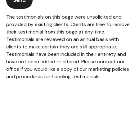
Send
The testimonials on this page were unsolicited and
provided by existing clients. Clients are free to remove
their testimonial from this page at any time.
Testimonials are reviewed on an annual basis with
clients to make certain they are still appropriate.
Testimonials have been included in their entirety and
have not been edited or altered. Please contact our
office if you would like a copy of our marketing policies
and procedures for handling testimonials.