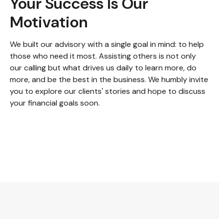
Your Success Is Our
Motivation
We built our advisory with a single goal in mind: to help
those who need it most. Assisting others is not only
our calling but what drives us daily to learn more, do
more, and be the best in the business. We humbly invite
you to explore our clients' stories and hope to discuss
your financial goals soon.