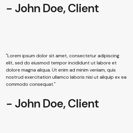
- John Doe, Client
"Lorem ipsum dolor sit amet, consectetur adipiscing
elit, sed do eiusmod tempor incididunt ut labore et
dolore magna aliqua. Ut enim ad minim veniam, quis
nostrud exercitation ullamco laboris nisi ut aliquip ex ea
commodo consequat."
- John Doe, Client