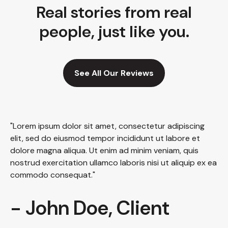
Real stories from real
people, just like you.
See All Our Reviews
"Lorem ipsum dolor sit amet, consectetur adipiscing
elit, sed do eiusmod tempor incididunt ut labore et
dolore magna aliqua. Ut enim ad minim veniam, quis
nostrud exercitation ullamco laboris nisi ut aliquip ex ea
commodo consequat."
- John Doe, Client