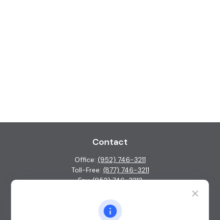
Contact
Office:
(952) 746-3211
Toll-Free:
(877) 746-3211
Fax:
(952) 746-3212
1000 Shelard Parkway
Suite 600
St. Louis Park,
MN
55426