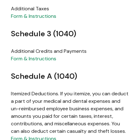
Additional Taxes
Form & Instructions
Schedule 3 (1040)
Additional Credits and Payments
Form & Instructions
Schedule A (1040)
Itemized Deductions. If you itemize, you can deduct
a part of your medical and dental expenses and
un-reimbursed employee business expenses, and
amounts you paid for certain taxes, interest,
contributions, and miscellaneous expenses. You
can also deduct certain casualty and theft losses.
Form & Instructions