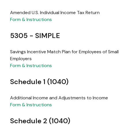
Amended U.S. Individual Income Tax Return
Form & Instructions
5305 - SIMPLE
Savings Incentive Match Plan for Employees of Small
Employers
Form & Instructions
Schedule 1 (1040)
Additional Income and Adjustments to Income
Form & Instructions
Schedule 2 (1040)