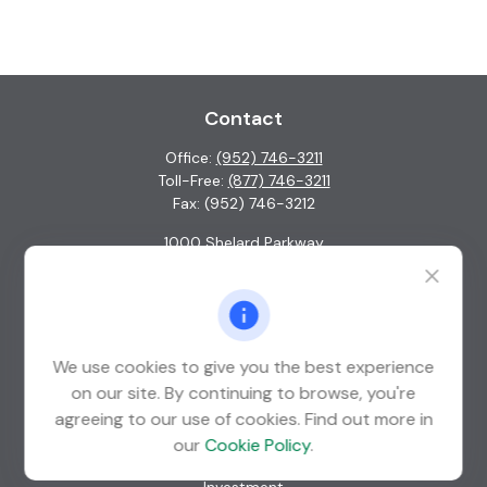
Contact
Office:
(952) 746-3211
Toll-Free:
(877) 746-3211
Fax:
(952) 746-3212
1000 Shelard Parkway
Suite 600
St. Louis Park,
MN
55426
info@guardian-wealth.com
We use cookies to give you the best experience
on our site. By continuing to browse, you're
agreeing to our use of cookies. Find out more in
Quick Links
our
Cookie Policy
.
Retirement