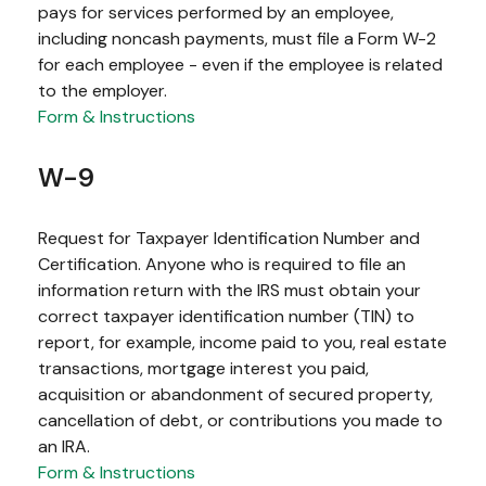
pays for services performed by an employee,
including noncash payments, must file a Form W-2
for each employee - even if the employee is related
to the employer.
Form & Instructions
W-9
Request for Taxpayer Identification Number and
Certification. Anyone who is required to file an
information return with the IRS must obtain your
correct taxpayer identification number (TIN) to
report, for example, income paid to you, real estate
transactions, mortgage interest you paid,
acquisition or abandonment of secured property,
cancellation of debt, or contributions you made to
an IRA.
Form & Instructions