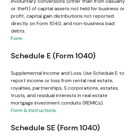
involuntary conversions (other than from casualty
or theft) of capital assets not held for business or
profit, capital gain distributions not reported
directly on Form 1040, and non-business bad
debts.
Form
Schedule E (Form 1040)
Supplemental Income and Loss. Use Schedule E to
report income or loss from rental real estate,
royalties, partnerships, S corporations, estates,
trusts, and residual interests in real estate
mortgage investment conduits (REMICs).
Form & Instructions
Schedule SE (Form 1040)