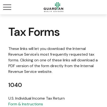
Tax Forms
These links will let you download the Internal
Revenue Service's most frequently requested tax
forms. Clicking on one of these links will download a
PDF version of the form directly from the Internal
Revenue Service website.
1040
U.S. Individual Income Tax Return
Form & Instructions