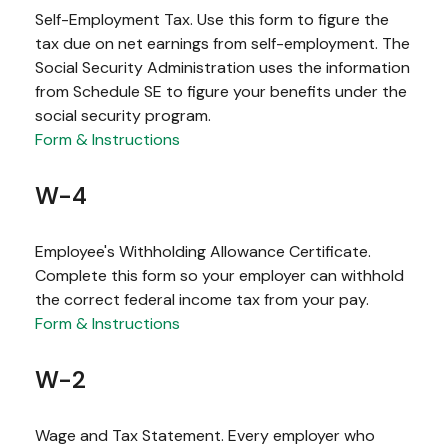
Self-Employment Tax. Use this form to figure the
tax due on net earnings from self-employment. The
Social Security Administration uses the information
from Schedule SE to figure your benefits under the
social security program.
Form & Instructions
W-4
Employee's Withholding Allowance Certificate.
Complete this form so your employer can withhold
the correct federal income tax from your pay.
Form & Instructions
W-2
Wage and Tax Statement. Every employer who