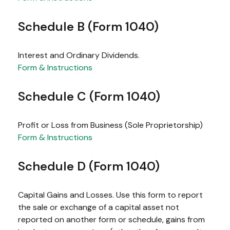
Schedule B (Form 1040)
Interest and Ordinary Dividends.
Form & Instructions
Schedule C (Form 1040)
Profit or Loss from Business (Sole Proprietorship)
Form & Instructions
Schedule D (Form 1040)
Capital Gains and Losses. Use this form to report
the sale or exchange of a capital asset not
reported on another form or schedule, gains from