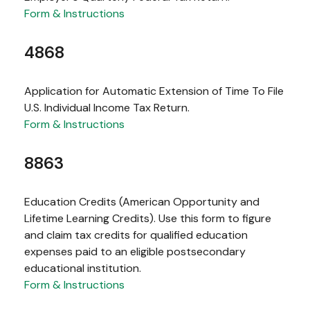
Form & Instructions
4868
Application for Automatic Extension of Time To File
U.S. Individual Income Tax Return.
Form & Instructions
8863
Education Credits (American Opportunity and
Lifetime Learning Credits). Use this form to figure
and claim tax credits for qualified education
expenses paid to an eligible postsecondary
educational institution.
Form & Instructions