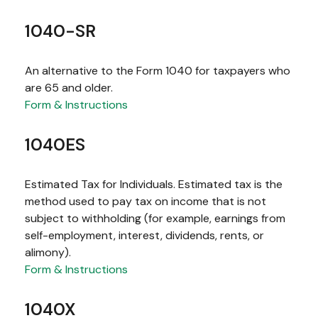
1040-SR
An alternative to the Form 1040 for taxpayers who
are 65 and older.
Form & Instructions
1040ES
Estimated Tax for Individuals. Estimated tax is the
method used to pay tax on income that is not
subject to withholding (for example, earnings from
self-employment, interest, dividends, rents, or
alimony).
Form & Instructions
1040X