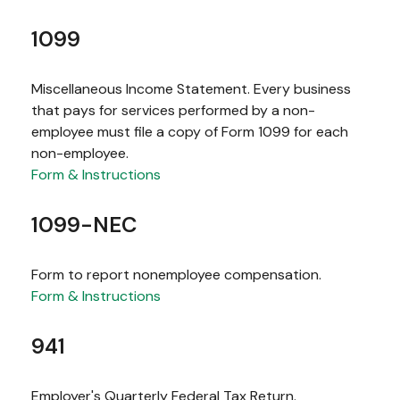
1099
Miscellaneous Income Statement. Every business
that pays for services performed by a non-
employee must file a copy of Form 1099 for each
non-employee.
Form & Instructions
1099-NEC
Form to report nonemployee compensation.
Form & Instructions
941
Employer's Quarterly Federal Tax Return.