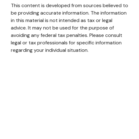
This content is developed from sources believed to
be providing accurate information. The information
in this material is not intended as tax or legal
advice. It may not be used for the purpose of
avoiding any federal tax penalties. Please consult
legal or tax professionals for specific information
regarding your individual situation.