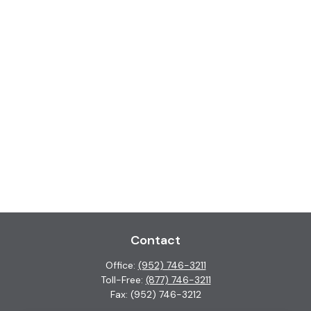
Contact
Office:
(952) 746-3211
Toll-Free:
(877) 746-3211
Fax:
(952) 746-3212