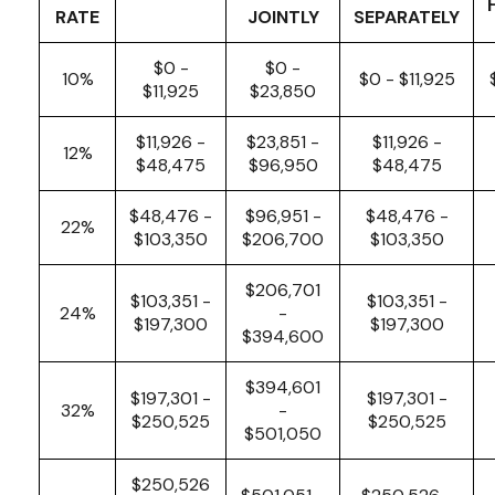
RATE
JOINTLY
SEPARATELY
$0 -
$0 -
10%
$0 - $11,925
$11,925
$23,850
$11,926 -
$23,851 -
$11,926 -
12%
$48,475
$96,950
$48,475
$48,476 -
$96,951 -
$48,476 -
22%
$103,350
$206,700
$103,350
$206,701
$103,351 -
$103,351 -
24%
-
$197,300
$197,300
$394,600
$394,601
$197,301 -
$197,301 -
32%
-
$250,525
$250,525
$501,050
$250,526