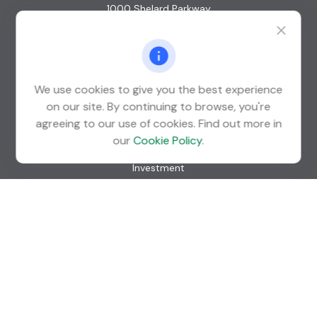
1000 Shelard Parkway
Suite 600
St. Louis Park,
MN
55426
info@guardian-wealth.com
We use cookies to give you the best experience
on our site. By continuing to browse, you're
agreeing to our use of cookies. Find out more in
Quick Links
our
Cookie Policy
.
Retirement
Investment
Estate
Insurance
Tax
Money
Lifestyle
Latest Articles
All Videos
All Calculators