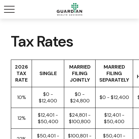
Tax Rates
2026
MARRIED
MARRIED
TAX
SINGLE
FILING
FILING
RATE
JOINTLY
SEPARATELY
$0 -
$0 -
10%
$0 - $12,400
$12,400
$24,800
$12,401 -
$24,801 -
$12,401 -
12%
$50,400
$100,800
$50,400
$50,401 -
$100,801 -
$50,401 -
22%