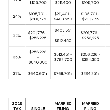
$105,700
$211,400
$105,700
$105,701 -
$211,401 -
$105,701 -
24%
$201,775
$403,550
$201,775
$403,551
$201,776 -
$201,776 -
32%
-
$256,225
$256,225
$512,450
$256,226
$512,451 -
$256,226 -
35%
-
$768,700
$384,350
$640,600
37%
$640,601+
$768,701+
$384,351+
2025
MARRIED
MARRIED
TAX
SINGLE
FILING
FILING