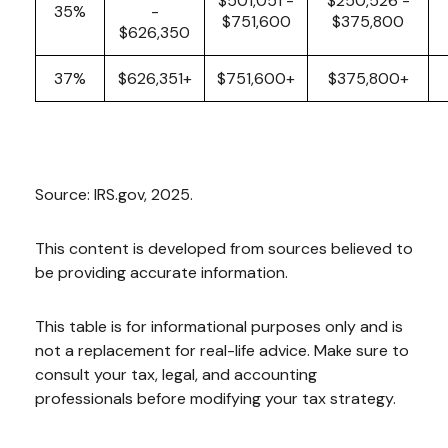
$501,051 -
$250,526 -
35%
-
$751,600
$375,800
$626,350
37%
$626,351+
$751,600+
$375,800+
Source: IRS.gov, 2025.
This content is developed from sources believed to
be providing accurate information.
This table is for informational purposes only and is
not a replacement for real-life advice. Make sure to
consult your tax, legal, and accounting
professionals before modifying your tax strategy.