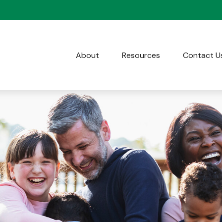
About
Resources
Contact U