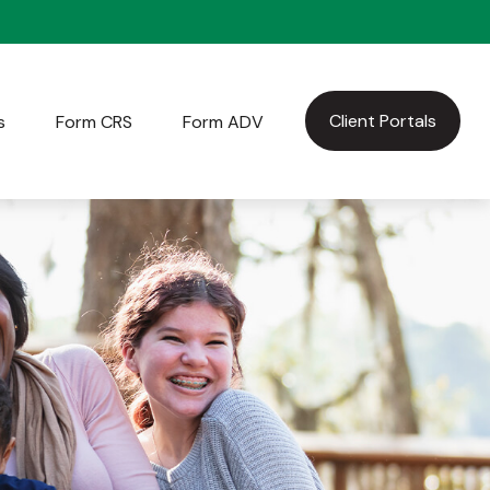
Client Portals
s
Form CRS
Form ADV