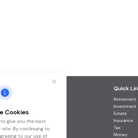
Contact
Quick Li
Retirement
Office:
(952) 746-3211
Toll-Free:
(877) 746-3211
Investment
e Cookies
Fax:
(952) 746-3212
Estate
Insurance
to give you the best
1000 Shelard Parkway
Tax
 site. By continuing to
Suite 600
Money
greeing to our use of
St. Louis Park,
MN
55426