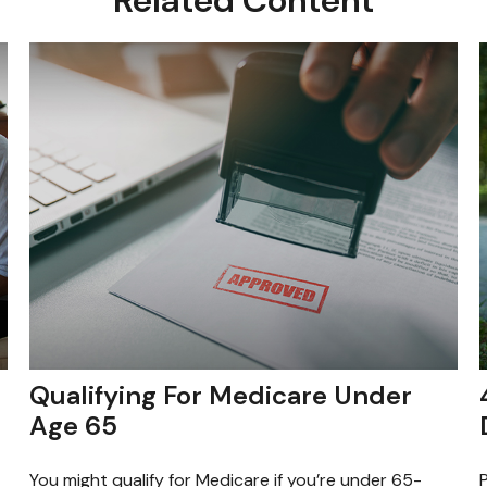
Qualifying For Medicare Under
Age 65
You might qualify for Medicare if you’re under 65-
P