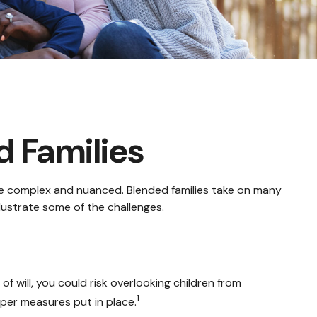
d Families
ore complex and nuanced. Blended families take on many
llustrate some of the challenges.
 of will, you could risk overlooking children from
1
oper measures put in place.