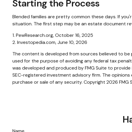
Starting the Process
Blended families are pretty common these days. If you'r
situation. The first step may be an estate document re
1. PewResearch.org, October 16, 2025
2. Investopedia.com, June 10, 2026
The content is developed from sources believed to be pr
used for the purpose of avoiding any federal tax penaltie
was developed and produced by FMG Suite to provide inf
SEC-registered investment advisory firm. The opinions e
purchase or sale of any security. Copyright
2026 FMG S
Ha
Name