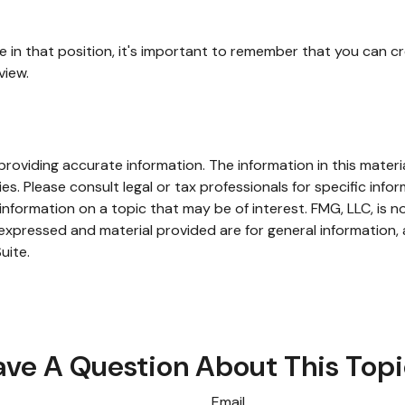
e in that position, it's important to remember that you can c
view.
oviding accurate information. The information in this material
s. Please consult legal or tax professionals for specific infor
ormation on a topic that may be of interest. FMG, LLC, is not
xpressed and material provided are for general information, 
uite.
ve A Question About This Top
Email