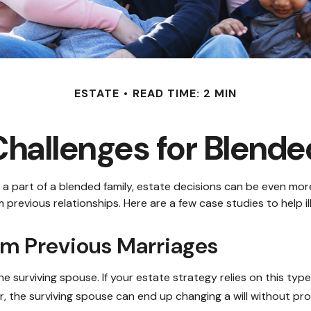
ESTATE
READ TIME: 2 MIN
Challenges for Blende
e a part of a blended family, estate decisions can be even m
m previous relationships. Here are a few case studies to help i
om Previous Marriages
he surviving spouse. If your estate strategy relies on this type
der, the surviving spouse can end up changing a will without pr