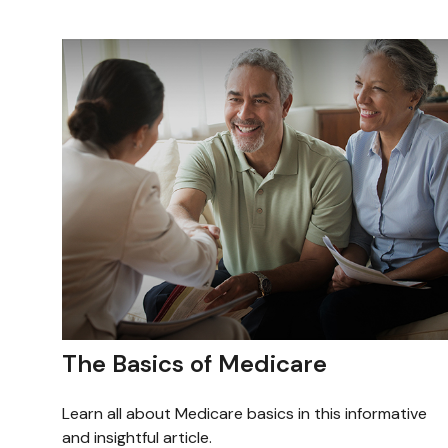
The Basics of Medicare
Learn all about Medicare basics in this informative
and insightful article.