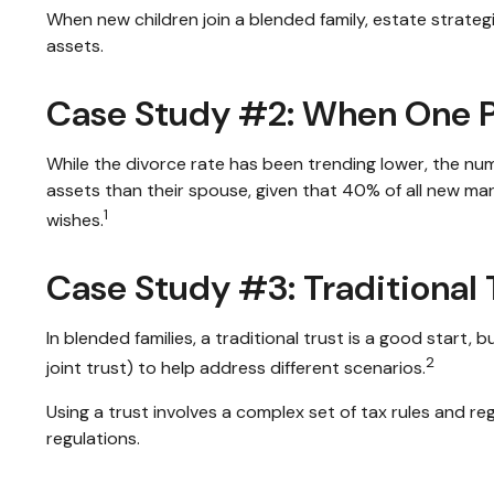
When new children join a blended family, estate strate
assets.
Case Study #2: When One Pa
While the divorce rate has been trending lower, the n
assets than their spouse, given that 40% of all new ma
1
wishes.
Case Study #3: Traditional
In blended families, a traditional trust is a good start,
2
joint trust) to help address different scenarios.
Using a trust involves a complex set of tax rules and re
regulations.