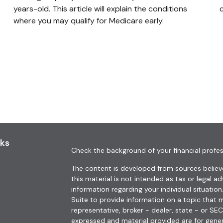
years-old. This article will explain the conditions
where you may qualify for Medicare early.
nks
Check the background of your financial profes
The content is developed from sources believe
this material is not intended as tax or legal ad
information regarding your individual situat
Suite to provide information on a topic that m
representative, broker - dealer, state - or SE
expressed and material provided are for gener