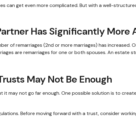
gies can get even more complicated. But with a well-structur
rtner Has Significantly More 
umber of remarriages (2nd or more marriages) has increased.
rriages are remarriages for one or both spouses. An estate s
 Trusts May Not Be Enough
 but it may not go far enough. One possible solution is to creat
gulations. Before moving forward with a trust, consider working