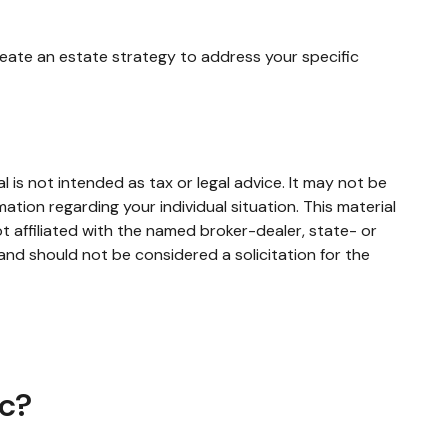
reate an estate strategy to address your specific
 is not intended as tax or legal advice. It may not be
mation regarding your individual situation. This material
 affiliated with the named broker-dealer, state- or
and should not be considered a solicitation for the
ic?