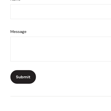
Message