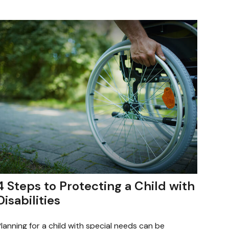
4 Steps to Protecting a Child with
Disabilities
lanning for a child with special needs can be