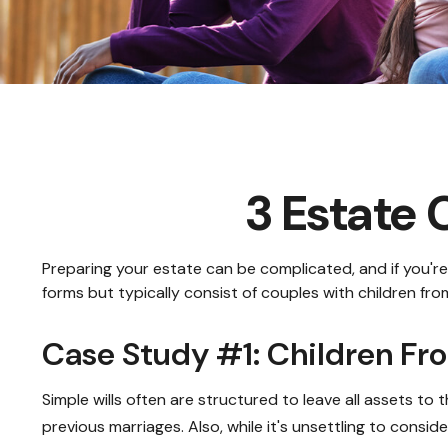
3 Estate 
Preparing your estate can be complicated, and if you'r
forms but typically consist of couples with children fro
Case Study #1: Children Fr
Simple wills often are structured to leave all assets to t
previous marriages. Also, while it's unsettling to consi