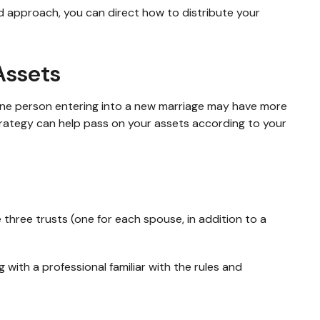
ed approach, you can direct how to distribute your
Assets
 One person entering into a new marriage may have more
trategy can help pass on your assets according to your
e three trusts (one for each spouse, in addition to a
 with a professional familiar with the rules and