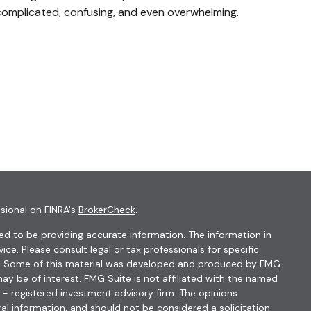
complicated, confusing, and even overwhelming.
sional on FINRA's
BrokerCheck
.
d to be providing accurate information. The information in
vice. Please consult legal or tax professionals for specific
ion. Some of this material was developed and produced by FMG
ay be of interest. FMG Suite is not affiliated with the named
C - registered investment advisory firm. The opinions
al information, and should not be considered a solicitation