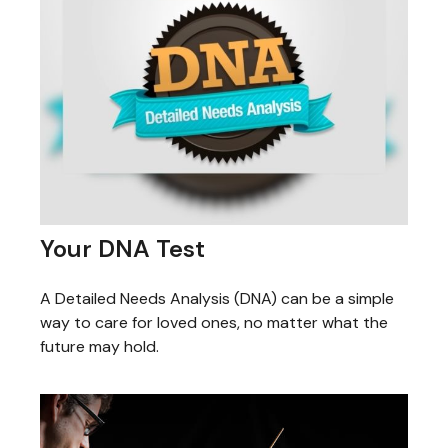
Your DNA Test
A Detailed Needs Analysis (DNA) can be a simple
way to care for loved ones, no matter what the
future may hold.