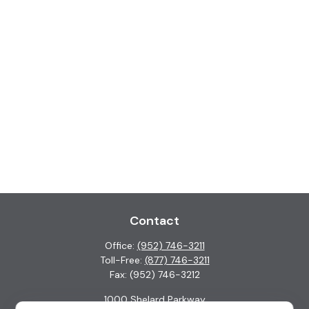
Contact
Office:
(952) 746-3211
Toll-Free:
(877) 746-3211
Fax:
(952) 746-3212
1000 Shelard Parkway