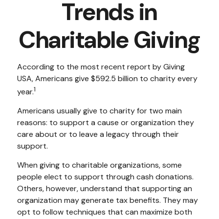
Trends in
Charitable Giving
According to the most recent report by Giving
USA, Americans give $592.5 billion to charity every
1
year.
Americans usually give to charity for two main
reasons: to support a cause or organization they
care about or to leave a legacy through their
support.
When giving to charitable organizations, some
people elect to support through cash donations.
Others, however, understand that supporting an
organization may generate tax benefits. They may
opt to follow techniques that can maximize both