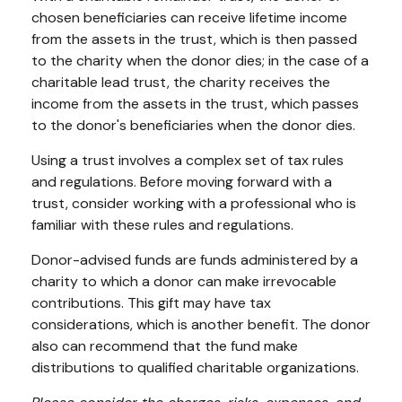
chosen beneficiaries can receive lifetime income
from the assets in the trust, which is then passed
to the charity when the donor dies; in the case of a
charitable lead trust, the charity receives the
income from the assets in the trust, which passes
to the donor's beneficiaries when the donor dies.
Using a trust involves a complex set of tax rules
and regulations. Before moving forward with a
trust, consider working with a professional who is
familiar with these rules and regulations.
Donor-advised funds are funds administered by a
charity to which a donor can make irrevocable
contributions. This gift may have tax
considerations, which is another benefit. The donor
also can recommend that the fund make
distributions to qualified charitable organizations.