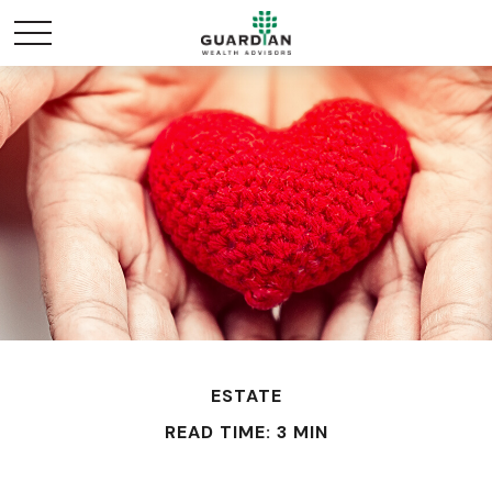
ESTATE
READ TIME: 3 MIN