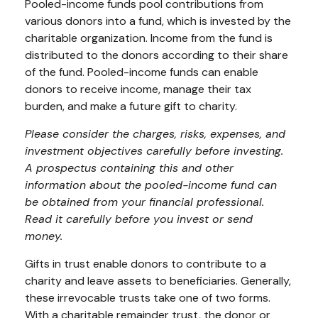
Pooled-income funds pool contributions from
various donors into a fund, which is invested by the
charitable organization. Income from the fund is
distributed to the donors according to their share
of the fund. Pooled-income funds can enable
donors to receive income, manage their tax
burden, and make a future gift to charity.
Please consider the charges, risks, expenses, and
investment objectives carefully before investing.
A prospectus containing this and other
information about the pooled-income fund can
be obtained from your financial professional.
Read it carefully before you invest or send
money.
Gifts in trust enable donors to contribute to a
charity and leave assets to beneficiaries. Generally,
these irrevocable trusts take one of two forms.
With a charitable remainder trust, the donor or