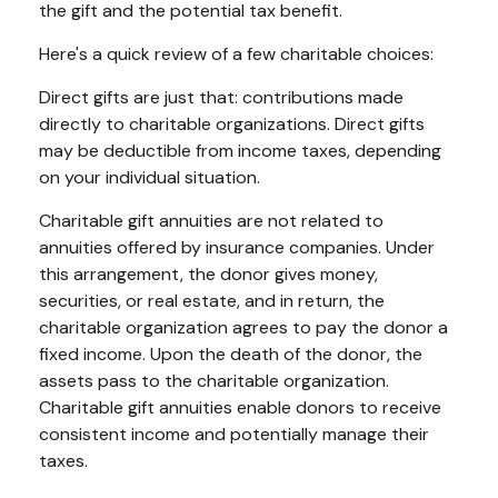
the gift and the potential tax benefit.
Here's a quick review of a few charitable choices:
Direct gifts are just that: contributions made
directly to charitable organizations. Direct gifts
may be deductible from income taxes, depending
on your individual situation.
Charitable gift annuities are not related to
annuities offered by insurance companies. Under
this arrangement, the donor gives money,
securities, or real estate, and in return, the
charitable organization agrees to pay the donor a
fixed income. Upon the death of the donor, the
assets pass to the charitable organization.
Charitable gift annuities enable donors to receive
consistent income and potentially manage their
taxes.