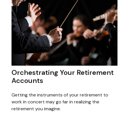
Orchestrating Your Retirement
Accounts
Getting the instruments of your retirement to
work in concert may go far in realizing the
retirement you imagine.