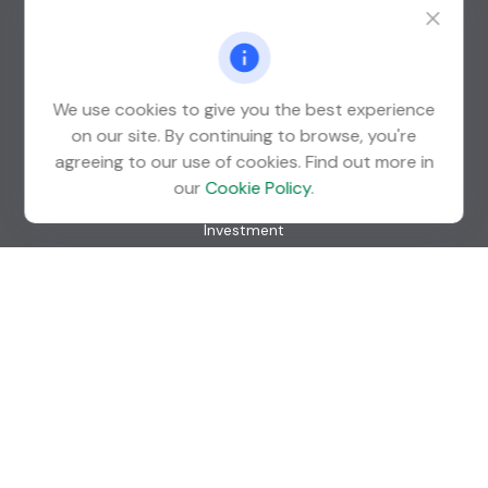
Suite 600
St. Louis Park,
MN
55426
info@guardian-wealth.com
We use cookies to give you the best experience
on our site. By continuing to browse, you're
agreeing to our use of cookies. Find out more in
Quick Links
our
Cookie Policy
.
Retirement
Investment
Estate
Insurance
Tax
Money
Lifestyle
Latest Articles
All Videos
All Calculators
Check the background of your financial professional on