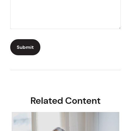
Related Content