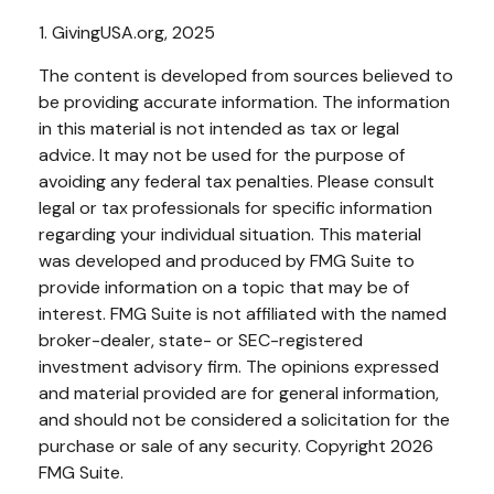
1. GivingUSA.org, 2025
The content is developed from sources believed to
be providing accurate information. The information
in this material is not intended as tax or legal
advice. It may not be used for the purpose of
avoiding any federal tax penalties. Please consult
legal or tax professionals for specific information
regarding your individual situation. This material
was developed and produced by FMG Suite to
provide information on a topic that may be of
interest. FMG Suite is not affiliated with the named
broker-dealer, state- or SEC-registered
investment advisory firm. The opinions expressed
and material provided are for general information,
and should not be considered a solicitation for the
purchase or sale of any security. Copyright
2026
FMG Suite.