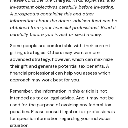
Please consider the charges, risks, expenses, and
investment objectives carefully before investing.
A prospectus containing this and other
information about the donor-advised fund can be
obtained from your financial professional. Read it
carefully before you invest or send money.
Some people are comfortable with their current
gifting strategies. Others may want a more
advanced strategy, however, which can maximize
their gift and generate potential tax benefits. A
financial professional can help you assess which
approach may work best for you.
Remember, the information in this article is not
intended as tax or legal advice. And it may not be
used for the purpose of avoiding any federal tax
penalties. Please consult legal or tax professionals
for specific information regarding your individual
situation.