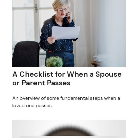
A Checklist for When a Spouse
or Parent Passes
An overview of some fundamental steps when a
loved one passes.