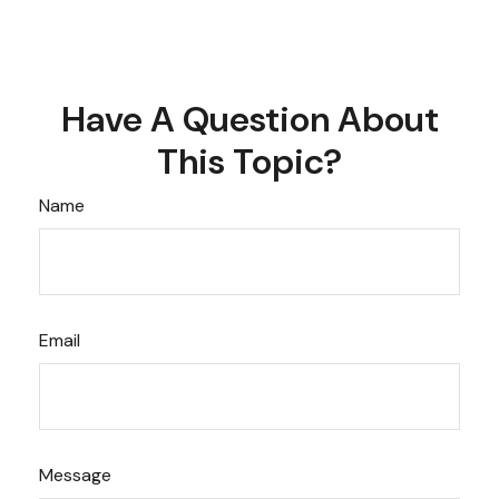
Have A Question About
This Topic?
Name
Email
Message