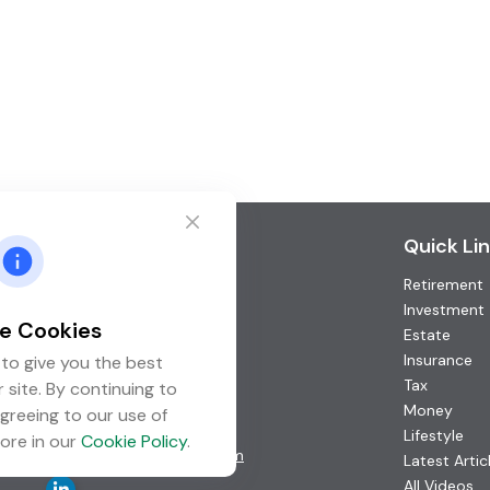
Contact
Quick Li
Retirement
Office:
(952) 746-3211
Toll-Free:
(877) 746-3211
Investment
e Cookies
Fax:
(952) 746-3212
Estate
Insurance
to give you the best
1000 Shelard Parkway
Tax
 site. By continuing to
Suite 600
Money
greeing to our use of
St. Louis Park,
MN
55426
Lifestyle
ore in our
Cookie Policy
.
info@guardian-wealth.com
Latest Artic
All Videos