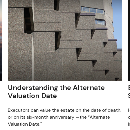
Understanding the Alternate
Valuation Date
Executors can value the estate on the date of death,
or on its six-month anniversary —the “Alternate
i
Valuation Date."