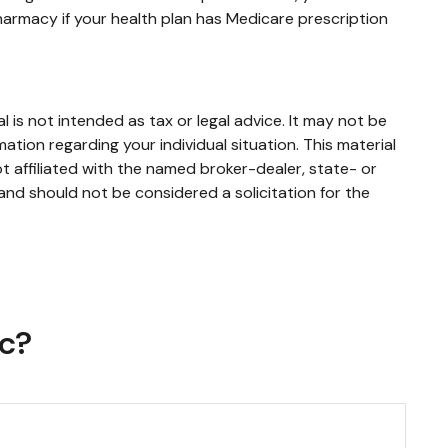
harmacy if your health plan has Medicare prescription
 is not intended as tax or legal advice. It may not be
mation regarding your individual situation. This material
 affiliated with the named broker-dealer, state- or
and should not be considered a solicitation for the
ic?