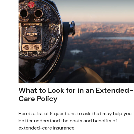
What to Look for in an Extended-
Care Policy
Here’s a list of 8 questions to ask that may help you
better understand the costs and benefits of
extended-care insurance.