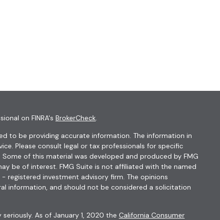
sional on FINRA's
BrokerCheck
.
d to be providing accurate information. The information in
vice. Please consult legal or tax professionals for specific
ion. Some of this material was developed and produced by FMG
ay be of interest. FMG Suite is not affiliated with the named
C - registered investment advisory firm. The opinions
al information, and should not be considered a solicitation
 seriously. As of January 1, 2020 the
California Consumer