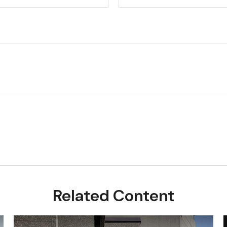
Related Content