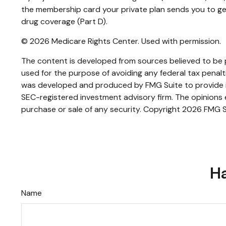
the membership card your private plan sends you to get 
drug coverage (Part D).
©
2026 Medicare Rights Center. Used with permission.
The content is developed from sources believed to be pr
used for the purpose of avoiding any federal tax penaltie
was developed and produced by FMG Suite to provide inf
SEC-registered investment advisory firm. The opinions e
purchase or sale of any security. Copyright
2026 FMG S
Ha
Name