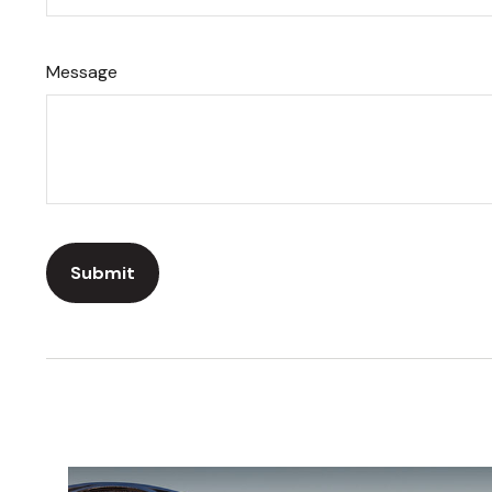
Message