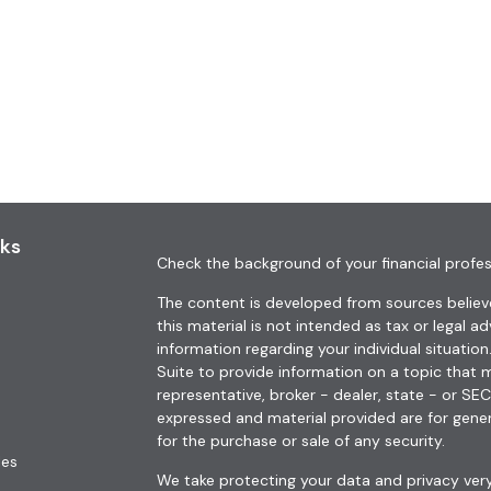
nks
Check the background of your financial profes
The content is developed from sources believe
this material is not intended as tax or legal ad
information regarding your individual situat
Suite to provide information on a topic that m
representative, broker - dealer, state - or SE
expressed and material provided are for gener
for the purchase or sale of any security.
les
We take protecting your data and privacy very