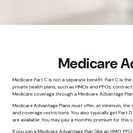
Medicare Ad
Medicare Part C is not a separate benefit. Part C is t
private health plans, such as HMOs and PPOs, contract
Medicare coverage through a Medicare Advantage Plan 
Medicare Advantage Plans must offer, at minimum, the s
and coverage restrictions. You also typically get Part
are available. You may pay a monthly premium for this c
If you join a Medicare Advantage Plan (like an HMO, PPO, 