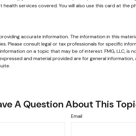
health services covered. You will also use this card at the p
oviding accurate information. The information in this material
s. Please consult legal or tax professionals for specific infor
ormation on a topic that may be of interest. FMG, LLC, is not
xpressed and material provided are for general information, 
uite.
ve A Question About This Top
Email