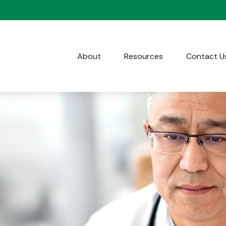
About
Resources
Contact U