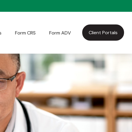
Client Portals
s
Form CRS
Form ADV