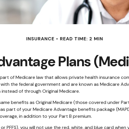
INSURANCE
READ TIME: 2 MIN
vantage Plans (Medi
he part of Medicare law that allows private health insurance 
 with the federal government and are known as Medicare Adva
instead of through Original Medicare.
ame benefits as Original Medicare (those covered under Parts 
 D as part of your Medicare Advantage benefits package (MAP
overage, in addition to your Part B premium.
or PFFS), you will not use the red, white, and blue card when y