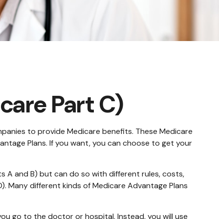
care Part C)
companies to provide Medicare benefits. These Medicare
ntage Plans. If you want, you can choose to get your
A and B) but can do so with different rules, costs,
D). Many different kinds of Medicare Advantage Plans
ou go to the doctor or hospital. Instead, you will use