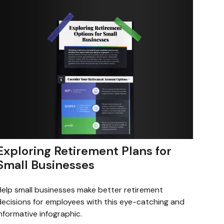
Exploring Retirement Plans for
Small Businesses
Help small businesses make better retirement
decisions for employees with this eye-catching and
nformative infographic.