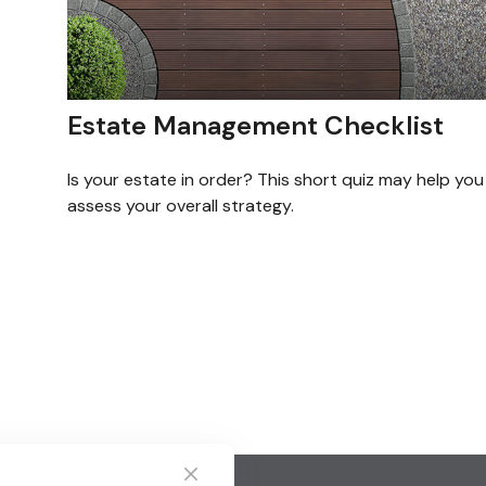
Estate Management Checklist
Is your estate in order? This short quiz may help you
assess your overall strategy.