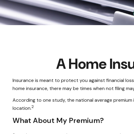
A Home Insur
Insurance is meant to protect you against financial loss.
home insurance, there may be times when not filing may
According to one study, the national average premium i
2
location.
What About My Premium?