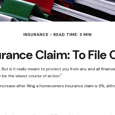
INSURANCE
READ TIME: 3 MIN
ance Claim: To File O
 But is it really meant to protect you from any and all financia
1
 be the wisest course of action.
ncrease after filing a homeowners insurance claim is 9%, alt