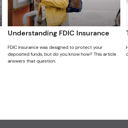
Understanding FDIC Insurance
FDIC insurance was designed to protect your
H
deposited funds, but do you know how? This article
o
answers that question.