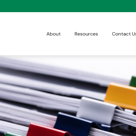
About
Resources
Contact U