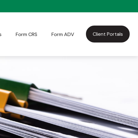
Client Portals
s
Form CRS
Form ADV