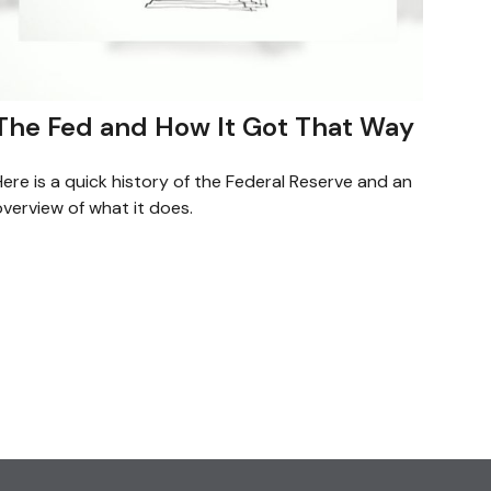
The Fed and How It Got That Way
ere is a quick history of the Federal Reserve and an
verview of what it does.