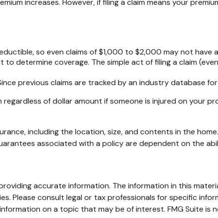
um increases. However, if filing a claim means your premium
 deductible, so even claims of $1,000 to $2,000 may not have 
st to determine coverage. The simple act of filing a claim (even
 Since previous claims are tracked by an industry database for
 regardless of dollar amount if someone is injured on your pro
nsurance, including the location, size, and contents in the ho
guarantees associated with a policy are dependent on the abi
oviding accurate information. The information in this material
s. Please consult legal or tax professionals for specific infor
ormation on a topic that may be of interest. FMG Suite is no