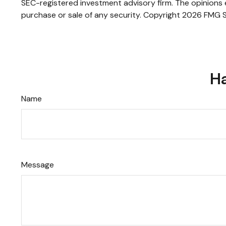
SEC-registered investment advisory firm. The opinions e
purchase or sale of any security. Copyright
2026 FMG S
Ha
Name
Message