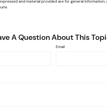
xpressed and material provided are for general information, 
uite.
ve A Question About This Top
Email