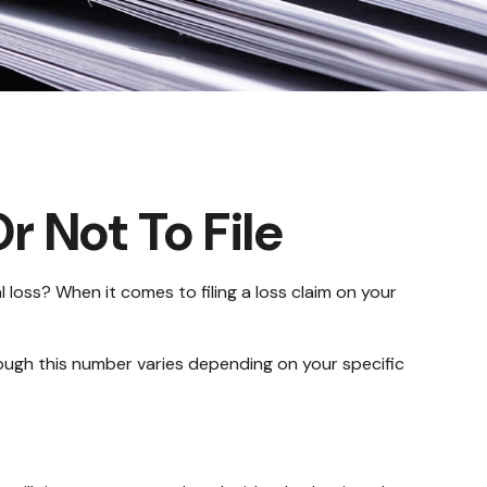
r Not To File
l loss? When it comes to filing a loss claim on your
hough this number varies depending on your specific