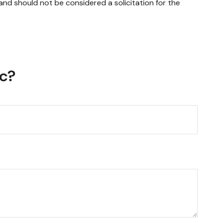
and should not be considered a solicitation for the
ic?