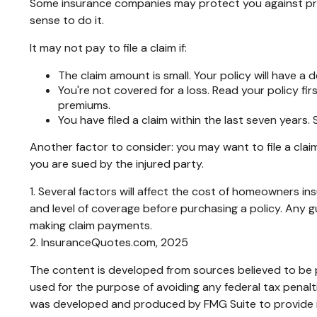
Some insurance companies may protect you against premi
sense to do it.
It may not pay to file a claim if:
The claim amount is small. Your policy will have a
You're not covered for a loss. Read your policy fir
premiums.
You have filed a claim within the last seven years.
Another factor to consider: you may want to file a claim
you are sued by the injured party.
1. Several factors will affect the cost of homeowners i
and level of coverage before purchasing a policy. Any 
making claim payments.
2. InsuranceQuotes.com, 2025
The content is developed from sources believed to be pr
used for the purpose of avoiding any federal tax penaltie
was developed and produced by FMG Suite to provide inf