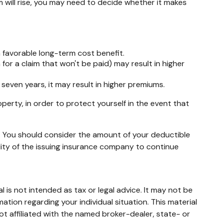
 will rise, you may need to decide whether it makes
a favorable long-term cost benefit.
 for a claim that won't be paid) may result in higher
 seven years, it may result in higher premiums.
perty, in order to protect yourself in the event that
me. You should consider the amount of your deductible
lity of the issuing insurance company to continue
 is not intended as tax or legal advice. It may not be
mation regarding your individual situation. This material
t affiliated with the named broker-dealer, state- or