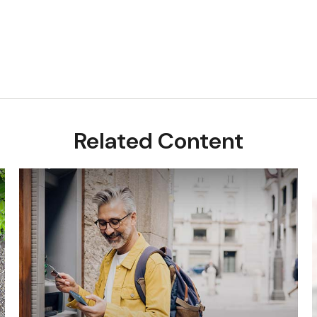
Related Content