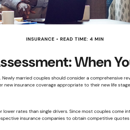
INSURANCE
READ TIME: 4 MIN
Assessment: When You
. Newly married couples should consider a comprehensive revi
der new insurance coverage appropriate to their new life stage
or lower rates than single drivers. Since most couples come in
 respective insurance companies to obtain competitive quotes