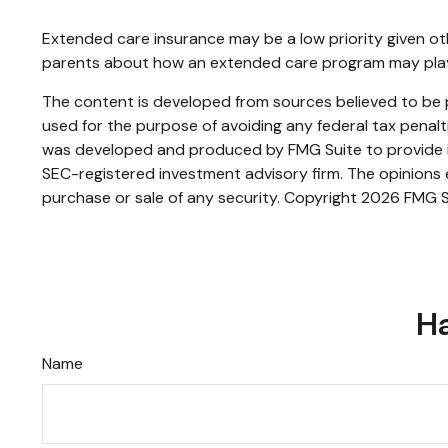
Extended care insurance may be a low priority given ot
parents about how an extended care program may play a 
The content is developed from sources believed to be pr
used for the purpose of avoiding any federal tax penaltie
was developed and produced by FMG Suite to provide inf
SEC-registered investment advisory firm. The opinions e
purchase or sale of any security. Copyright
2026 FMG S
Ha
Name