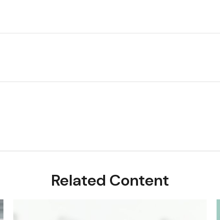
Related Content