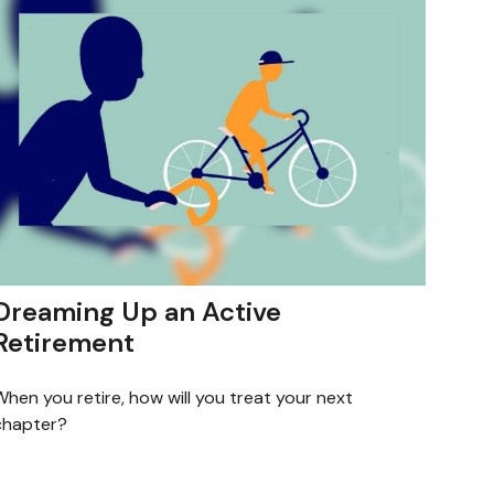
Dreaming Up an Active
Retirement
hen you retire, how will you treat your next
chapter?