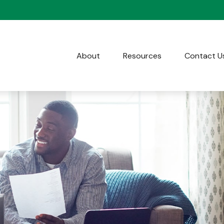
About
Resources
Contact U