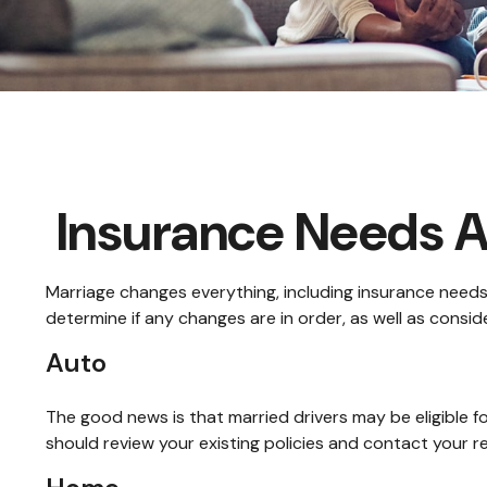
Insurance Needs 
Marriage changes everything, including insurance needs
determine if any changes are in order, as well as consi
Auto
The good news is that married drivers may be eligible f
should review your existing policies and contact your