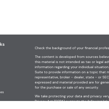
nks
Check the background of your financial profes
The content is developed from sources believe
this material is not intended as tax or legal ad
information regarding your individual situat
Suite to provide information on a topic that m
representative, broker - dealer, state - or SE
expressed and material provided are for gener
for the purchase or sale of any security.
les
We take protecting your data and privacy very
Privacy Act (CCPA)
suggests the following lin
ors
personal information
.