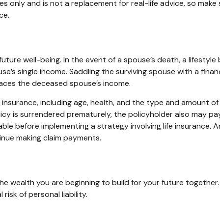
ses only and is not a replacement for real-life advice, so make
ce.
 future well-being. In the event of a spouse’s death, a lifes
use’s single income. Saddling the surviving spouse with a fina
laces the deceased spouse’s income.
life insurance, including age, health, and the type and amount 
olicy is surrendered prematurely, the policyholder also may p
ble before implementing a strategy involving life insurance.
tinue making claim payments.
n the wealth you are beginning to build for your future togeth
isk of personal liability.