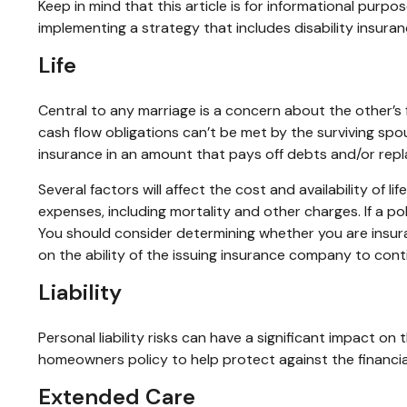
Keep in mind that this article is for informational purpo
implementing a strategy that includes disability insuran
Life
Central to any marriage is a concern about the other’s
cash flow obligations can’t be met by the surviving spo
insurance in an amount that pays off debts and/or rep
Several factors will affect the cost and availability of 
expenses, including mortality and other charges. If a p
You should consider determining whether you are insura
on the ability of the issuing insurance company to con
Liability
Personal liability risks can have a significant impact o
homeowners policy to help protect against the financial r
Extended Care