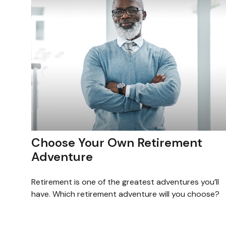
Choose Your Own Retirement
Adventure
Retirement is one of the greatest adventures you’ll
have. Which retirement adventure will you choose?