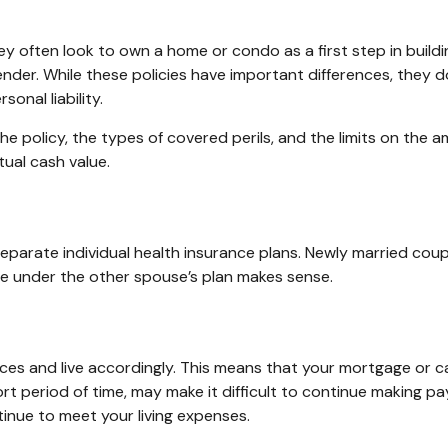
ey often look to own a home or condo as a first step in build
ender. While these policies have important differences, they
onal liability.
he policy, the types of covered perils, and the limits on the 
ual cash value.
eparate individual health insurance plans. Newly married coup
e under the other spouse’s plan makes sense.
urces and live accordingly. This means that your mortgage or 
rt period of time, may make it difficult to continue making p
inue to meet your living expenses.