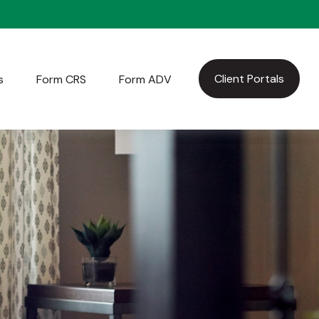
Client Portals
s
Form CRS
Form ADV