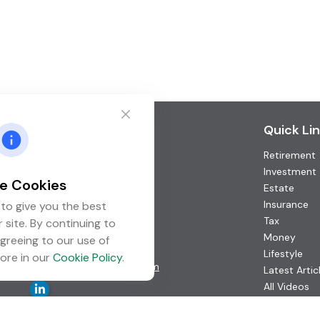
Contact
Quick Li
Retirement
Office:
(952) 746-3211
Toll-Free:
(877) 746-3211
Investment
e Cookies
Fax:
(952) 746-3212
Estate
Insurance
to give you the best
1000 Shelard Parkway
Tax
 site. By continuing to
Suite 600
Money
greeing to our use of
St. Louis Park,
MN
55426
Lifestyle
ore in our
Cookie Policy
.
info@guardian-wealth.com
Latest Artic
All Videos
All Calculat