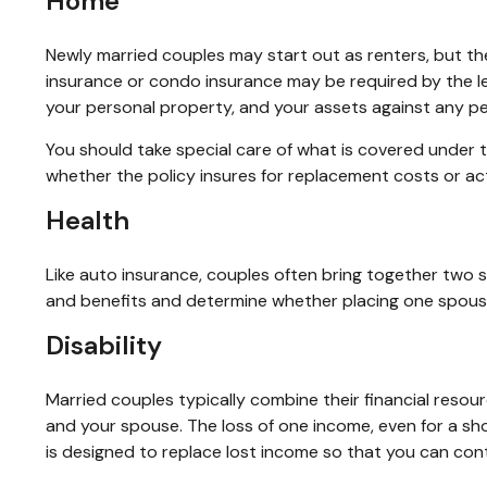
Home
Newly married couples may start out as renters, but th
insurance or condo insurance may be required by the l
your personal property, and your assets against any pers
You should take special care of what is covered under t
whether the policy insures for replacement costs or act
Health
Like auto insurance, couples often bring together two s
and benefits and determine whether placing one spous
Disability
Married couples typically combine their financial reso
and your spouse. The loss of one income, even for a sho
is designed to replace lost income so that you can cont