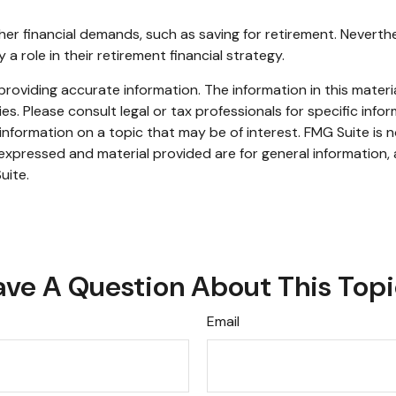
her financial demands, such as saving for retirement. Nevert
role in their retirement financial strategy.
oviding accurate information. The information in this material
s. Please consult legal or tax professionals for specific infor
ormation on a topic that may be of interest. FMG Suite is no
xpressed and material provided are for general information, 
uite.
ve A Question About This Top
Email