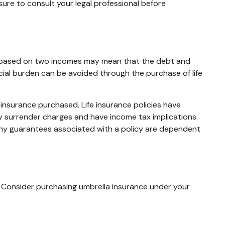
 sure to consult your legal professional before
tyle based on two incomes may mean that the debt and
ncial burden can be avoided through the purchase of life
of insurance purchased. Life insurance policies have
ay surrender charges and have income tax implications.
 Any guarantees associated with a policy are dependent
er. Consider purchasing umbrella insurance under your