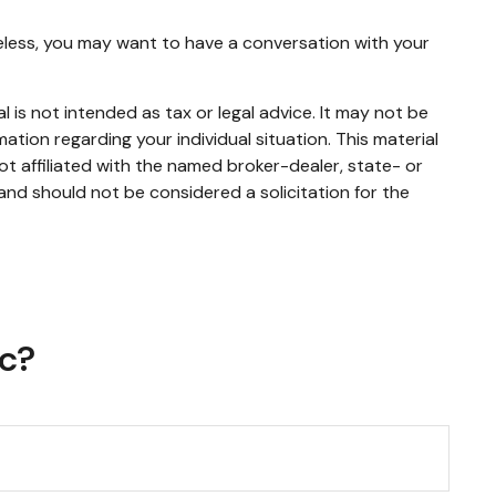
heless, you may want to have a conversation with your
 is not intended as tax or legal advice. It may not be
mation regarding your individual situation. This material
t affiliated with the named broker-dealer, state- or
and should not be considered a solicitation for the
ic?