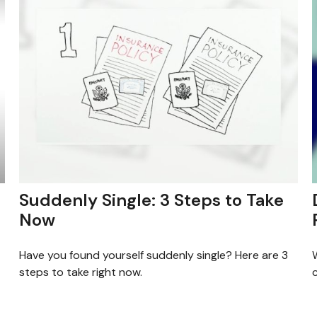
Suddenly Single: 3 Steps to Take
Now
Have you found yourself suddenly single? Here are 3
W
steps to take right now.