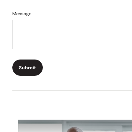
Message