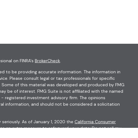
sional on FINRA's
BrokerCheck
.
d to be providing accurate information. The information in
vice. Please consult legal or tax professionals for specific
ion. Some of this material was developed and produced by FMG
ay be of interest. FMG Suite is not affiliated with the named
C - registered investment advisory firm. The opinions
al information, and should not be considered a solicitation
 seriously. As of January 1, 2020 the
California Consumer
k as an extra measure to safeguard your data:
Do not sell my