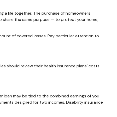
ing a life together. The purchase of homeowners
 do share the same purpose — to protect your home,
amount of covered losses. Pay particular attention to
les should review their health insurance plans’ costs
car loan may be tied to the combined earnings of you
ayments designed for two incomes. Disability insurance