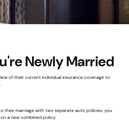
're Newly Married
ew of their current individual insurance coverage to
.
to their marriage with two separate auto policies, you
 on a new combined policy.