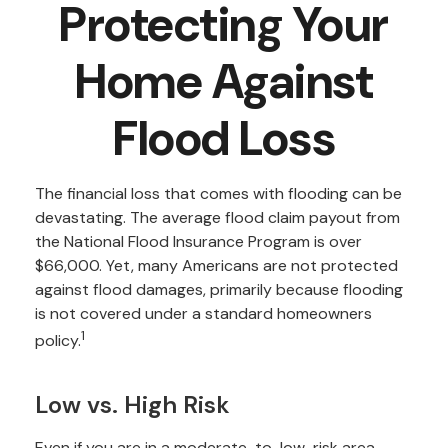
Protecting Your
Home Against
Flood Loss
The financial loss that comes with flooding can be
devastating. The average flood claim payout from
the National Flood Insurance Program is over
$66,000. Yet, many Americans are not protected
against flood damages, primarily because flooding
is not covered under a standard homeowners
1
policy.
Low vs. High Risk
Even if you are in a moderate-to-low-risk area—