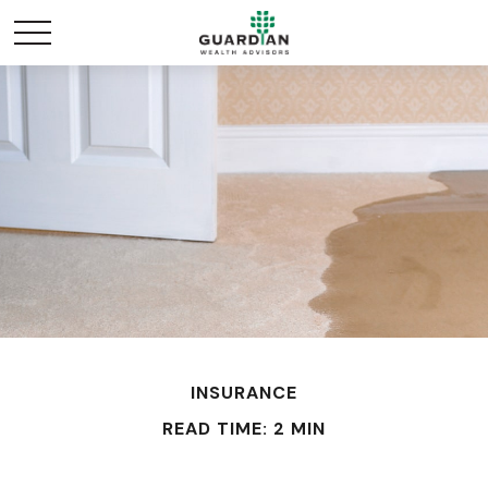
INSURANCE
READ TIME: 2 MIN