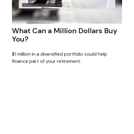
What Can a Million Dollars Buy
You?
$1 million in a diversified portfolio could help
finance part of your retirement.