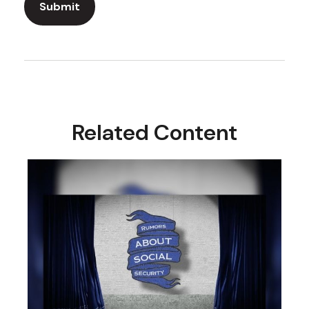
Related Content