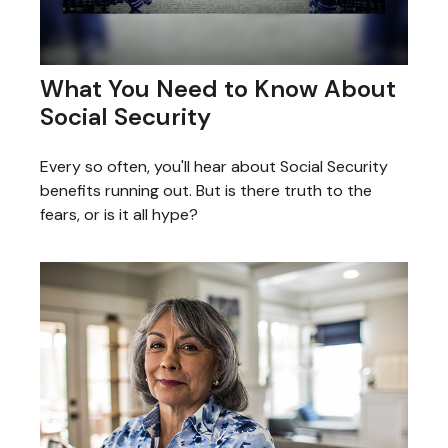
What You Need to Know About
Social Security
Every so often, you'll hear about Social Security
benefits running out. But is there truth to the
fears, or is it all hype?