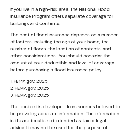
If you live in a high-risk area, the National Flood
Insurance Program offers separate coverage for
buildings and contents.
The cost of flood insurance depends on a number
of factors, including the age of your home, the
number of floors, the location of contents, and
other considerations. You should consider the
amount of your deductible and level of coverage
before purchasing a flood insurance policy.
1. FEMA.gov, 2025
2. FEMA.gov, 2025
3. FEMA.gov, 2025
The content is developed from sources believed to
be providing accurate information. The information
in this material is not intended as tax or legal
advice. It may not be used for the purpose of