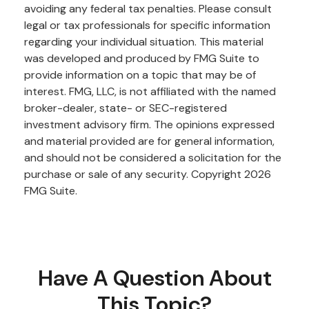
avoiding any federal tax penalties. Please consult
legal or tax professionals for specific information
regarding your individual situation. This material
was developed and produced by FMG Suite to
provide information on a topic that may be of
interest. FMG, LLC, is not affiliated with the named
broker-dealer, state- or SEC-registered
investment advisory firm. The opinions expressed
and material provided are for general information,
and should not be considered a solicitation for the
purchase or sale of any security. Copyright
2026
FMG Suite.
Have A Question About
This Topic?