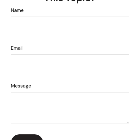
Name
Email
Message