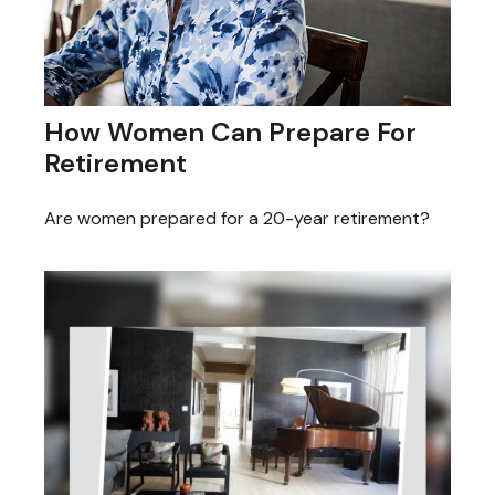
How Women Can Prepare For
Retirement
Are women prepared for a 20-year retirement?