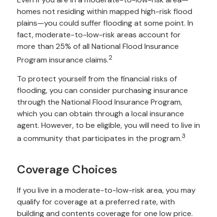
homes not residing within mapped high-risk flood
plains—you could suffer flooding at some point. In
fact, moderate-to-low-risk areas account for
more than 25% of all National Flood Insurance
2
Program insurance claims.
To protect yourself from the financial risks of
flooding, you can consider purchasing insurance
through the National Flood Insurance Program,
which you can obtain through a local insurance
agent. However, to be eligible, you will need to live in
3
a community that participates in the program.
Coverage Choices
If you live in a moderate-to-low-risk area, you may
qualify for coverage at a preferred rate, with
building and contents coverage for one low price.