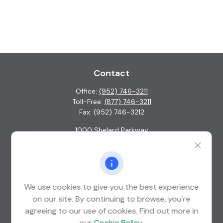
Contact
Office:
(952) 746-3211
Toll-Free:
(877) 746-3211
Fax:
(952) 746-3212
1000 Shelard Parkway
Suite 600
St. Louis Park,
MN
55426
info@guardian-wealth.com
We use cookies to give you the best experience
on our site. By continuing to browse, you're
agreeing to our use of cookies. Find out more in
Quick Links
our
Cookie Policy
.