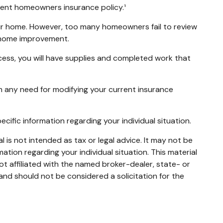
urrent homeowners insurance policy.¹
ur home. However, too many homeowners fail to review
r home improvement.
ocess, you will have supplies and completed work that
m any need for modifying your current insurance
pecific information regarding your individual situation.
 is not intended as tax or legal advice. It may not be
mation regarding your individual situation. This material
t affiliated with the named broker-dealer, state- or
and should not be considered a solicitation for the