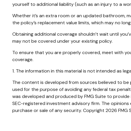
yourself to additional liability (such as an injury to a
Whether it’s an extra room or an updated bathroom, m
the policy’s replacement value limits, which may no lo
Obtaining additional coverage shouldn’t wait until you’
may not be covered under your existing policy.
To ensure that you are properly covered, meet with yo
coverage.
1. The information in this material is not intended as leg
The content is developed from sources believed to be pr
used for the purpose of avoiding any federal tax penaltie
was developed and produced by FMG Suite to provide inf
SEC-registered investment advisory firm. The opinions e
purchase or sale of any security. Copyright
2026 FMG S