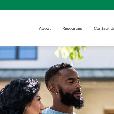
About
Resources
Contact U