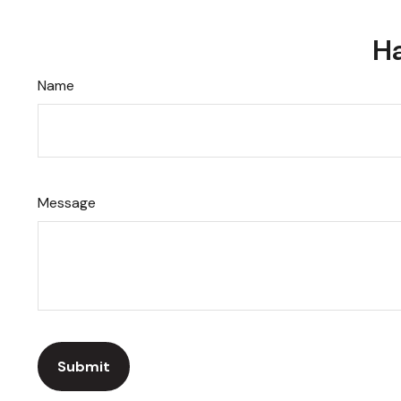
Ha
Name
Message