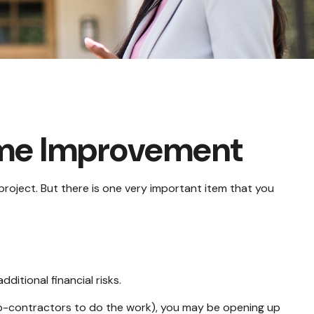
ome Improvement
project. But there is one very important item that you
itional financial risks.
sub-contractors to do the work), you may be opening up