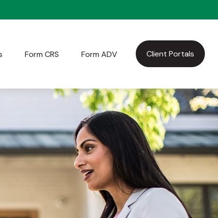
Client Portals
s
Form CRS
Form ADV