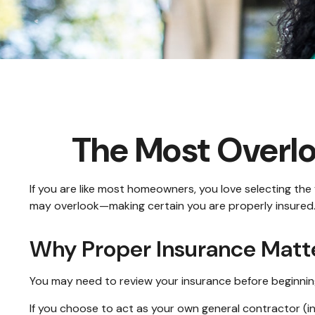
The Most Overl
If you are like most homeowners, you love selecting the
may overlook—making certain you are properly insured
Why Proper Insurance Matt
You may need to review your insurance before beginning
If you choose to act as your own general contractor (i