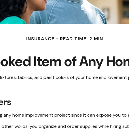
INSURANCE
READ TIME: 2 MIN
ooked Item of Any H
 fixtures, fabrics, and paint colors of your home improvement 
.
ers
 any home improvement project since it can expose you to add
n other words, you organize and order supplies while hiring 