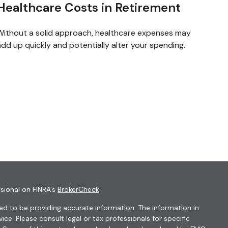
Healthcare Costs in Retirement
Without a solid approach, healthcare expenses may
dd up quickly and potentially alter your spending.
sional on FINRA's
BrokerCheck
.
d to be providing accurate information. The information in
vice. Please consult legal or tax professionals for specific