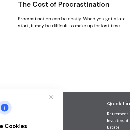
The Cost of Procrastination
Procrastination can be costly. When you get a late
start, it may be difficult to make up for lost time.
Contact
Quick Li
Retirement
Office:
(952) 746-3211
Toll-Free:
(877) 746-3211
Investment
e Cookies
Fax:
(952) 746-3212
Estate