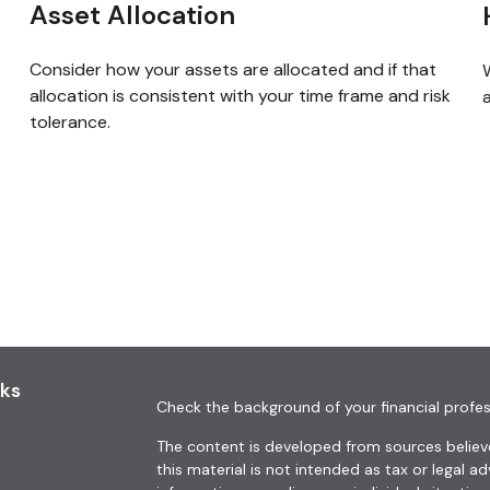
Asset Allocation
Consider how your assets are allocated and if that
allocation is consistent with your time frame and risk
a
tolerance.
nks
Check the background of your financial profes
The content is developed from sources believe
this material is not intended as tax or legal ad