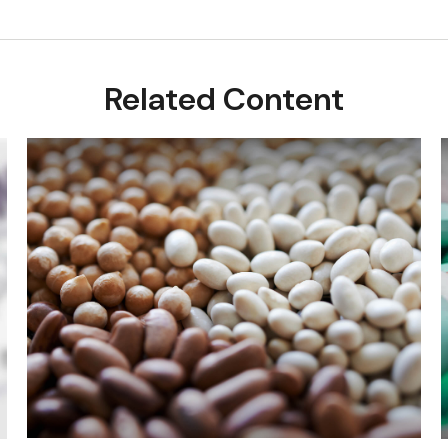
Related Content