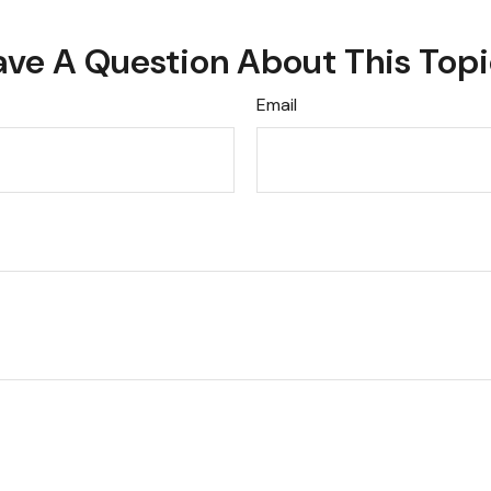
ve A Question About This Top
Email