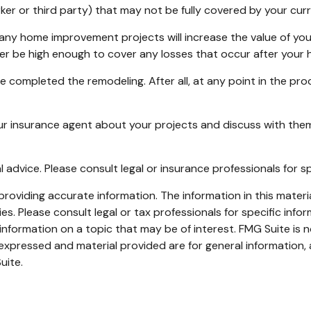
 worker or third party) that may not be fully covered by your c
any home improvement projects will increase the value of yo
nger be high enough to cover any losses that occur after you
ve completed the remodeling. After all, at any point in the pr
ur insurance agent about your projects and discuss with the
al advice. Please consult legal or insurance professionals for s
oviding accurate information. The information in this material
s. Please consult legal or tax professionals for specific infor
ormation on a topic that may be of interest. FMG Suite is no
xpressed and material provided are for general information, 
uite.