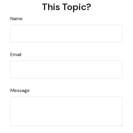
This Topic?
Name
Email
Message