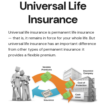
Universal Life
Insurance
Universal life insurance is permanent life insurance
— that is, it remains in force for your whole life. But
universal life insurance has an important difference
from other types of permanent insurance: it
provides a flexible premium.