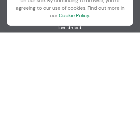
on our site. By continuing to browse, you're
agreeing to our use of cookies. Find out more in
Quick Links
our
Cookie Policy
.
Retirement
Investment
Estate
Insurance
Tax
Money
Lifestyle
Latest Articles
All Videos
All Calculators
Check the background of your financial professional on
FINRA's
BrokerCheck
.
The content is developed from sources believed to be
providing accurate information. The information in this
material is not intended as tax or legal advice. Please consult
legal or tax professionals for specific information regarding