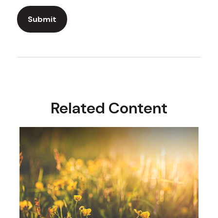
Related Content