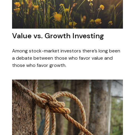
Value vs. Growth Investing
Among stock-market investors there’s long been
a debate between those who favor value and
those who favor growth.