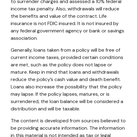
to surrender charges and assessed a 10% federal
income tax penalty. Also, withdrawals will reduce
the benefits and value of the contract. Life
insurance is not FDIC insured. It is not insured by
any federal government agency or bank or savings
association.
Generally, loans taken from a policy will be free of
current income taxes, provided certain conditions
are met, such as the policy does not lapse or
mature. Keep in mind that loans and withdrawals
reduce the policy’s cash value and death benefit.
Loans also increase the possibility that the policy
may lapse. If the policy lapses, matures, or is
surrendered, the loan balance will be considered a
distribution and will be taxable.
The content is developed from sources believed to
be providing accurate information. The information
in this material is not intended as tax or legal