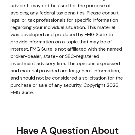
advice. It may not be used for the purpose of
avoiding any federal tax penalties. Please consult
legal or tax professionals for specific information
regarding your individual situation. This material
was developed and produced by FMG Suite to
provide information on a topic that may be of
interest. FMG Suite is not affiliated with the named
broker-dealer, state- or SEC-registered
investment advisory firm. The opinions expressed
and material provided are for general information,
and should not be considered a solicitation for the
purchase or sale of any security. Copyright
2026
FMG Suite.
Have A Question About