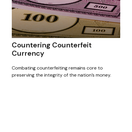
Countering Counterfeit
Currency
Combating counterfeiting remains core to
preserving the integrity of the nation’s money.