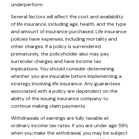
underperform.
Several factors will affect the cost and availability
of life insurance, including age, health, and the type
and amount of insurance purchased. Life insurance
policies have expenses, including mortality and
other charges. If a policy is surrendered
prematurely, the policyholder also may pay
surrender charges and have income tax
implications. You should consider determining
whether you are insurable before implementing a
strategy involving life insurance. Any guarantees
associated with a policy are dependent on the
ability of the issuing insurance company to
continue making claim payments.
Withdrawals of earnings are fully taxable at
ordinary income tax rates. If you are under age 59½
when you make the withdrawal, you may be subject