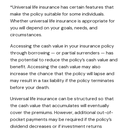
*Universal life insurance has certain features that
make the policy suitable for some individuals.
Whether universal life insurance is appropriate for
you will depend on your goals, needs, and
circumstances.
Accessing the cash value in your insurance policy
through borrowing — or partial surrenders — has
the potential to reduce the policy’s cash value and
benefit. Accessing the cash value may also
increase the chance that the policy will lapse and
may result in a tax liability if the policy terminates
before your death.
Universal life insurance can be structured so that
the cash value that accumulates will eventually
cover the premiums. However, additional out-of-
pocket payments may be required if the policy’s
dividend decreases or if investment returns