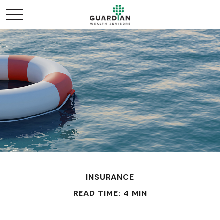
INSURANCE
READ TIME: 4 MIN