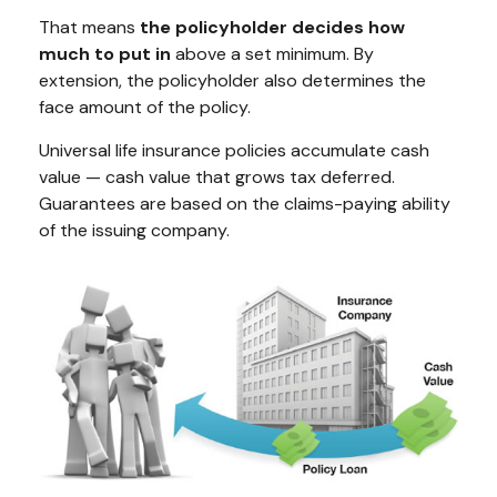
That means
the policyholder decides how
much to put in
above a set minimum. By
extension, the policyholder also determines the
face amount of the policy.
Universal life insurance policies accumulate cash
value — cash value that grows tax deferred.
Guarantees are based on the claims-paying ability
of the issuing company.