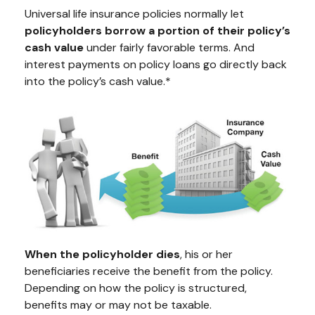
Universal life insurance policies normally let
policyholders borrow a portion of their policy’s
cash value
under fairly favorable terms. And
interest payments on policy loans go directly back
into the policy’s cash value.*
When the policyholder dies
, his or her
beneficiaries receive the benefit from the policy.
Depending on how the policy is structured,
benefits may or may not be taxable.