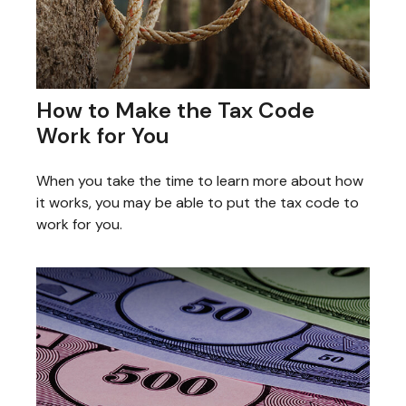
How to Make the Tax Code
Work for You
When you take the time to learn more about how
it works, you may be able to put the tax code to
work for you.