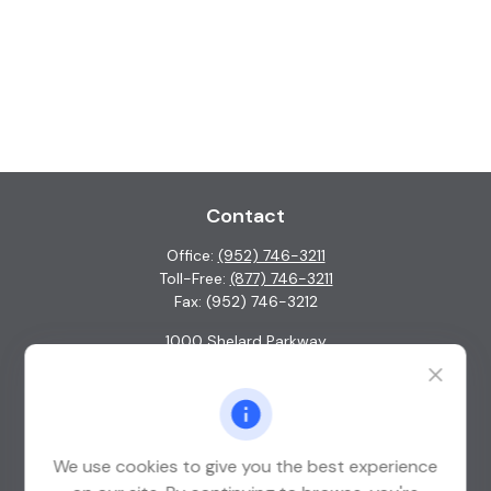
Contact
Office:
(952) 746-3211
Toll-Free:
(877) 746-3211
Fax:
(952) 746-3212
1000 Shelard Parkway
Suite 600
St. Louis Park,
MN
55426
info@guardian-wealth.com
We use cookies to give you the best experience