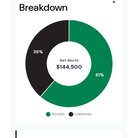
Breakdown