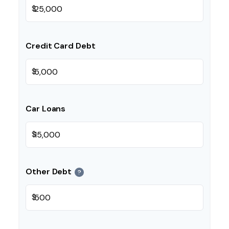
$
Credit Card Debt
$
Car Loans
$
Other Debt
?
$