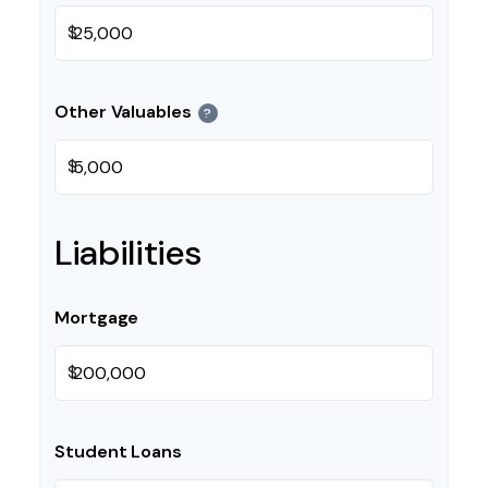
$
Other Valuables
?
$
Liabilities
Mortgage
$
Student Loans