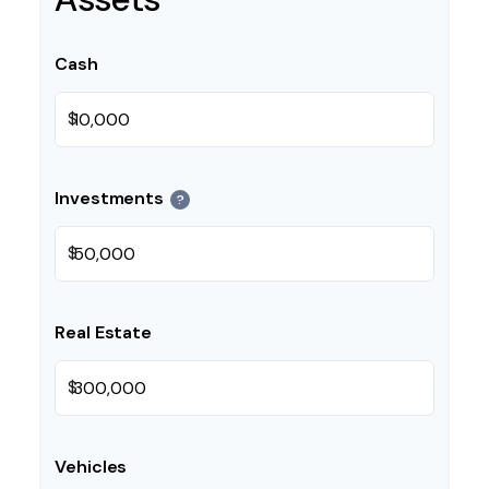
Cash
$
Investments
?
$
Real Estate
$
Vehicles