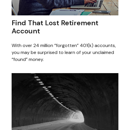
Find That Lost Retirement
Account
With over 24 million “forgotten” 401(k) accounts,
you may be surprised to learn of your unclaimed
“found” money.