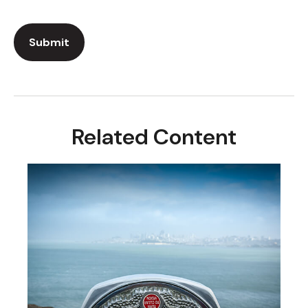
Related Content