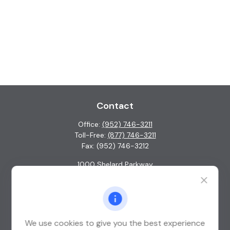
Contact
Office:
(952) 746-3211
Toll-Free:
(877) 746-3211
Fax:
(952) 746-3212
1000 Shelard Parkway
Suite 600
St. Louis Park,
MN
55426
info@guardian-wealth.com
We use cookies to give you the best experience