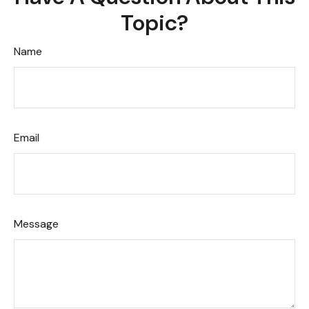
Topic?
Name
Email
Message