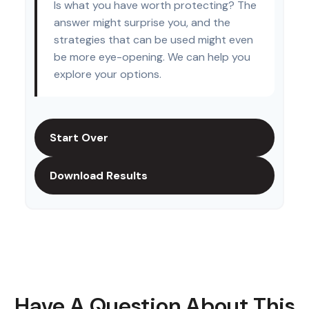
Is what you have worth protecting? The
answer might surprise you, and the
strategies that can be used might even
be more eye-opening. We can help you
explore your options.
Start Over
Download Results
Have A Question About This