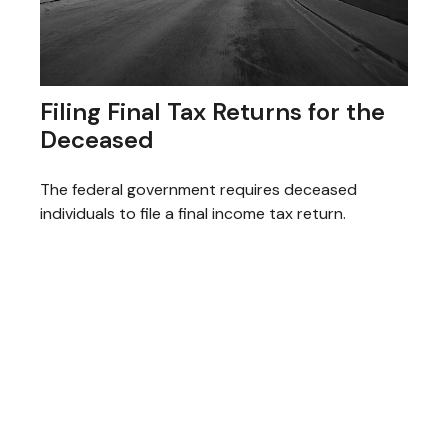
Filing Final Tax Returns for the
Deceased
The federal government requires deceased
individuals to file a final income tax return.