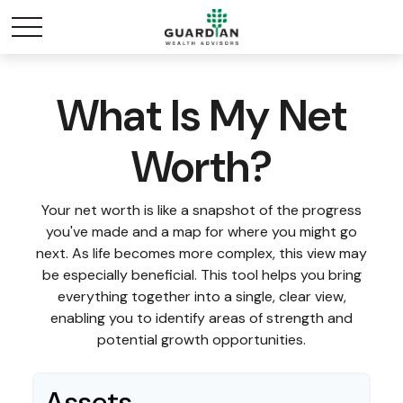
What Is My Net
Worth?
Your net worth is like a snapshot of the progress
you've made and a map for where you might go
next. As life becomes more complex, this view may
be especially beneficial. This tool helps you bring
everything together into a single, clear view,
enabling you to identify areas of strength and
potential growth opportunities.
Assets