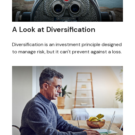
A Look at Diversification
Diversification is an investment principle designed
to manage risk, but it can't prevent against a loss.