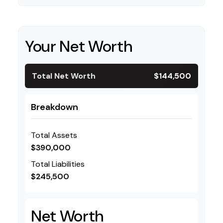
Your Net Worth
Total Net Worth
$144,500
Breakdown
Total Assets
$390,000
Total Liabilities
$245,500
Net Worth