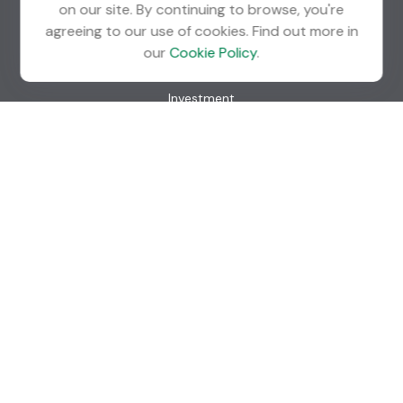
on our site. By continuing to browse, you're
agreeing to our use of cookies. Find out more in
Quick Links
our
Cookie Policy
.
Retirement
Investment
Estate
Insurance
Tax
Money
Lifestyle
Latest Articles
All Videos
All Calculators
Check the background of your financial professional on
FINRA's
BrokerCheck
.
The content is developed from sources believed to be
providing accurate information. The information in this