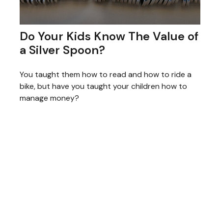
Do Your Kids Know The Value of
a Silver Spoon?
You taught them how to read and how to ride a
bike, but have you taught your children how to
manage money?