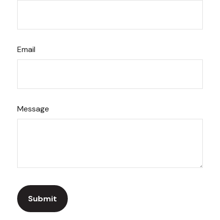
Email
Message