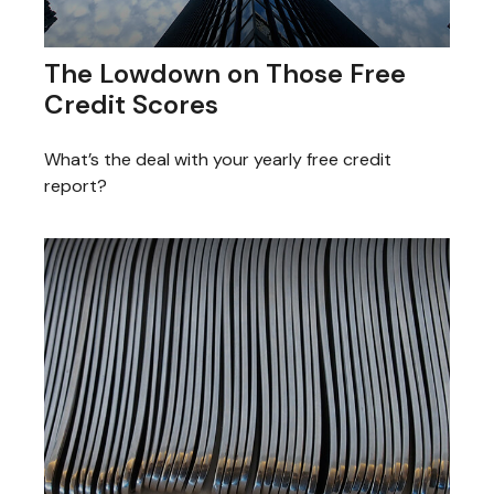
The Lowdown on Those Free
Credit Scores
What’s the deal with your yearly free credit
report?