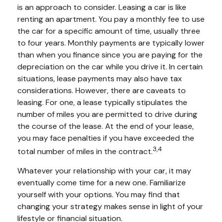
is an approach to consider. Leasing a car is like
renting an apartment. You pay a monthly fee to use
the car for a specific amount of time, usually three
to four years. Monthly payments are typically lower
than when you finance since you are paying for the
depreciation on the car while you drive it. In certain
situations, lease payments may also have tax
considerations. However, there are caveats to
leasing. For one, a lease typically stipulates the
number of miles you are permitted to drive during
the course of the lease. At the end of your lease,
you may face penalties if you have exceeded the
3,4
total number of miles in the contract.
Whatever your relationship with your car, it may
eventually come time for a new one. Familiarize
yourself with your options. You may find that
changing your strategy makes sense in light of your
lifestyle or financial situation.