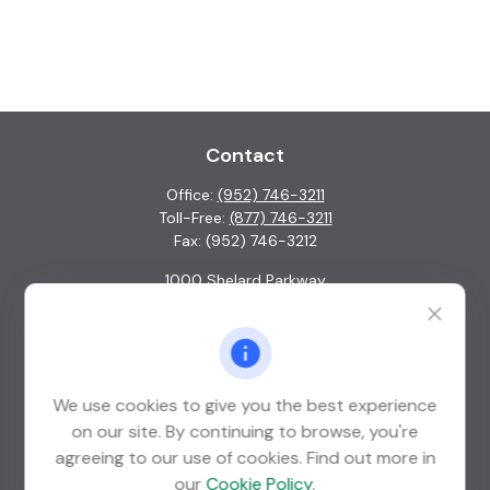
Contact
Office:
(952) 746-3211
Toll-Free:
(877) 746-3211
Fax:
(952) 746-3212
1000 Shelard Parkway
Suite 600
St. Louis Park,
MN
55426
info@guardian-wealth.com
We use cookies to give you the best experience
on our site. By continuing to browse, you're
agreeing to our use of cookies. Find out more in
Quick Links
our
Cookie Policy
.