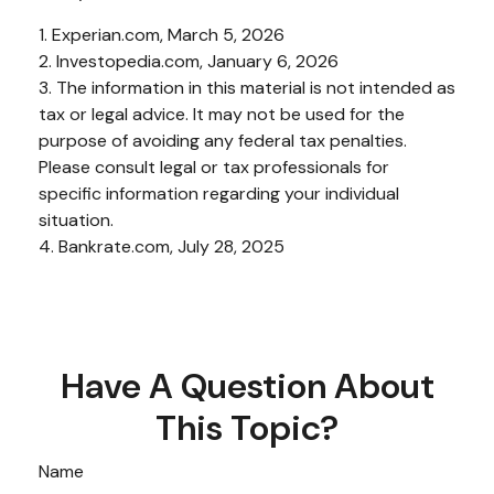
1. Experian.com, March 5, 2026
2. Investopedia.com, January 6, 2026
3. The information in this material is not intended as
tax or legal advice. It may not be used for the
purpose of avoiding any federal tax penalties.
Please consult legal or tax professionals for
specific information regarding your individual
situation.
4. Bankrate.com, July 28, 2025
Have A Question About
This Topic?
Name