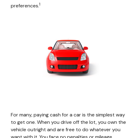
1
preferences.
For many, paying cash for a car is the simplest way
to get one. When you drive off the lot, you own the
vehicle outright and are free to do whatever you
want with it. You face no penalties or mileage