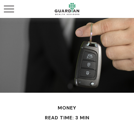
MONEY
READ TIME: 3 MIN