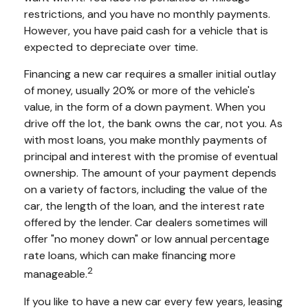
restrictions, and you have no monthly payments.
However, you have paid cash for a vehicle that is
expected to depreciate over time.
Financing a new car requires a smaller initial outlay
of money, usually 20% or more of the vehicle's
value, in the form of a down payment. When you
drive off the lot, the bank owns the car, not you. As
with most loans, you make monthly payments of
principal and interest with the promise of eventual
ownership. The amount of your payment depends
on a variety of factors, including the value of the
car, the length of the loan, and the interest rate
offered by the lender. Car dealers sometimes will
offer "no money down" or low annual percentage
rate loans, which can make financing more
2
manageable.
If you like to have a new car every few years, leasing