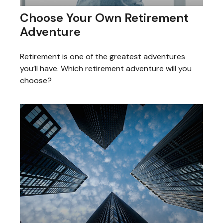
Choose Your Own Retirement
Adventure
Retirement is one of the greatest adventures
you’ll have. Which retirement adventure will you
choose?