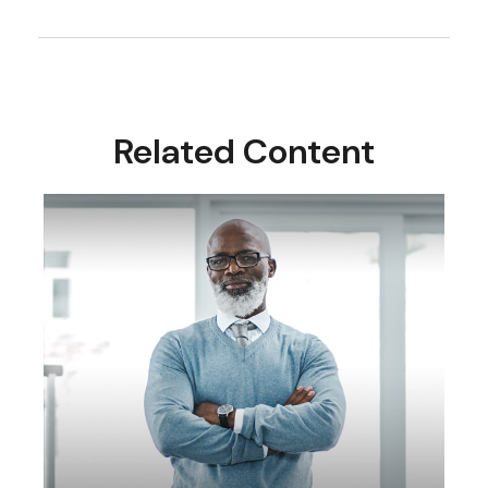
Related Content