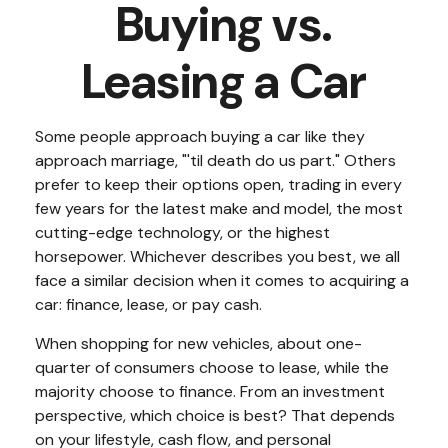
Buying vs.
Leasing a Car
Some people approach buying a car like they
approach marriage, "'til death do us part." Others
prefer to keep their options open, trading in every
few years for the latest make and model, the most
cutting-edge technology, or the highest
horsepower. Whichever describes you best, we all
face a similar decision when it comes to acquiring a
car: finance, lease, or pay cash.
When shopping for new vehicles, about one-
quarter of consumers choose to lease, while the
majority choose to finance. From an investment
perspective, which choice is best? That depends
on your lifestyle, cash flow, and personal