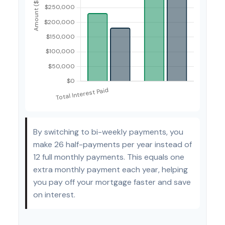
By switching to bi-weekly payments, you
make 26 half-payments per year instead of
12 full monthly payments. This equals one
extra monthly payment each year, helping
you pay off your mortgage faster and save
on interest.