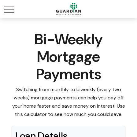
Bi-Weekly
Mortgage
Payments
Switching from monthly to biweekly (every two
weeks) mortgage payments can help you pay off
your home faster and save money on interest. Use
this calculator to see how much you could save.
Loan Details