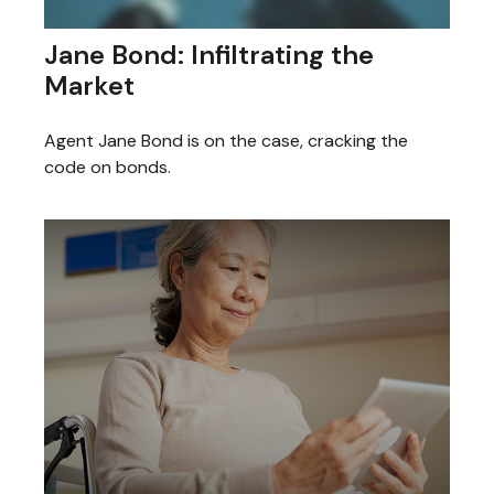
Jane Bond: Infiltrating the
Market
Agent Jane Bond is on the case, cracking the
code on bonds.