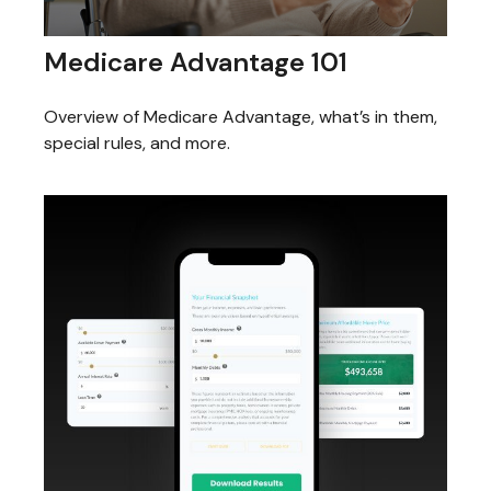
Medicare Advantage 101
Overview of Medicare Advantage, what’s in them,
special rules, and more.