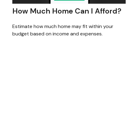
How Much Home Can I Afford?
Estimate how much home may fit within your
budget based on income and expenses.