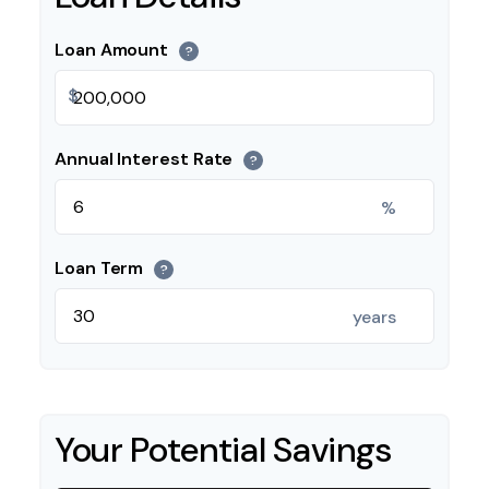
Loan Amount
?
$
Annual Interest Rate
?
%
Loan Term
?
years
Your Potential Savings