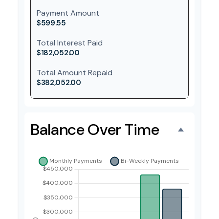
Payment Amount
$599.55
Total Interest Paid
$182,052.00
Total Amount Repaid
$382,052.00
Balance Over Time