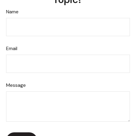
Name
Email
Message