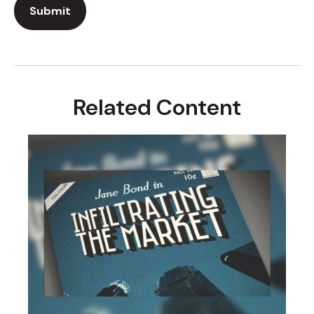
Related Content