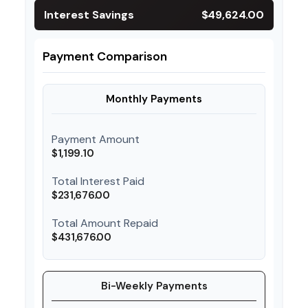
Interest Savings
$49,624.00
Payment Comparison
Monthly Payments
Payment Amount
$1,199.10
Total Interest Paid
$231,676.00
Total Amount Repaid
$431,676.00
Bi-Weekly Payments