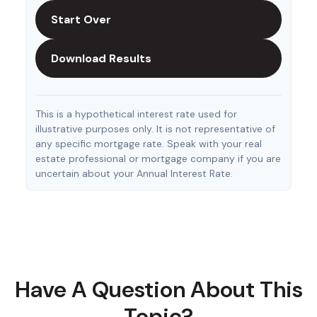
Start Over
Download Results
This is a hypothetical interest rate used for
illustrative purposes only. It is not representative of
any specific mortgage rate. Speak with your real
estate professional or mortgage company if you are
uncertain about your Annual Interest Rate.
Have A Question About This
Topic?