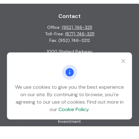
Contact
Office:
(952) 746-3211
Toll-Free:
(877) 746-3211
Fax:
(952) 746-3212
1000 Shelard Parkway
Suite 600
St. Louis Park,
MN
55426
info@guardian-wealth.com
We use cookies to give you the best experience
on our site. By continuing to browse, you're
agreeing to our use of cookies. Find out more in
Quick Links
our
Cookie Policy
.
Retirement
Investment
Estate
Insurance