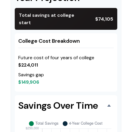
Total savings at college
$74,105
start
College Cost Breakdown
Future cost of four years of college
$224,011
Savings gap
$149,906
Savings Over Time