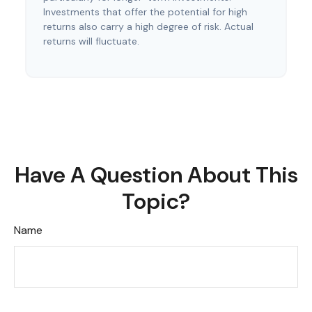
Investments that offer the potential for high
returns also carry a high degree of risk. Actual
returns will fluctuate.
Have A Question About This
Topic?
Name