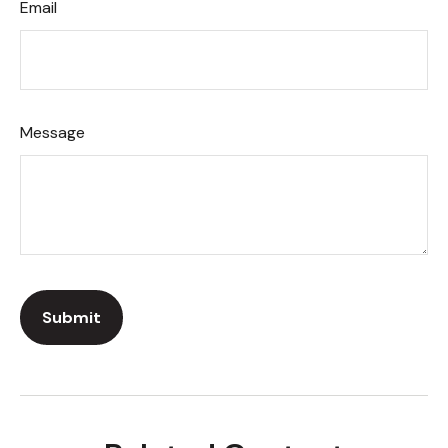
Email
Message