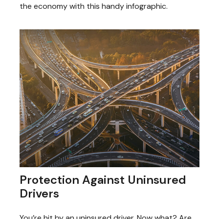
the economy with this handy infographic.
Protection Against Uninsured
Drivers
You’re hit by an uninsured driver. Now what? Are