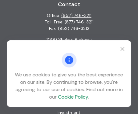
Contact
Office:
(952) 746-3211
Toll-Free:
(877) 746-3211
Fax:
(952) 746-3212
1000 Shelard Parkway
Suite 600
St. Louis Park,
MN
55426
info@guardian-wealth.com
We use cookies to give you the best experience
on our site. By continuing to browse, you're
agreeing to our use of cookies. Find out more in
Quick Links
our
Cookie Policy
.
Retirement
Investment
Estate
Insurance
Tax