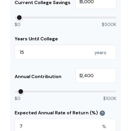
$
Current College Savings
$0
$500K
Years Until College
years
$
Annual Contribution
$0
$100K
Expected Annual Rate of Return (%)
?
%