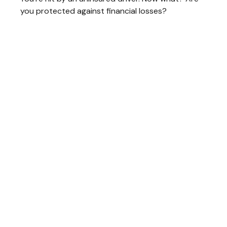
you protected against financial losses?