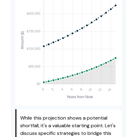
While this projection shows a potential
shortfall, it's a valuable starting point. Let's
discuss specific strategies to bridge this