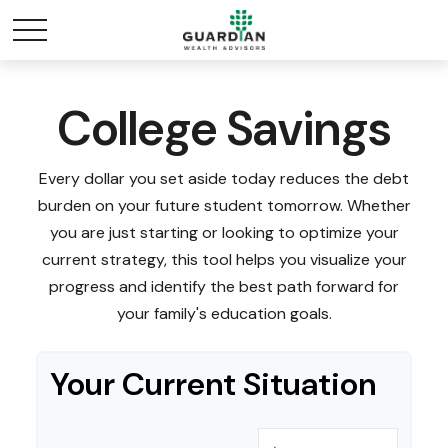
College Savings
Every dollar you set aside today reduces the debt
burden on your future student tomorrow. Whether
you are just starting or looking to optimize your
current strategy, this tool helps you visualize your
progress and identify the best path forward for
your family's education goals.
Your Current Situation