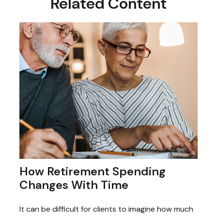
Related Content
How Retirement Spending
Changes With Time
It can be difficult for clients to imagine how much