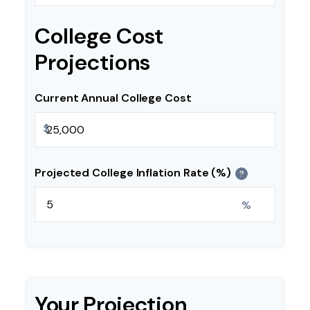
College Cost
Projections
Current Annual College Cost
$
Projected College Inflation Rate (%)
?
%
Your Projection