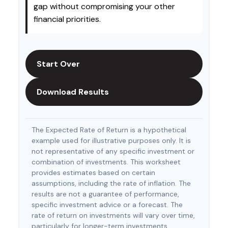
gap without compromising your other
financial priorities.
Start Over
Download Results
The Expected Rate of Return is a hypothetical
example used for illustrative purposes only. It is
not representative of any specific investment or
combination of investments. This worksheet
provides estimates based on certain
assumptions, including the rate of inflation. The
results are not a guarantee of performance,
specific investment advice or a forecast. The
rate of return on investments will vary over time,
particularly for longer-term investments.