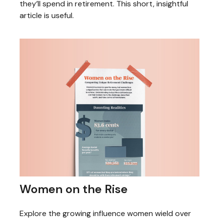
they’ll spend in retirement. This short, insightful
article is useful.
Women on the Rise
Explore the growing influence women wield over