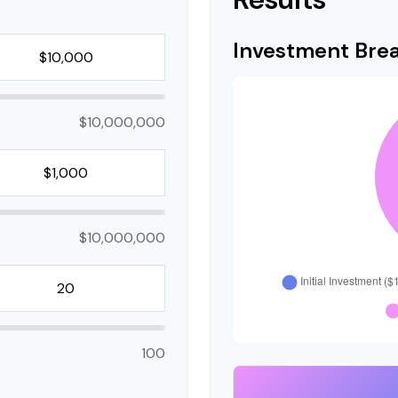
Investment Br
$10,000,000
$10,000,000
100