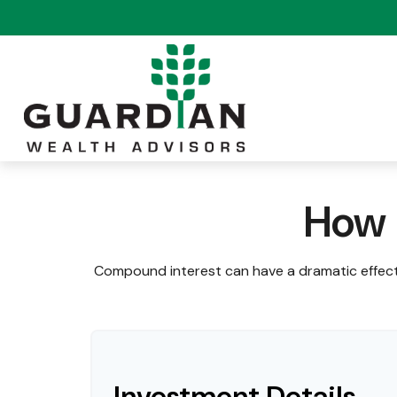
How 
Compound interest can have a dramatic effect 
Investment Details