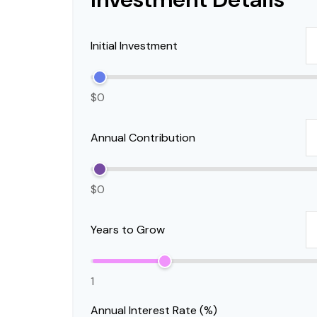
Initial Investment
$0
Annual Contribution
$0
Years to Grow
1
Annual Interest Rate (%)