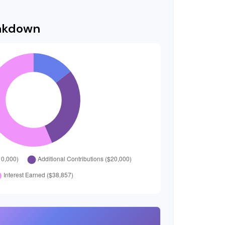
eakdown