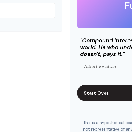
F
"Compound interest
world. He who unde
doesn't, pays it."
- Albert Einstein
Start Over
This is a hypothetical exa
not representative of an