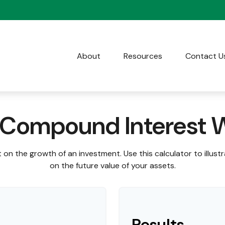
About
Resources
Contact U
Compound Interest 
on the growth of an investment. Use this calculator to illust
on the future value of your assets.
Results