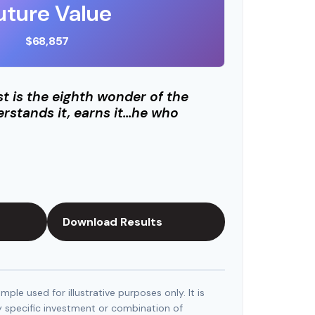
uture Value
$68,857
 is the eighth wonder of the
rstands it, earns it…he who
Download Results
mple used for illustrative purposes only. It is
y specific investment or combination of