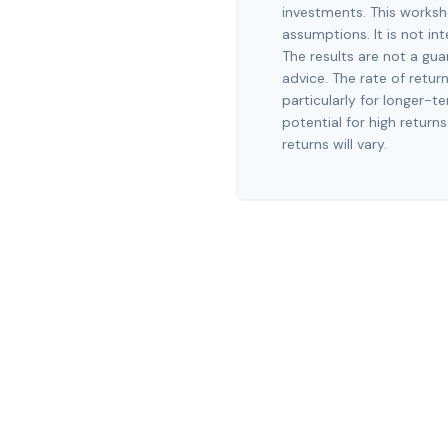
investments. This worksh
assumptions. It is not in
The results are not a gu
advice. The rate of retur
particularly for longer-t
potential for high returns
returns will vary.