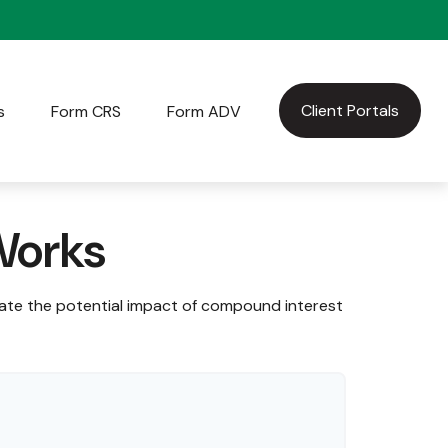
Client Portals
s
Form CRS
Form ADV
Works
rate the potential impact of compound interest