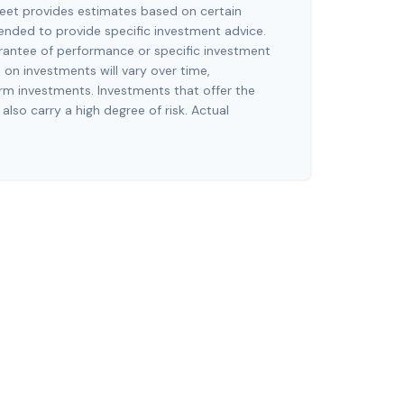
eet provides estimates based on certain
tended to provide specific investment advice.
arantee of performance or specific investment
n on investments will vary over time,
erm investments. Investments that offer the
 also carry a high degree of risk. Actual