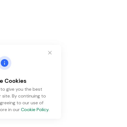
e Cookies
to give you the best
 site. By continuing to
greeing to our use of
ore in our
Cookie Policy
.