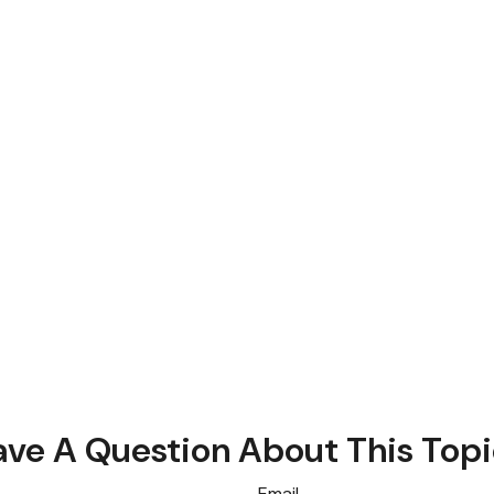
ve A Question About This Top
Email