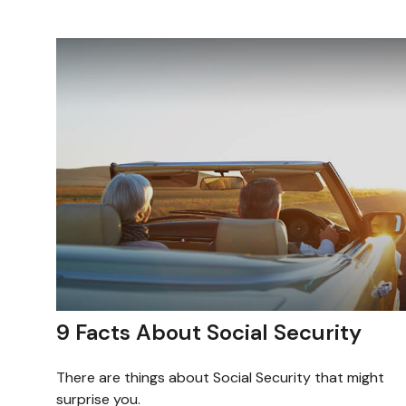
9 Facts About Social Security
There are things about Social Security that might
surprise you.