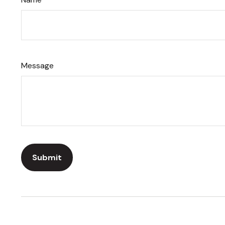
Message