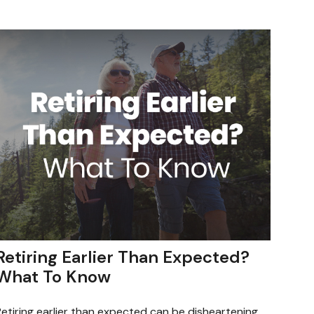
Retiring Earlier Than Expected?
What To Know
etiring earlier than expected can be disheartening.