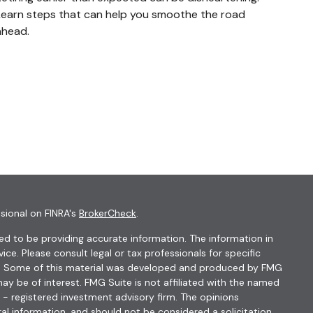
Learn steps that can help you smoothe the road
ahead.
sional on FINRA's
BrokerCheck
.
d to be providing accurate information. The information in
vice. Please consult legal or tax professionals for specific
ion. Some of this material was developed and produced by FMG
ay be of interest. FMG Suite is not affiliated with the named
C - registered investment advisory firm. The opinions
al information, and should not be considered a solicitation