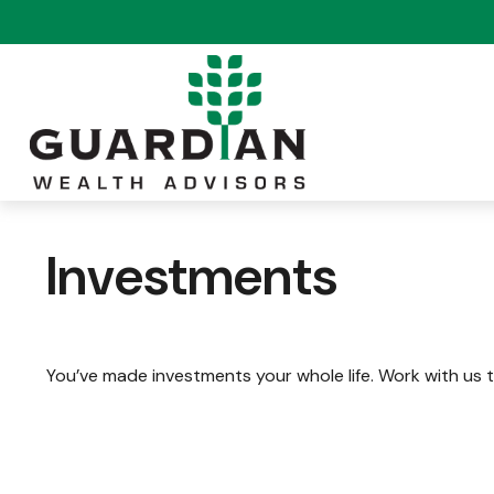
Investments
You’ve made investments your whole life. Work with us 