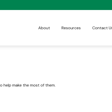
About
Resources
Contact U
to help make the most of them.