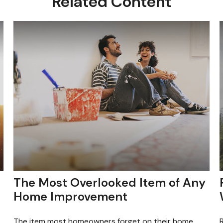
Related Content
The Most Overlooked Item of Any
Home Improvement
The item most homeowners forget on their home
R