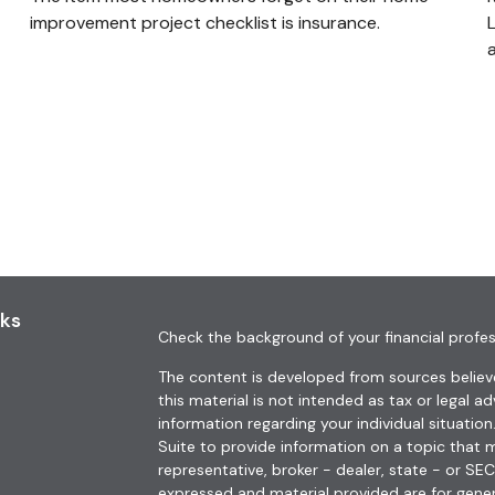
improvement project checklist is insurance.
nks
Check the background of your financial profes
The content is developed from sources believe
this material is not intended as tax or legal ad
information regarding your individual situat
Suite to provide information on a topic that m
representative, broker - dealer, state - or SE
expressed and material provided are for gener