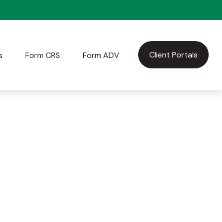
Client Portals
s
Form CRS
Form ADV