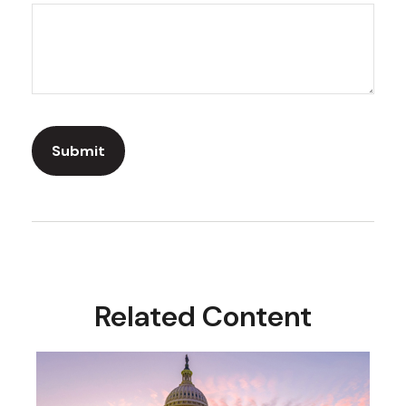
Related Content