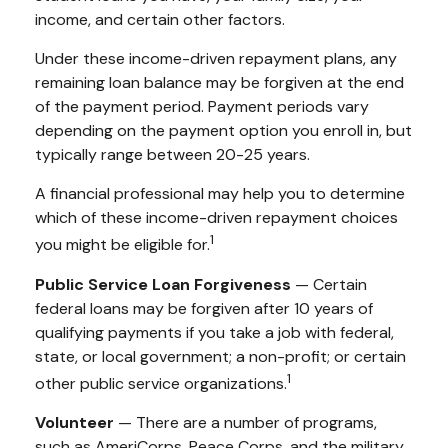
income, and certain other factors.
Under these income-driven repayment plans, any
remaining loan balance may be forgiven at the end
of the payment period. Payment periods vary
depending on the payment option you enroll in, but
typically range between 20-25 years.
A financial professional may help you to determine
which of these income-driven repayment choices
1
you might be eligible for.
Public Service Loan Forgiveness
— Certain
federal loans may be forgiven after 10 years of
qualifying payments if you take a job with federal,
state, or local government; a non-profit; or certain
1
other public service organizations.
Volunteer
— There are a number of programs,
such as AmeriCorps, Peace Corps, and the military,