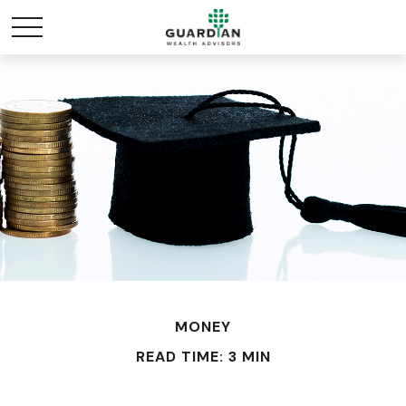
MONEY
READ TIME: 3 MIN