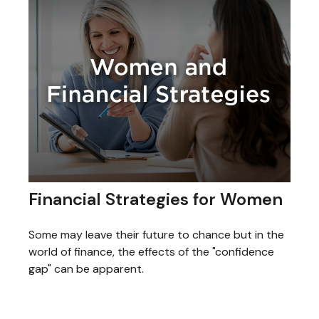
Financial Strategies for Women
Some may leave their future to chance but in the
world of finance, the effects of the "confidence
gap" can be apparent.