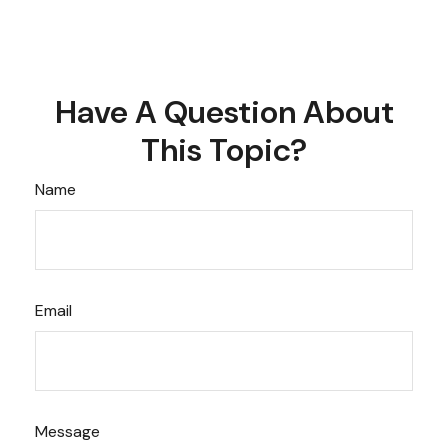
Have A Question About
This Topic?
Name
Email
Message