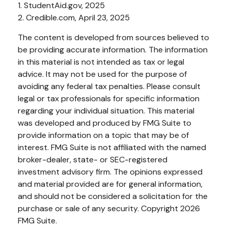
1. StudentAid.gov, 2025
2. Credible.com, April 23, 2025
The content is developed from sources believed to
be providing accurate information. The information
in this material is not intended as tax or legal
advice. It may not be used for the purpose of
avoiding any federal tax penalties. Please consult
legal or tax professionals for specific information
regarding your individual situation. This material
was developed and produced by FMG Suite to
provide information on a topic that may be of
interest. FMG Suite is not affiliated with the named
broker-dealer, state- or SEC-registered
investment advisory firm. The opinions expressed
and material provided are for general information,
and should not be considered a solicitation for the
purchase or sale of any security. Copyright
2026
FMG Suite.