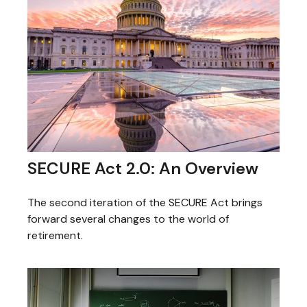
SECURE Act 2.0: An Overview
The second iteration of the SECURE Act brings
forward several changes to the world of
retirement.