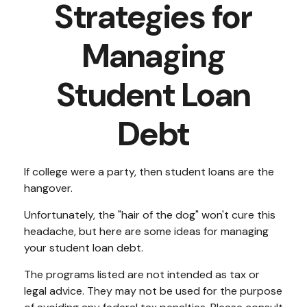
Strategies for
Managing
Student Loan
Debt
If college were a party, then student loans are the
hangover.
Unfortunately, the "hair of the dog" won't cure this
headache, but here are some ideas for managing
your student loan debt.
The programs listed are not intended as tax or
legal advice. They may not be used for the purpose