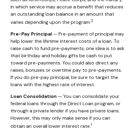
in which service may accrue a benefit that reduces
an outstanding loan balance in an amount that
2
varies depending upon the program.
Pre-Pay Principal
— Pre-payment of principal may
help lower the lifetime interest costs of a loan. To
raise cash to fund pre-payments, one idea is to ask
that birthday and holiday gifts be cash to put
toward pre-payments. You could also direct any
raises, bonuses or overtime pay to pre-payments.
If you do pre-pay principal, be sure to target the
loans with the highest rate of interest.
Loan Consolidation
— You can consolidate your
federal loans through the Direct Loan program, or
through a private lender if you have private loans.
However, this may only make sense if you can
1
obtain an overall lower interest rate.