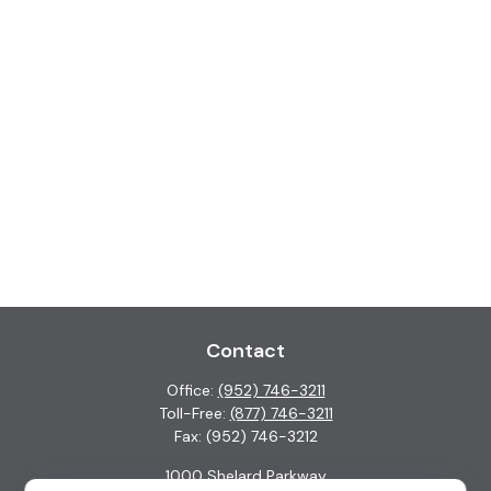
Contact
Office:
(952) 746-3211
Toll-Free:
(877) 746-3211
Fax:
(952) 746-3212
1000 Shelard Parkway