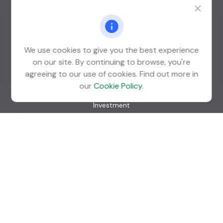
Suite 600
St. Louis Park,
MN
55426
info@guardian-wealth.com
We use cookies to give you the best experience
on our site. By continuing to browse, you're
agreeing to our use of cookies. Find out more in
Quick Links
our
Cookie Policy
.
Retirement
Investment
Estate
Insurance
Tax
Money
Lifestyle
Latest Articles
All Videos
All Calculators
Check the background of your financial professional on