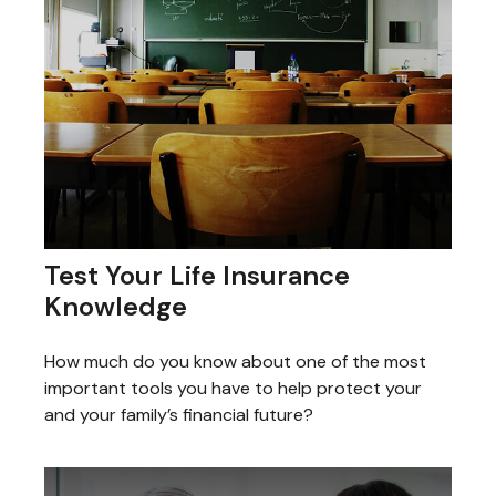
Test Your Life Insurance
Knowledge
How much do you know about one of the most
important tools you have to help protect your
and your family’s financial future?