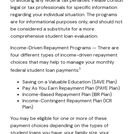
of avoiding any federal tax penalties. Please consult
legal or tax professionals for specific information
regarding your individual situation. The programs
are for informational purposes only, and should not
be considered a substitute for a more
comprehensive student loan evaluation.
Income-Driven Repayment Programs — There are
four different types of income-driven repayment
choices that may help to manage your monthly
1
federal student loan payments:
Saving on a Valuable Education (SAVE Plan)
Pay As You Earn Repayment Plan (PAYE Plan)
Income-Based Repayment Plan (IBR Plan)
Income-Contingent Repayment Plan (ICR
Plan)
You may be eligible for one or more of these
payment choices depending on the types of
student loans you have, your family size, your