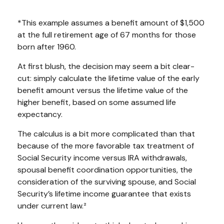
*This example assumes a benefit amount of $1,500
at the full retirement age of 67 months for those
born after 1960.
At first blush, the decision may seem a bit clear-
cut: simply calculate the lifetime value of the early
benefit amount versus the lifetime value of the
higher benefit, based on some assumed life
expectancy.
The calculus is a bit more complicated than that
because of the more favorable tax treatment of
Social Security income versus IRA withdrawals,
spousal benefit coordination opportunities, the
consideration of the surviving spouse, and Social
Security’s lifetime income guarantee that exists
under current law.²