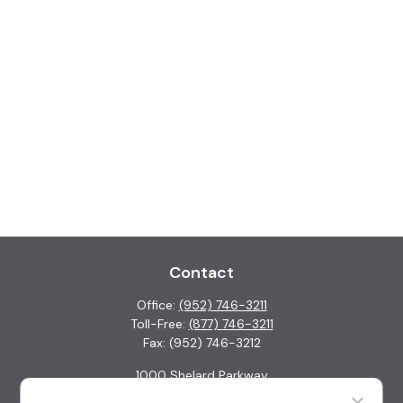
Contact
Office:
(952) 746-3211
Toll-Free:
(877) 746-3211
Fax:
(952) 746-3212
1000 Shelard Parkway
Suite 600