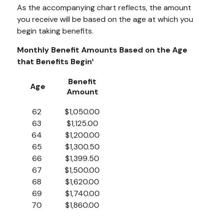
As the accompanying chart reflects, the amount
you receive will be based on the age at which you
begin taking benefits.
Monthly Benefit Amounts Based on the Age
that Benefits Begin¹
Benefit
Age
Amount
62
$1,050.00
63
$1,125.00
64
$1,200.00
65
$1,300.50
66
$1,399.50
67
$1,500.00
68
$1,620.00
69
$1,740.00
70
$1,860.00