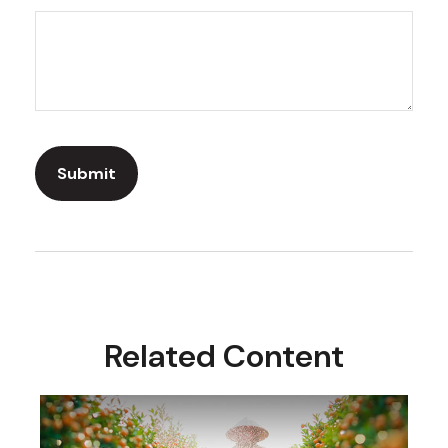
Related Content