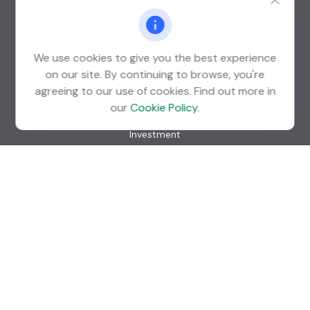
St. Louis Park,
MN
55426
info@guardian-wealth.com
We use cookies to give you the best experience
on our site. By continuing to browse, you're
agreeing to our use of cookies. Find out more in
Quick Links
our
Cookie Policy
.
Retirement
Investment
Estate
Insurance
Tax
Money
Lifestyle
Latest Articles
All Videos
All Calculators
Check the background of your financial professional on
FINRA's
BrokerCheck
.