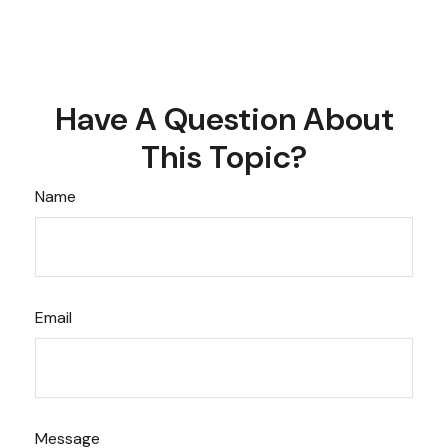
Have A Question About
This Topic?
Name
Email
Message