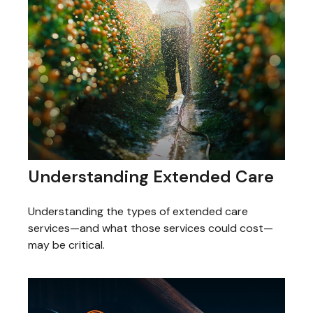
Understanding Extended Care
Understanding the types of extended care
services—and what those services could cost—
may be critical.