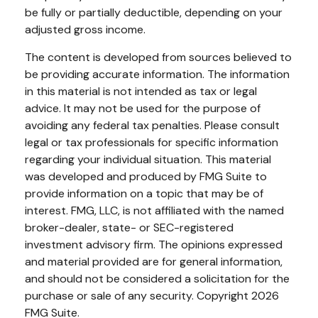
be fully or partially deductible, depending on your
adjusted gross income.
The content is developed from sources believed to
be providing accurate information. The information
in this material is not intended as tax or legal
advice. It may not be used for the purpose of
avoiding any federal tax penalties. Please consult
legal or tax professionals for specific information
regarding your individual situation. This material
was developed and produced by FMG Suite to
provide information on a topic that may be of
interest. FMG, LLC, is not affiliated with the named
broker-dealer, state- or SEC-registered
investment advisory firm. The opinions expressed
and material provided are for general information,
and should not be considered a solicitation for the
purchase or sale of any security. Copyright
2026
FMG Suite.