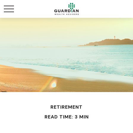
RETIREMENT
READ TIME: 3 MIN