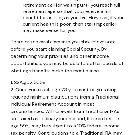
retirement call for waiting until you reach full
retirement age so that you receive a full
benefit for as long as you live. However, if your
current health is poor, then starting earlier
may make sense for you.
There are several elements you should evaluate
before you start claiming Social Security. By
determining your priorities and other income
opportunities, you may be able to better decide at
what age benefits make the most sense.
1. SSA.gov, 2026
2. Once you reach age 73 you must begin taking
required minimum distributions from a Traditional
Individual Retirement Account in most
circumstances. Withdrawals from Traditional IRAs
are taxed as ordinary income and, if taken before
age 59½, may be subject to a 10% federal income
tax penalty. Contributions to a Traditional IRA may