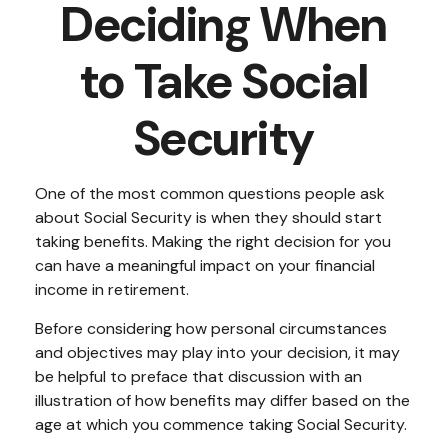
Deciding When
to Take Social
Security
One of the most common questions people ask
about Social Security is when they should start
taking benefits. Making the right decision for you
can have a meaningful impact on your financial
income in retirement.
Before considering how personal circumstances
and objectives may play into your decision, it may
be helpful to preface that discussion with an
illustration of how benefits may differ based on the
age at which you commence taking Social Security.