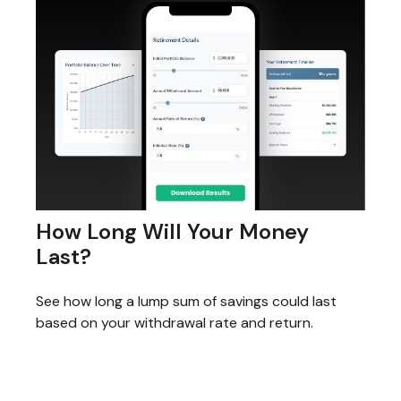
How Long Will Your Money
Last?
See how long a lump sum of savings could last
based on your withdrawal rate and return.