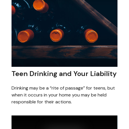
Teen Drinking and Your Liability
Drinking may be a “rite of passage” for teens, but
when it occurs in your home you may be held
responsible for their actions.