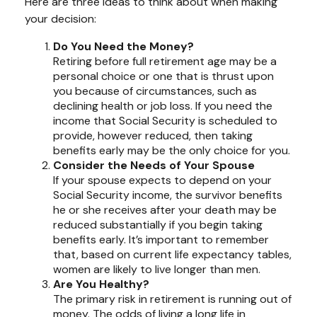
Here are three ideas to think about when making
your decision:
Do You Need the Money?
Retiring before full retirement age may be a
personal choice or one that is thrust upon
you because of circumstances, such as
declining health or job loss. If you need the
income that Social Security is scheduled to
provide, however reduced, then taking
benefits early may be the only choice for you.
Consider the Needs of Your Spouse
If your spouse expects to depend on your
Social Security income, the survivor benefits
he or she receives after your death may be
reduced substantially if you begin taking
benefits early. It’s important to remember
that, based on current life expectancy tables,
women are likely to live longer than men.
Are You Healthy?
The primary risk in retirement is running out of
money. The odds of living a long life in