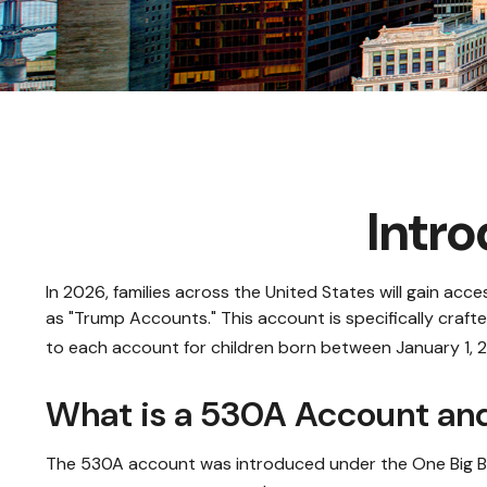
Intr
In 2026, families across the United States will gain ac
as "Trump Accounts." This account is specifically craft
to each account for children born between January 1, 
What is a 530A Account a
The 530A account was introduced under the One Big Beaut