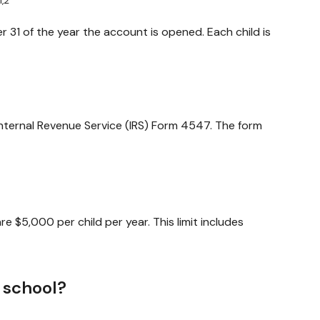
1,2
 31 of the year the account is opened. Each child is
 Internal Revenue Service (IRS) Form 4547. The form
e $5,000 per child per year. This limit includes
 school?