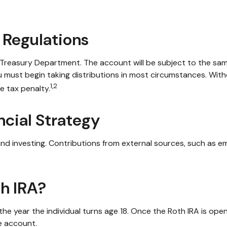
 Regulations
. Treasury Department. The account will be subject to the sam
u must begin taking distributions in most circumstances. With
1,2
e tax penalty.
ncial Strategy
nd investing. Contributions from external sources, such as e
th IRA?
in the year the individual turns age 18. Once the Roth IRA is 
e account.