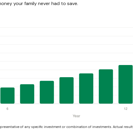
ney your family never had to save.
representative of any specific investment or combination of investments. Actual results