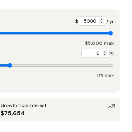
$
/ yr
$5,000 max
%
8% max
Growth from interest
$75,654