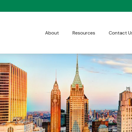
About
Resources
Contact U