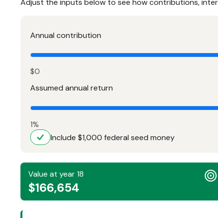
Adjust the inputs below to see how contributions, inte
Annual contribution
$0
Assumed annual return
1%
Include $1,000 federal seed money
Value at year 18
$166,654