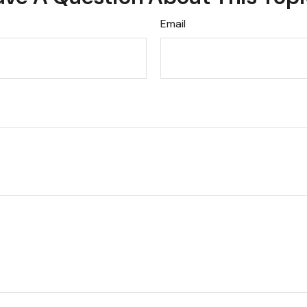
Email