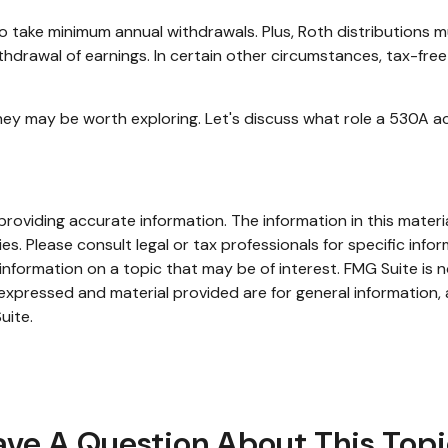
o take minimum annual withdrawals. Plus, Roth distributions 
thdrawal of earnings. In certain other circumstances, tax-fre
ey may be worth exploring. Let's discuss what role a 530A ac
oviding accurate information. The information in this material
s. Please consult legal or tax professionals for specific infor
ormation on a topic that may be of interest. FMG Suite is no
xpressed and material provided are for general information, 
uite.
ve A Question About This Top