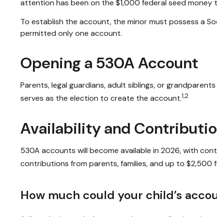
attention has been on the $1,000 federal seed money th
To establish the account, the minor must possess a Soc
permitted only one account.
Opening a 530A Account
Parents, legal guardians, adult siblings, or grandparen
1,2
serves as the election to create the account.
Availability and Contributi
530A accounts will become available in 2026, with contri
contributions from parents, families, and up to $2,500
How much could your child’s accou