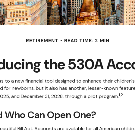
RETIREMENT
READ TIME: 2 MIN
oducing the 530A Acc
cess to a new financial tool designed to enhance their childre
ed for newborns, but it also has another, lesser-known featu
1,2
2025, and December 31, 2028, through a pilot program.
nd Who Can Open One?
iful Bill Act. Accounts are available for all American childr