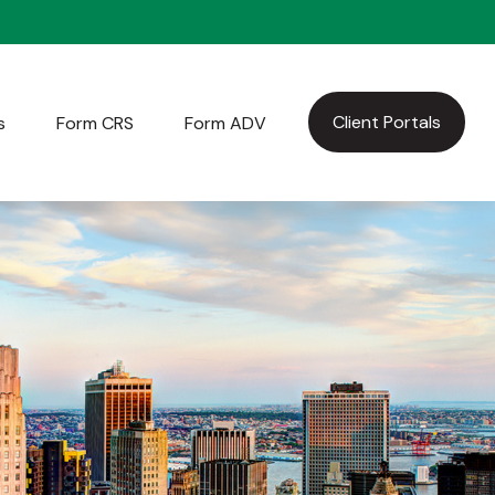
Client Portals
s
Form CRS
Form ADV