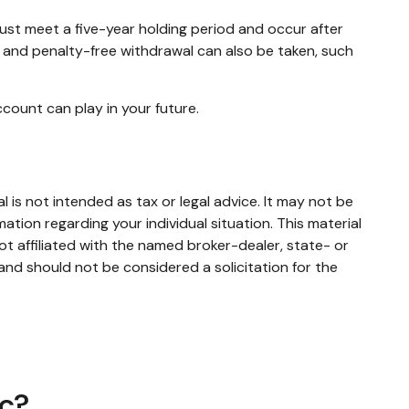
must meet a five-year holding period and occur after
e and penalty-free withdrawal can also be taken, such
count can play in your future.
 is not intended as tax or legal advice. It may not be
mation regarding your individual situation. This material
t affiliated with the named broker-dealer, state- or
and should not be considered a solicitation for the
ic?