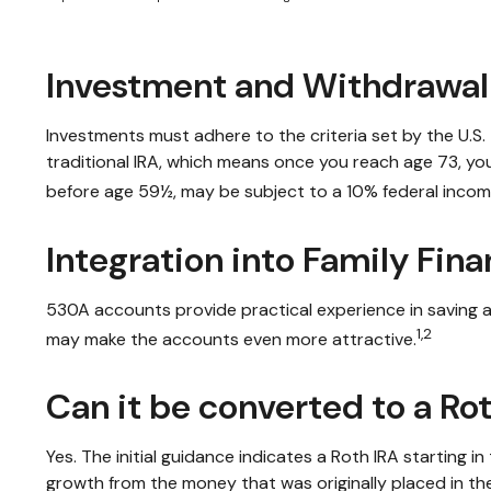
Investment and Withdrawal
Investments must adhere to the criteria set by the U.S
traditional IRA, which means once you reach age 73, yo
before age 59½, may be subject to a 10% federal incom
Integration into Family Fina
530A accounts provide practical experience in saving a
1,2
may make the accounts even more attractive.
Can it be converted to a Ro
Yes. The initial guidance indicates a Roth IRA starting 
growth from the money that was originally placed in th