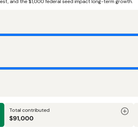
rest, and the $1,000 federal seed impact long-term growth.
Total contributed
$91,000