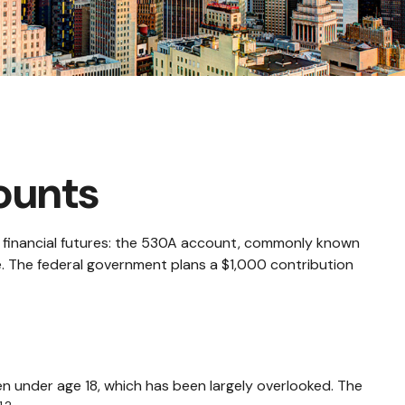
ounts
n's financial futures: the 530A account, commonly known
re. The federal government plans a $1,000 contribution
en under age 18, which has been largely overlooked. The