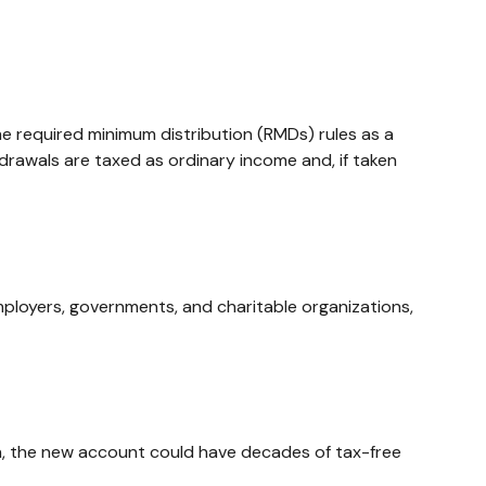
e required minimum distribution (RMDs) rules as a
drawals are taxed as ordinary income and, if taken
mployers, governments, and charitable organizations,
open, the new account could have decades of tax-free