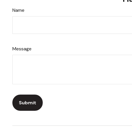
Name
Message