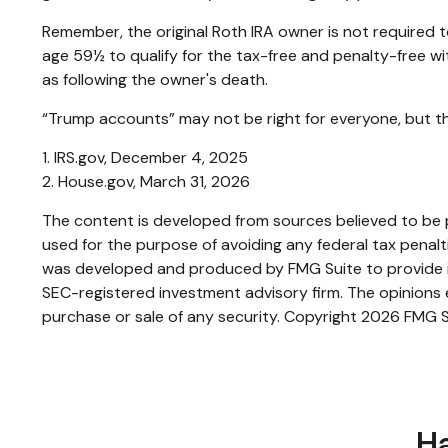
Remember, the original Roth IRA owner is not required t
age 59½ to qualify for the tax-free and penalty-free wi
as following the owner's death.
“Trump accounts” may not be right for everyone, but th
1. IRS.gov, December 4, 2025
2. House.gov, March 31, 2026
The content is developed from sources believed to be pr
used for the purpose of avoiding any federal tax penaltie
was developed and produced by FMG Suite to provide inf
SEC-registered investment advisory firm. The opinions e
purchase or sale of any security. Copyright
2026 FMG S
Ha