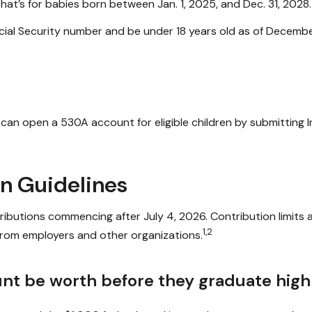
at’s for babies born between Jan. 1, 2025, and Dec. 31, 2028.
ial Security number and be under 18 years old as of December
ts can open a 530A account for eligible children by submitting
on Guidelines
butions commencing after July 4, 2026. Contribution limits ar
1,2
 from employers and other organizations.
nt be worth before they graduate high