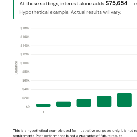
$75,654
At these settings, interest alone adds
— mo
Hypothetical example. Actual results will vary.
This is a hypothetical example used for illustrative purposes only. It is not 
requirements. Past performance is not a guarantee of future results.