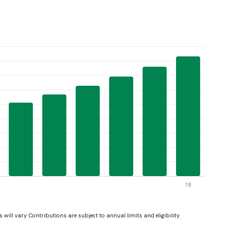
 will vary. Contributions are subject to annual limits and eligibility