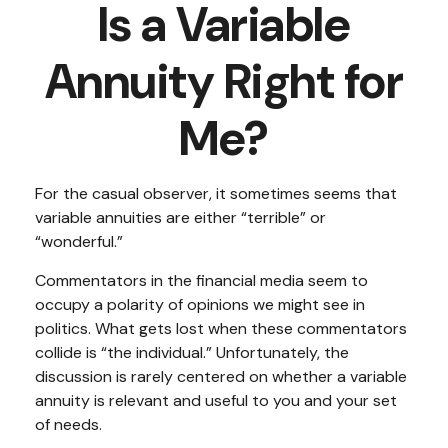
Is a Variable
Annuity Right for
Me?
For the casual observer, it sometimes seems that
variable annuities are either “terrible” or
“wonderful.”
Commentators in the financial media seem to
occupy a polarity of opinions we might see in
politics. What gets lost when these commentators
collide is “the individual.” Unfortunately, the
discussion is rarely centered on whether a variable
annuity is relevant and useful to you and your set
of needs.