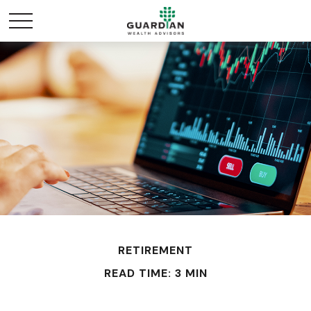
RETIREMENT
READ TIME: 3 MIN