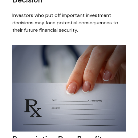
Investors who put off important investment
decisions may face potential consequences to
their future financial security.