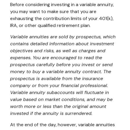
Before considering investing in a variable annuity,
you may want to make sure that you are
exhausting the contribution limits of your 401(k),
IRA, or other qualified retirement plan.
Variable annuities are sold by prospectus, which
contains detailed information about investment
objectives and risks, as well as charges and
expenses. You are encouraged to read the
prospectus carefully before you invest or send
money to buy a variable annuity contract. The
prospectus is available from the insurance
company or from your financial professional.
Variable annuity subaccounts will fluctuate in
value based on market conditions, and may be
worth more or less than the original amount
invested if the annuity is surrendered.
At the end of the day, however, variable annuities