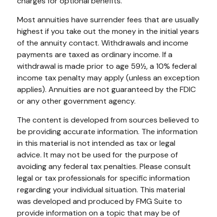
charges for optional benefits.
Most annuities have surrender fees that are usually
highest if you take out the money in the initial years
of the annuity contact. Withdrawals and income
payments are taxed as ordinary income. If a
withdrawal is made prior to age 59½, a 10% federal
income tax penalty may apply (unless an exception
applies). Annuities are not guaranteed by the FDIC
or any other government agency.
The content is developed from sources believed to
be providing accurate information. The information
in this material is not intended as tax or legal
advice. It may not be used for the purpose of
avoiding any federal tax penalties. Please consult
legal or tax professionals for specific information
regarding your individual situation. This material
was developed and produced by FMG Suite to
provide information on a topic that may be of