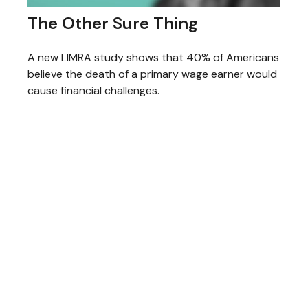
The Other Sure Thing
A new LIMRA study shows that 40% of Americans
believe the death of a primary wage earner would
cause financial challenges.