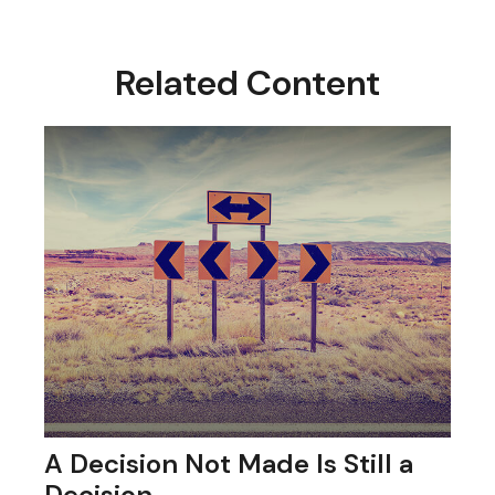
Related Content
A Decision Not Made Is Still a
Decision