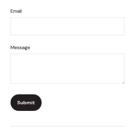
Email
Message