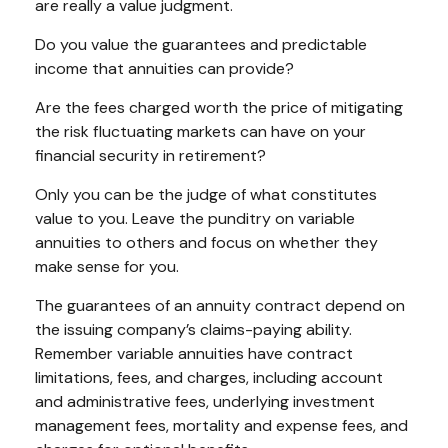
are really a value judgment.
Do you value the guarantees and predictable
income that annuities can provide?
Are the fees charged worth the price of mitigating
the risk fluctuating markets can have on your
financial security in retirement?
Only you can be the judge of what constitutes
value to you. Leave the punditry on variable
annuities to others and focus on whether they
make sense for you.
The guarantees of an annuity contract depend on
the issuing company’s claims-paying ability.
Remember variable annuities have contract
limitations, fees, and charges, including account
and administrative fees, underlying investment
management fees, mortality and expense fees, and