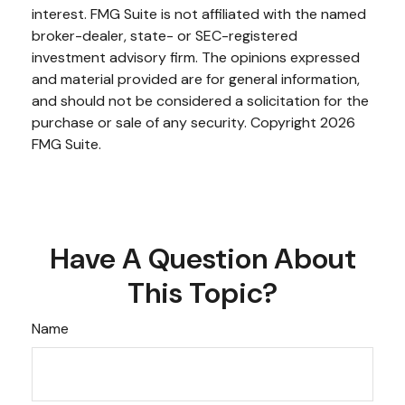
interest. FMG Suite is not affiliated with the named
broker-dealer, state- or SEC-registered
investment advisory firm. The opinions expressed
and material provided are for general information,
and should not be considered a solicitation for the
purchase or sale of any security. Copyright
2026
FMG Suite.
Have A Question About
This Topic?
Name