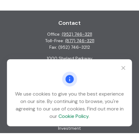
Contact
Office:
(952) 746-3211
Toll-Free:
(877) 746-3211
Fax:
(952) 746-3212
1000 Shelard Parkway
Suite 600
St. Louis Park,
MN
55426
info@guardian-wealth.com
We use cookies to give you the best experience
on our site. By continuing to browse, you're
agreeing to our use of cookies. Find out more in
Quick Links
our
Cookie Policy
.
Retirement
Investment
Estate