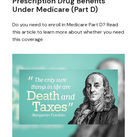
Prescription Drug Benefits
Under Medicare (Part D)
Do you need to enroll in Medicare Part D? Read
this article to learn more about whether you need
this coverage