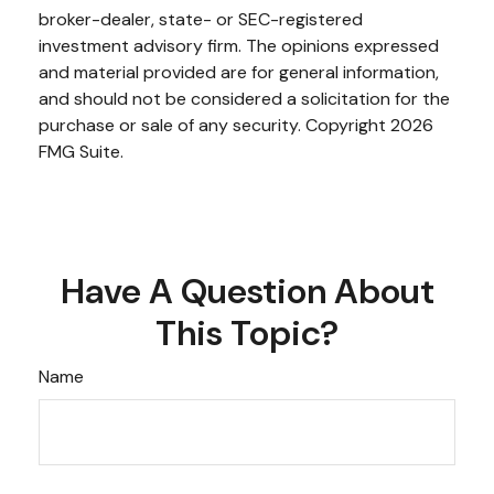
broker-dealer, state- or SEC-registered
investment advisory firm. The opinions expressed
and material provided are for general information,
and should not be considered a solicitation for the
purchase or sale of any security. Copyright
2026
FMG Suite.
Have A Question About
This Topic?
Name