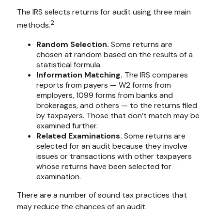
The IRS selects returns for audit using three main
2
methods.
Random Selection.
Some returns are
chosen at random based on the results of a
statistical formula.
Information Matching.
The IRS compares
reports from payers — W2 forms from
employers, 1099 forms from banks and
brokerages, and others — to the returns filed
by taxpayers. Those that don’t match may be
examined further.
Related Examinations.
Some returns are
selected for an audit because they involve
issues or transactions with other taxpayers
whose returns have been selected for
examination.
There are a number of sound tax practices that
may reduce the chances of an audit.