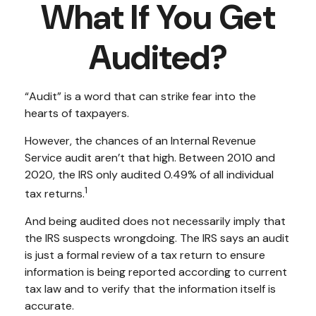
What If You Get
Audited?
“Audit” is a word that can strike fear into the
hearts of taxpayers.
However, the chances of an Internal Revenue
Service audit aren’t that high. Between 2010 and
2020, the IRS only audited 0.49% of all individual
1
tax returns.
And being audited does not necessarily imply that
the IRS suspects wrongdoing. The IRS says an audit
is just a formal review of a tax return to ensure
information is being reported according to current
tax law and to verify that the information itself is
accurate.