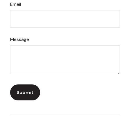
Email
Message