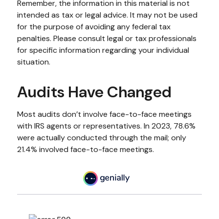
Remember, the information in this material is not
intended as tax or legal advice. It may not be used
for the purpose of avoiding any federal tax
penalties. Please consult legal or tax professionals
for specific information regarding your individual
situation.
Audits Have Changed
Most audits don’t involve face-to-face meetings
with IRS agents or representatives. In 2023, 78.6%
were actually conducted through the mail; only
21.4% involved face-to-face meetings.