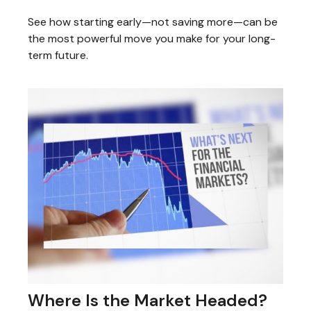
See how starting early—not saving more—can be
the most powerful move you make for your long-
term future.
Where Is the Market Headed?