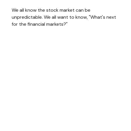
We all know the stock market can be
unpredictable. We all want to know, "What's next
for the financial markets?"