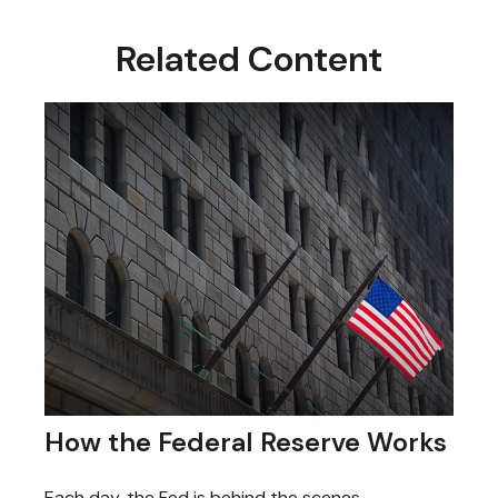
Related Content
How the Federal Reserve Works
Each day, the Fed is behind the scenes