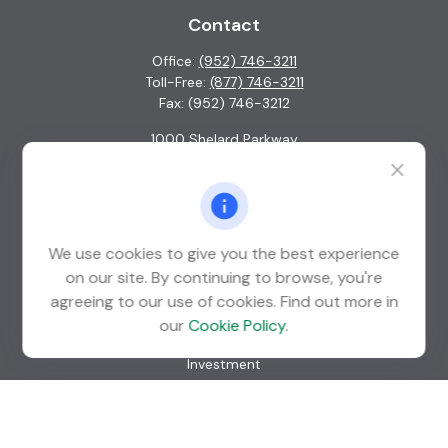
Contact
Office:
(952) 746-3211
Toll-Free:
(877) 746-3211
Fax:
(952) 746-3212
1000 Shelard Parkway
Suite 600
St. Louis Park,
MN
55426
info@guardian-wealth.com
We use cookies to give you the best experience
on our site. By continuing to browse, you're
agreeing to our use of cookies. Find out more in
Quick Links
our
Cookie Policy
.
Retirement
Investment
Estate
Insurance
Tax