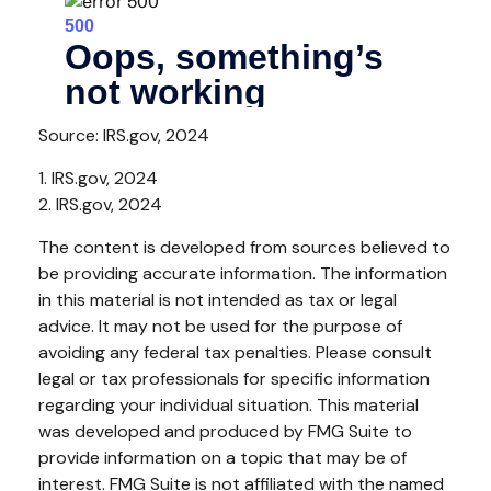
Source: IRS.gov, 2024
1. IRS.gov, 2024
2. IRS.gov, 2024
The content is developed from sources believed to
be providing accurate information. The information
in this material is not intended as tax or legal
advice. It may not be used for the purpose of
avoiding any federal tax penalties. Please consult
legal or tax professionals for specific information
regarding your individual situation. This material
was developed and produced by FMG Suite to
provide information on a topic that may be of
interest. FMG Suite is not affiliated with the named