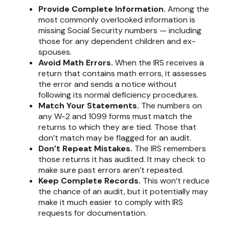
Provide Complete Information.
Among the
most commonly overlooked information is
missing Social Security numbers — including
those for any dependent children and ex-
spouses.
Avoid Math Errors.
When the IRS receives a
return that contains math errors, it assesses
the error and sends a notice without
following its normal deficiency procedures.
Match Your Statements.
The numbers on
any W-2 and 1099 forms must match the
returns to which they are tied. Those that
don’t match may be flagged for an audit.
Don’t Repeat Mistakes.
The IRS remembers
those returns it has audited. It may check to
make sure past errors aren’t repeated.
Keep Complete Records.
This won’t reduce
the chance of an audit, but it potentially may
make it much easier to comply with IRS
requests for documentation.