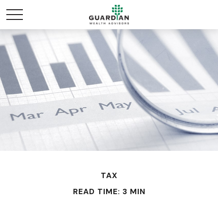
TAX
READ TIME: 3 MIN