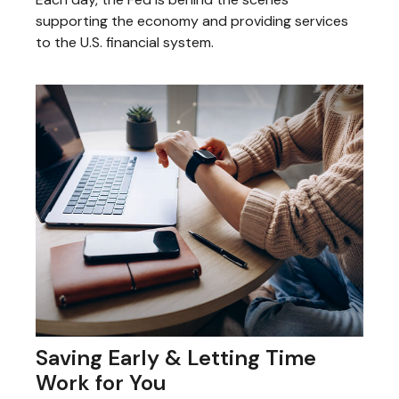
supporting the economy and providing services
to the U.S. financial system.
Saving Early & Letting Time
Work for You