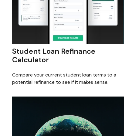
Student Loan Refinance
Calculator
Compare your current student loan terms to a
potential refinance to see if it makes sense.