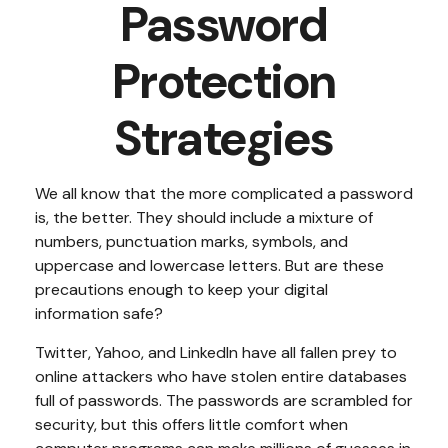
Password
Protection
Strategies
We all know that the more complicated a password
is, the better. They should include a mixture of
numbers, punctuation marks, symbols, and
uppercase and lowercase letters. But are these
precautions enough to keep your digital
information safe?
Twitter, Yahoo, and LinkedIn have all fallen prey to
online attackers who have stolen entire databases
full of passwords. The passwords are scrambled for
security, but this offers little comfort when