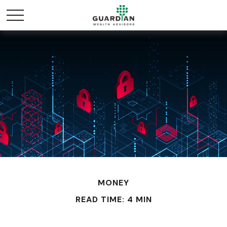
MONEY
READ TIME: 4 MIN