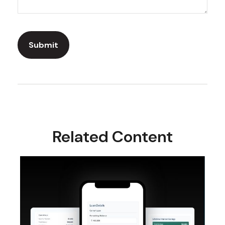
Related Content