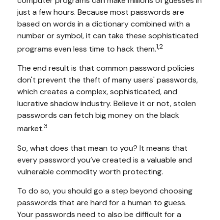
computer programs can make millions of guesses in
just a few hours. Because most passwords are
based on words in a dictionary combined with a
number or symbol, it can take these sophisticated
1,2
programs even less time to hack them.
The end result is that common password policies
don't prevent the theft of many users' passwords,
which creates a complex, sophisticated, and
lucrative shadow industry. Believe it or not, stolen
passwords can fetch big money on the black
3
market.
So, what does that mean to you? It means that
every password you’ve created is a valuable and
vulnerable commodity worth protecting.
To do so, you should go a step beyond choosing
passwords that are hard for a human to guess.
Your passwords need to also be difficult for a