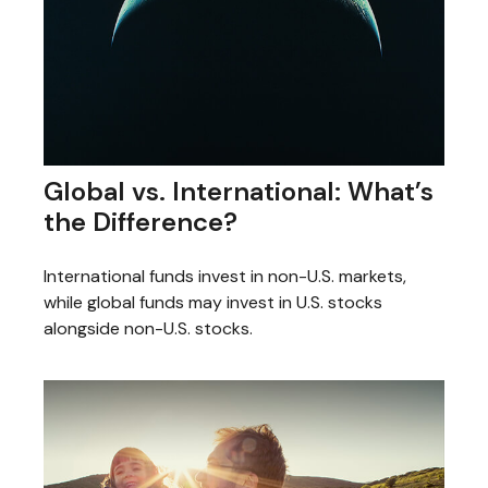
Global vs. International: What’s
the Difference?
International funds invest in non-U.S. markets,
while global funds may invest in U.S. stocks
alongside non-U.S. stocks.