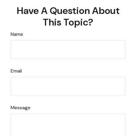
Have A Question About
This Topic?
Name
Email
Message