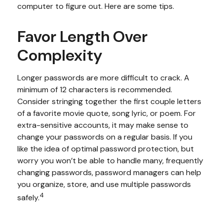
computer to figure out. Here are some tips.
Favor Length Over
Complexity
Longer passwords are more difficult to crack. A
minimum of 12 characters is recommended.
Consider stringing together the first couple letters
of a favorite movie quote, song lyric, or poem. For
extra-sensitive accounts, it may make sense to
change your passwords on a regular basis. If you
like the idea of optimal password protection, but
worry you won’t be able to handle many, frequently
changing passwords, password managers can help
you organize, store, and use multiple passwords
4
safely.