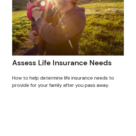
Assess Life Insurance Needs
How to help determine life insurance needs to
provide for your family after you pass away.