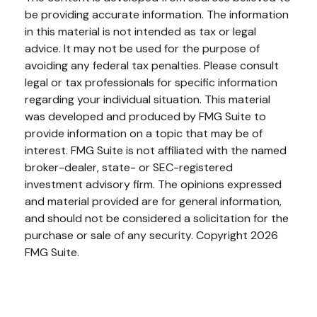
be providing accurate information. The information
in this material is not intended as tax or legal
advice. It may not be used for the purpose of
avoiding any federal tax penalties. Please consult
legal or tax professionals for specific information
regarding your individual situation. This material
was developed and produced by FMG Suite to
provide information on a topic that may be of
interest. FMG Suite is not affiliated with the named
broker-dealer, state- or SEC-registered
investment advisory firm. The opinions expressed
and material provided are for general information,
and should not be considered a solicitation for the
purchase or sale of any security. Copyright
2026
FMG Suite.