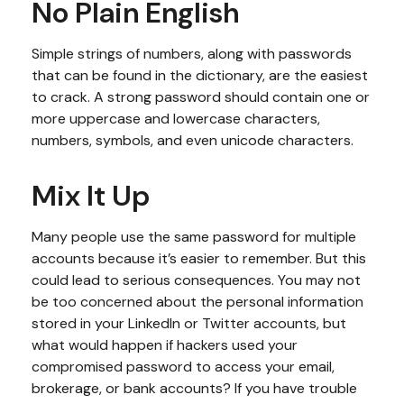
No Plain English
Simple strings of numbers, along with passwords
that can be found in the dictionary, are the easiest
to crack. A strong password should contain one or
more uppercase and lowercase characters,
numbers, symbols, and even unicode characters.
Mix It Up
Many people use the same password for multiple
accounts because it’s easier to remember. But this
could lead to serious consequences. You may not
be too concerned about the personal information
stored in your LinkedIn or Twitter accounts, but
what would happen if hackers used your
compromised password to access your email,
brokerage, or bank accounts? If you have trouble