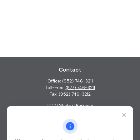
Contact
Office:
(952) 746-3211
Toll-Free:
(877) 746-3211
Fax:
(952) 746-3212
1000 Shelard Parkway
Suite 600
St. Louis Park,
MN
55426
info@guardian-wealth.com