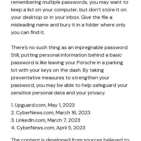
remembering multiple passwords, you may want to
keep a list on your computer, but don’t store it on
your desktop or in your inbox. Give the file a
misleading name and bury it in a folder where only
you can find it.
There’s no such thing as an impregnable password.
Still, putting personal information behind a basic
password is like leaving your Porsche in a parking
lot with your keys on the dash. By taking
preventative measures to strengthen your
password, you may be able to help safeguard your
sensitive personal data and your privacy.
1. Upguard.com, May 1, 2023
2. CyberNews.com, March 16, 2023
3. LinkedIn.com, March 7, 2023
4. CyberNews.com, April 5, 2023
The content is developed from sources believed to