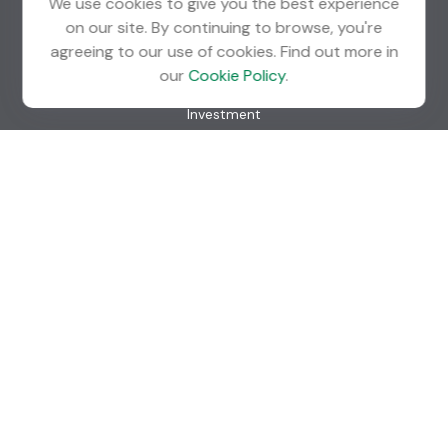
We use cookies to give you the best experience
on our site. By continuing to browse, you're
agreeing to our use of cookies. Find out more in
Quick Links
our
Cookie Policy
.
Retirement
Investment
Estate
Insurance
Tax
Money
Lifestyle
Latest Articles
All Videos
All Calculators
Check the background of your financial professional on
FINRA's
BrokerCheck
.
The content is developed from sources believed to be
providing accurate information. The information in this
material is not intended as tax or legal advice. Please consult