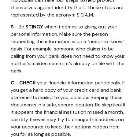
Individuals can take four steps to help protect
themselves against identity theft. These steps are
represented by the acronym S.C.A.M.
S
- Be
STINGY
when it comes to giving out your
personal information. Make sure the person
requesting the information is on a “need-to-know”
basis. For example, someone who claims to be
calling from your bank does not need to know your
mother’s maiden name if it’s already on file with the
bank.
C
-
CHECK
your financial information periodically. If
you get a hard copy of your credit card and bank
statements mailed to you, consider keeping these
documents in a safe, secure location. Be skeptical if
it appears the financial institution missed a month.
Identity thieves may try to change the address on
your accounts to keep their actions hidden from
you for as long as possible.