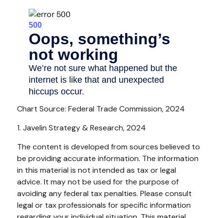
Chart Source: Federal Trade Commission, 2024
1. Javelin Strategy & Research, 2024
The content is developed from sources believed to
be providing accurate information. The information
in this material is not intended as tax or legal
advice. It may not be used for the purpose of
avoiding any federal tax penalties. Please consult
legal or tax professionals for specific information
regarding your individual situation. This material