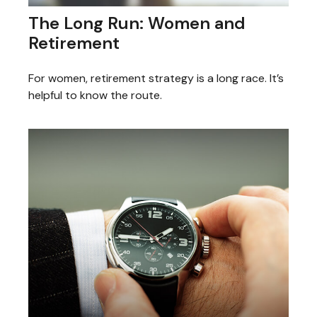
The Long Run: Women and
Retirement
For women, retirement strategy is a long race. It’s
helpful to know the route.