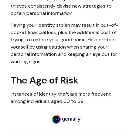
thieves consistently devise new strategies to
obtain personal information.
Having your identity stolen may result in out-of-
pocket financial loss, plus the additional cost of
trying to restore your good name. Help protect
yourself by using caution when sharing your
personal information and keeping an eye out for
warning signs.
The Age of Risk
Instances of identity theft are more frequent
among individuals aged 60 to 69.