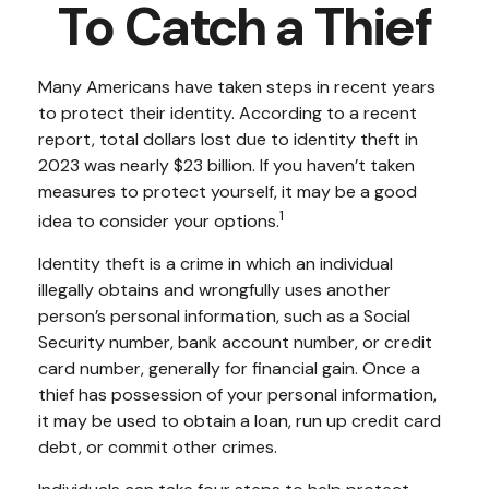
To Catch a Thief
Many Americans have taken steps in recent years
to protect their identity. According to a recent
report, total dollars lost due to identity theft in
2023 was nearly $23 billion. If you haven’t taken
measures to protect yourself, it may be a good
1
idea to consider your options.
Identity theft is a crime in which an individual
illegally obtains and wrongfully uses another
person’s personal information, such as a Social
Security number, bank account number, or credit
card number, generally for financial gain. Once a
thief has possession of your personal information,
it may be used to obtain a loan, run up credit card
debt, or commit other crimes.