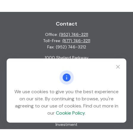
Contact
Office:
(952) 746-3211
Toll-Free:
(877) 746-3211
Fax:
(952) 746-3212
1000 Shelard Parkway
Suite 600
St. Louis Park,
MN
55426
info@guardian-wealth.com
We use cookies to give you the best experience
on our site. By continuing to browse, you're
agreeing to our use of cookies. Find out more in
Quick Links
our
Cookie Policy
.
Retirement
Investment
Estate