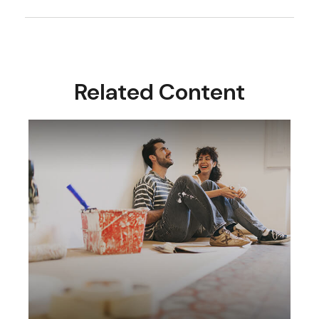
Related Content