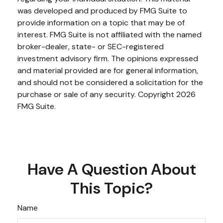
was developed and produced by FMG Suite to
provide information on a topic that may be of
interest. FMG Suite is not affiliated with the named
broker-dealer, state- or SEC-registered
investment advisory firm. The opinions expressed
and material provided are for general information,
and should not be considered a solicitation for the
purchase or sale of any security. Copyright
2026
FMG Suite.
Have A Question About
This Topic?
Name