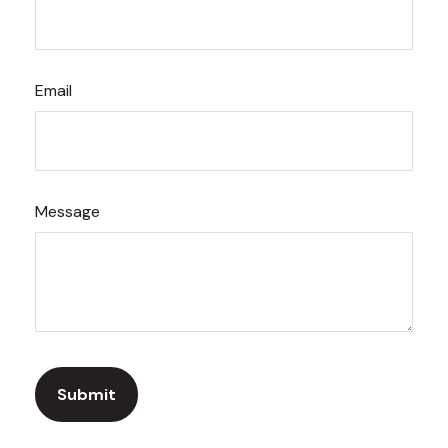
Email
Message