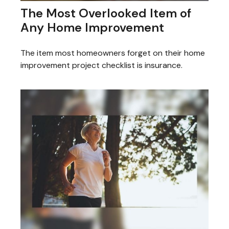
The Most Overlooked Item of
Any Home Improvement
The item most homeowners forget on their home
improvement project checklist is insurance.