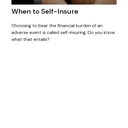
When to Self-Insure
Choosing to bear the financial burden of an
adverse event is called self-insuring. Do you know
what that entails?