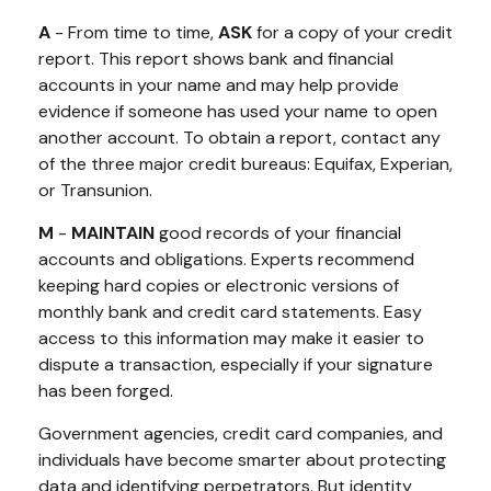
A
- From time to time,
ASK
for a copy of your credit
report. This report shows bank and financial
accounts in your name and may help provide
evidence if someone has used your name to open
another account. To obtain a report, contact any
of the three major credit bureaus: Equifax, Experian,
or Transunion.
M
-
MAINTAIN
good records of your financial
accounts and obligations. Experts recommend
keeping hard copies or electronic versions of
monthly bank and credit card statements. Easy
access to this information may make it easier to
dispute a transaction, especially if your signature
has been forged.
Government agencies, credit card companies, and
individuals have become smarter about protecting
data and identifying perpetrators. But identity