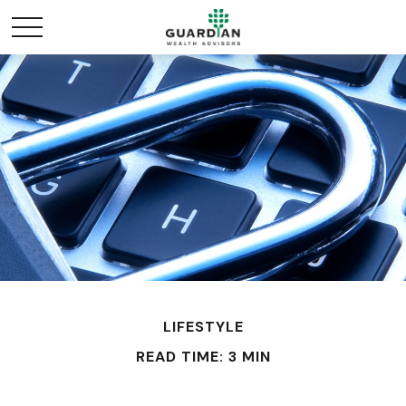
LIFESTYLE
READ TIME: 3 MIN